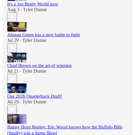
It's a Joe Brady World now
Aug 3
Tyler Dunne
•
Ahman Green has a new battle to fight
Jul 29
Tyler Dunne
•
Chad Brown on the art of winning
Jul 21
Tyler Dunne
•
Our 2026 Quarterback Draft!
Jul 19
Tyler Dunne
•
Happy Hour Replay: Eric Wood knows how the Buffalo Bills
(finally) win a Super Bowl