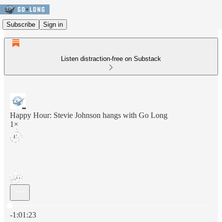
Subscribe
Sign in
Listen distraction-free on Substack
Happy Hour: Stevie Johnson hangs with Go Long
1×
Current time: 0:00 / Total time: -1:01:23
-1:01:23