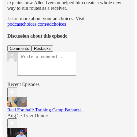
explains how Allen Iverson helped him create a whole new
way to run routes as a receiver.
Learn more about your ad choices. Visit
podcastchoices.com/adchoices
Discussion about this episode
Comments
Restacks
Recent Episodes
Real Football: Training Camp Bonanza
Aug 5
Tyler Dunne
•