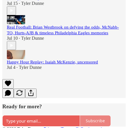
Jul 15
Tyler Dunne
•
Real Football: Brian Westbrook on defying the odds, McNabb-
TO, Hurts-AJB & timeless Philadelphia Eagles memories
Jul 10
Tyler Dunne
•
Happy Hour Replay: Isaiah McKenzie, uncensored
Jul 4
Tyler Dunne
•
Ready for more?
Subscribe