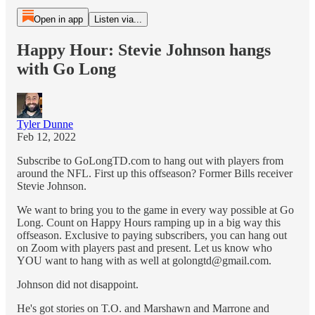
Open in app
Listen via...
Happy Hour: Stevie Johnson hangs
with Go Long
Tyler Dunne
Feb 12, 2022
Subscribe to GoLongTD.com to hang out with players from
around the NFL. First up this offseason? Former Bills receiver
Stevie Johnson.
We want to bring you to the game in every way possible at Go
Long. Count on Happy Hours ramping up in a big way this
offseason. Exclusive to paying subscribers, you can hang out
on Zoom with players past and present. Let us know who
YOU want to hang with as well at golongtd@gmail.com.
Johnson did not disappoint.
He's got stories on T.O. and Marshawn and Marrone and