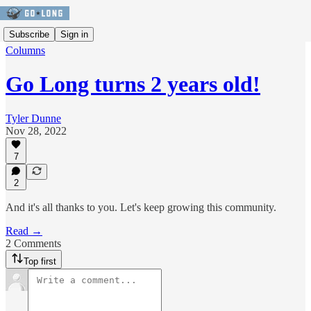
Subscribe
Sign in
Columns
Go Long turns 2 years old!
Tyler Dunne
Nov 28, 2022
7
2
And it's all thanks to you. Let's keep growing this community.
Read →
2 Comments
Top first