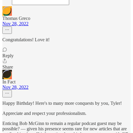
Thomas Greco
Nov 28, 2022
Congratulations! Love it!
Reply
Share
In Fact
Nov 28, 2022
Happy Birthday! Here's to many more conquests by you, Tyler!
Appreciate and respect your professionalism.
Enticing Bob McGinn to remain a regular podcast guest may be
possible? — given his presence seems rare for new articles that are