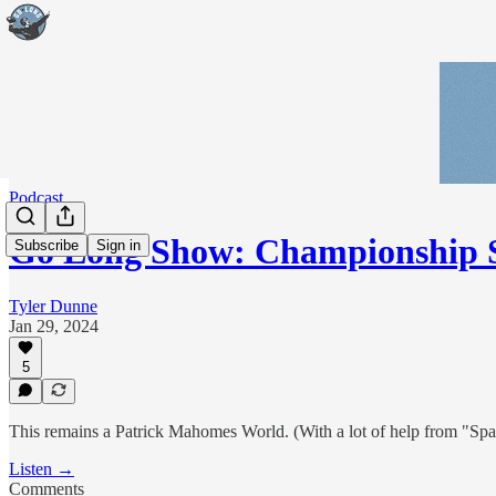
Podcast
Go Long Show: Championship 
Subscribe
Sign in
Tyler Dunne
Jan 29, 2024
5
This remains a Patrick Mahomes World. (With a lot of help from "Spags
Listen →
Comments