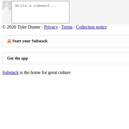
© 2026 Tyler Dunne
·
Privacy
∙
Terms
∙
Collection notice
Start your Substack
Get the app
Substack
is the home for great culture