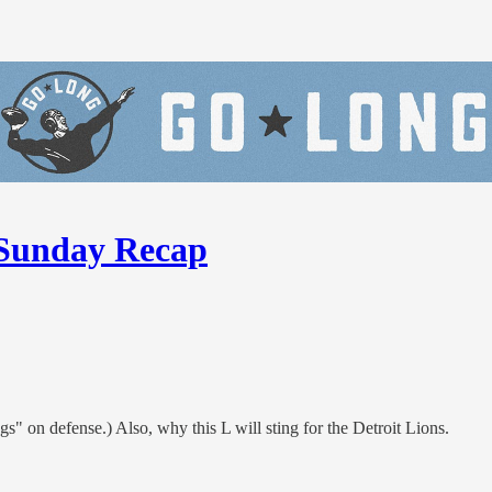
Sunday Recap
" on defense.) Also, why this L will sting for the Detroit Lions.