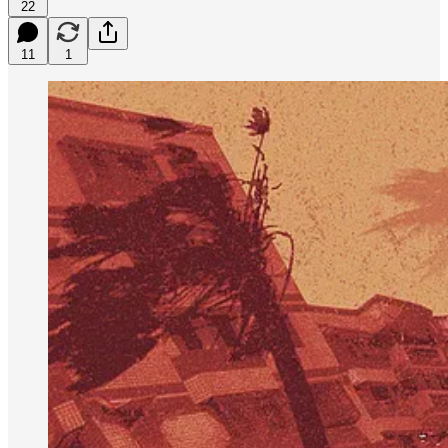
22
11
1