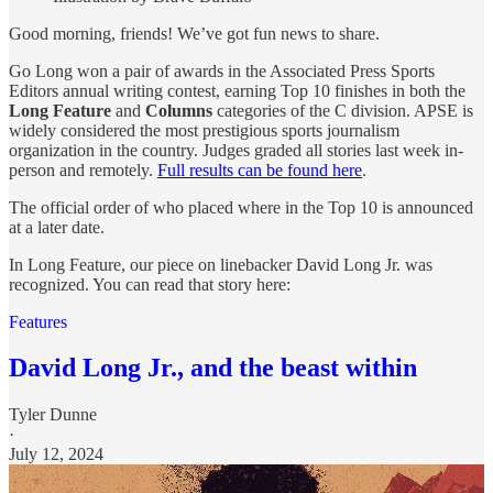
Good morning, friends! We’ve got fun news to share.
Go Long won a pair of awards in the Associated Press Sports
Editors annual writing contest, earning Top 10 finishes in both the
Long Feature
and
Columns
categories of the C division. APSE is
widely considered the most prestigious sports journalism
organization in the country. Judges graded all stories last week in-
person and remotely.
Full results can be found here
.
The official order of who placed where in the Top 10 is announced
at a later date.
In Long Feature, our piece on linebacker David Long Jr. was
recognized. You can read that story here:
Features
David Long Jr., and the beast within
Tyler Dunne
·
July 12, 2024