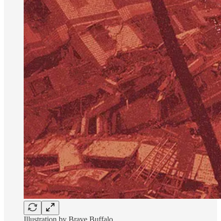
Illustration by Brave Buffalo