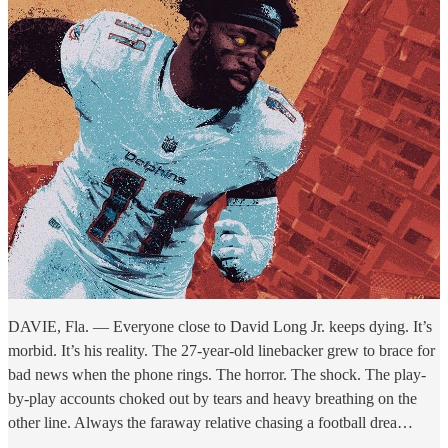
DAVIE, Fla. — Everyone close to David Long Jr. keeps dying. It’s
morbid. It’s his reality. The 27-year-old linebacker grew to brace for
bad news when the phone rings. The horror. The shock. The play-
by-play accounts choked out by tears and heavy breathing on the
other line. Always the faraway relative chasing a football drea…