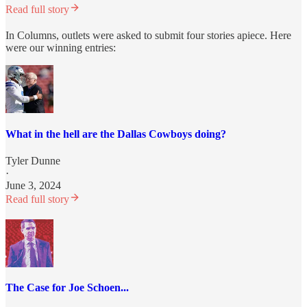
Read full story
In Columns, outlets were asked to submit four stories apiece. Here
were our winning entries:
What in the hell are the Dallas Cowboys doing?
Tyler Dunne
·
June 3, 2024
Read full story
The Case for Joe Schoen...