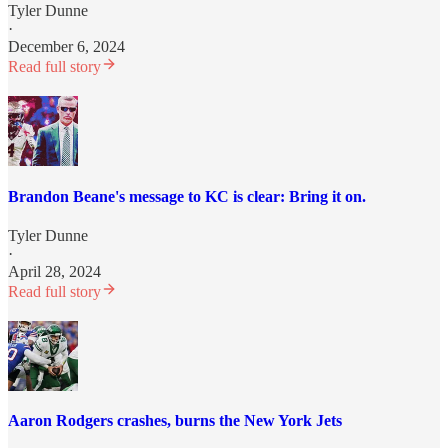
Tyler Dunne
·
December 6, 2024
Read full story
Brandon Beane's message to KC is clear: Bring it on.
Tyler Dunne
·
April 28, 2024
Read full story
Aaron Rodgers crashes, burns the New York Jets