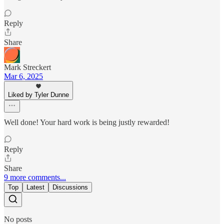
Reply
Share
Mark Streckert
Mar 6, 2025
Liked by Tyler Dunne
Well done! Your hard work is being justly rewarded!
Reply
Share
9 more comments...
Top
Latest
Discussions
No posts