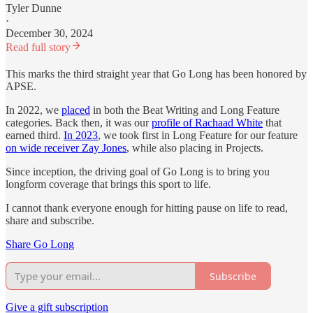
Tyler Dunne
·
December 30, 2024
Read full story
This marks the third straight year that Go Long has been honored by
APSE.
In 2022, we
placed
in both the Beat Writing and Long Feature
categories. Back then, it was our
profile of Rachaad White
that
earned third.
In 2023
, we took first in Long Feature for our feature
on wide receiver Zay Jones
, while also placing in Projects.
Since inception, the driving goal of Go Long is to bring you
longform coverage that brings this sport to life.
I cannot thank everyone enough for hitting pause on life to read,
share and subscribe.
Share Go Long
Subscribe
Give a gift subscription