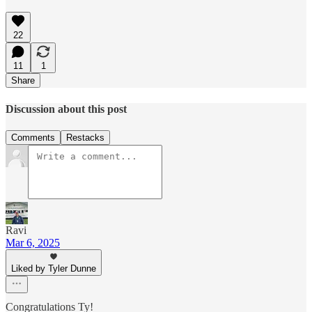
22
11
1
Share
Discussion about this post
Comments
Restacks
Ravi
Mar 6, 2025
Liked by Tyler Dunne
Congratulations Ty!