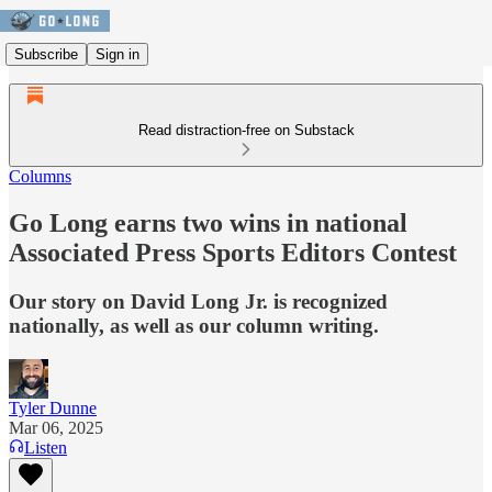
Subscribe
Sign in
Read distraction-free on Substack
Columns
Go Long earns two wins in national
Associated Press Sports Editors Contest
Our story on David Long Jr. is recognized
nationally, as well as our column writing.
Tyler Dunne
Mar 06, 2025
Listen