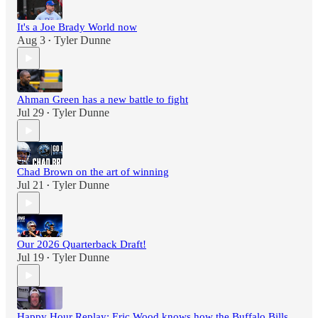
It's a Joe Brady World now
Aug 3
Tyler Dunne
•
Ahman Green has a new battle to fight
Jul 29
Tyler Dunne
•
Chad Brown on the art of winning
Jul 21
Tyler Dunne
•
Our 2026 Quarterback Draft!
Jul 19
Tyler Dunne
•
Happy Hour Replay: Eric Wood knows how the Buffalo Bills