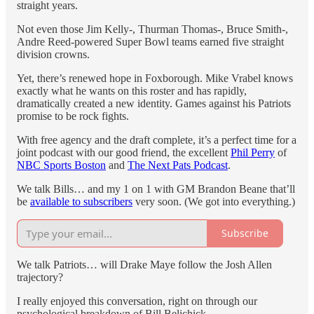
straight years.
Not even those Jim Kelly-, Thurman Thomas-, Bruce Smith-,
Andre Reed-powered Super Bowl teams earned five straight
division crowns.
Yet, there’s renewed hope in Foxborough. Mike Vrabel knows
exactly what he wants on this roster and has rapidly,
dramatically created a new identity. Games against his Patriots
promise to be rock fights.
With free agency and the draft complete, it’s a perfect time for a
joint podcast with our good friend, the excellent
Phil Perry
of
NBC Sports Boston
and
The Next Pats Podcast
.
We talk Bills… and my 1 on 1 with GM Brandon Beane that’ll
be
available to subscribers
very soon. (We got into everything.)
Subscribe
We talk Patriots… will Drake Maye follow the Josh Allen
trajectory?
I really enjoyed this conversation, right on through our
psychological breakdown of Bill Belichick.