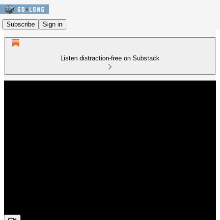
Subscribe
Sign in
Listen distraction-free on Substack