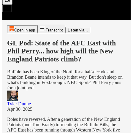
Open in app
Transcript
Listen via...
GL Pod: State of the AFC East with
Phil Perry... how high will the New
England Patriots climb?
Buffalo has been King of the North for a half-decade and
Brandon Beane intends to keep it that way. But don't sleep on
what's building in Foxborough. NBC Sports' Phil Perry joins
for a joint pod.
Tyler Dunne
Apr 30, 2025
Roles have reversed. After a generation of the New England
Patriots (and Tom Brady) tormenting the Buffalo Bills, the
AFC East has been running through Western New York five