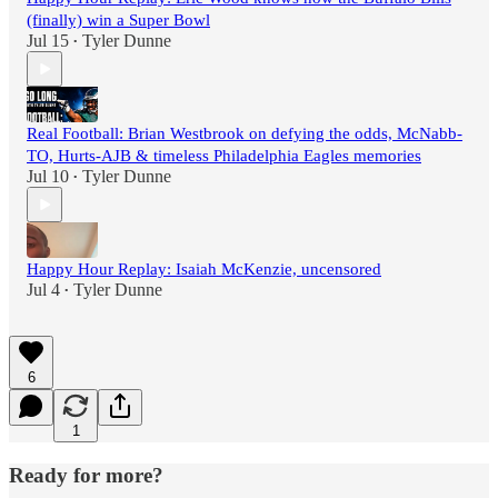
(finally) win a Super Bowl
Jul 15
Tyler Dunne
•
Real Football: Brian Westbrook on defying the odds, McNabb-
TO, Hurts-AJB & timeless Philadelphia Eagles memories
Jul 10
Tyler Dunne
•
Happy Hour Replay: Isaiah McKenzie, uncensored
Jul 4
Tyler Dunne
•
6
1
Ready for more?