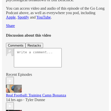
You can access video and audio of this episode of the Go Long
Podcast above, as well as everywhere you pod, including
Apple
,
Spotify
and
YouTube
.
Share
Discussion about this video
Comments
Restacks
Recent Episodes
Real Football: Training Camp Bonanza
14 hrs ago
Tyler Dunne
•