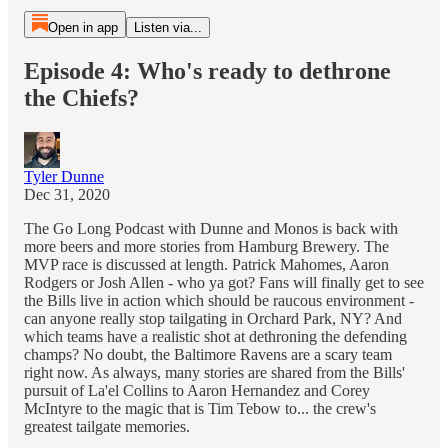
Open in app
Listen via...
Episode 4: Who's ready to dethrone
the Chiefs?
Tyler Dunne
Dec 31, 2020
The Go Long Podcast with Dunne and Monos is back with
more beers and more stories from Hamburg Brewery. The
MVP race is discussed at length. Patrick Mahomes, Aaron
Rodgers or Josh Allen - who ya got? Fans will finally get to see
the Bills live in action which should be raucous environment -
can anyone really stop tailgating in Orchard Park, NY? And
which teams have a realistic shot at dethroning the defending
champs? No doubt, the Baltimore Ravens are a scary team
right now. As always, many stories are shared from the Bills'
pursuit of La'el Collins to Aaron Hernandez and Corey
McIntyre to the magic that is Tim Tebow to... the crew's
greatest tailgate memories.