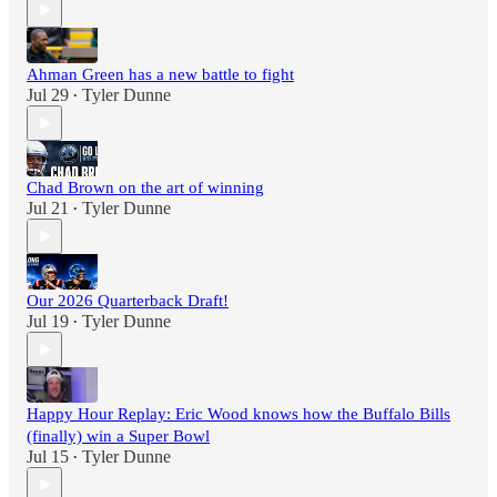
Ahman Green has a new battle to fight
Jul 29
Tyler Dunne
•
Chad Brown on the art of winning
Jul 21
Tyler Dunne
•
Our 2026 Quarterback Draft!
Jul 19
Tyler Dunne
•
Happy Hour Replay: Eric Wood knows how the Buffalo Bills
(finally) win a Super Bowl
Jul 15
Tyler Dunne
•