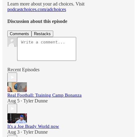
Learn more about your ad choices. Visit
podcastchoices.com/adchoices
Discussion about this episode
Comments
Restacks
Recent Episodes
Real Football: Training Camp Bonanza
Aug 5
Tyler Dunne
•
It's a Joe Brady World now
Aug 3
Tyler Dunne
•