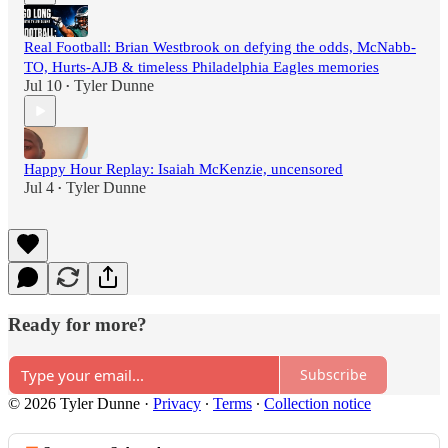
Real Football: Brian Westbrook on defying the odds, McNabb-
TO, Hurts-AJB & timeless Philadelphia Eagles memories
Jul 10
Tyler Dunne
•
Happy Hour Replay: Isaiah McKenzie, uncensored
Jul 4
Tyler Dunne
•
Ready for more?
Subscribe
© 2026 Tyler Dunne
·
Privacy
∙
Terms
∙
Collection notice