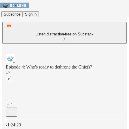
Subscribe
Sign in
Listen distraction-free on Substack
Episode 4: Who's ready to dethrone the Chiefs?
1×
Current time: 0:00 / Total time: -1:24:29
-1:24:29