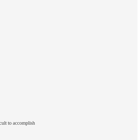
cult to accomplish