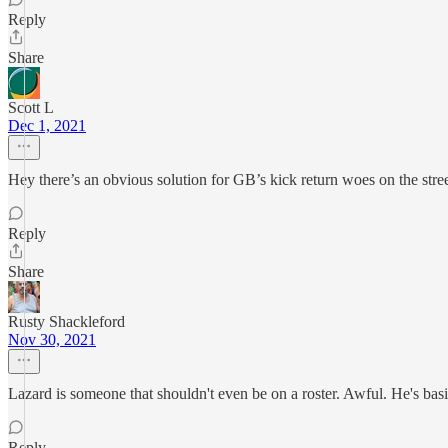
Reply
Share
Scott L
Dec 1, 2021
Hey there’s an obvious solution for GB’s kick return woes on the str
Reply
Share
Rusty Shackleford
Nov 30, 2021
Lazard is someone that shouldn't even be on a roster. Awful. He's bas
Reply