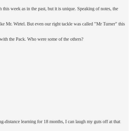
his week as in the past, but it is unique. Speaking of notes, the
ke Mr. Wirtel. But even our right tackle was called "Mr Turner" this
k with the Pack. Who were some of the others?
-distance learning for 18 months, I can laugh my guts off at that