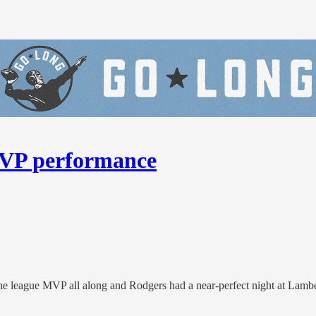
MVP performance
the league MVP all along and Rodgers had a near-perfect night at Lambe