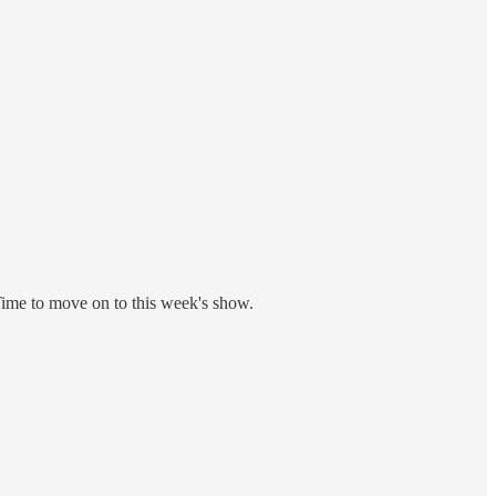
Time to move on to this week's show.