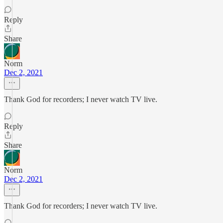
Reply
Share
Norm
Dec 2, 2021
Thank God for recorders; I never watch TV live.
Reply
Share
Norm
Dec 2, 2021
Thank God for recorders; I never watch TV live.