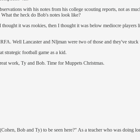
rvations with his notes from his college scouting reports, not as much t
. What the heck do Bob's notes look like?
thought it was rookies, then I thought it was below mediocre players li
ing RFA. Well Lancaster and NIjman were two of those and they've stuc
 strategic football game as a kid.
s great work, Ty and Bob. Time for Muppets Christmas.
s (Cohen, Bob and Ty) to be seen here?" As a teacher who was doing long