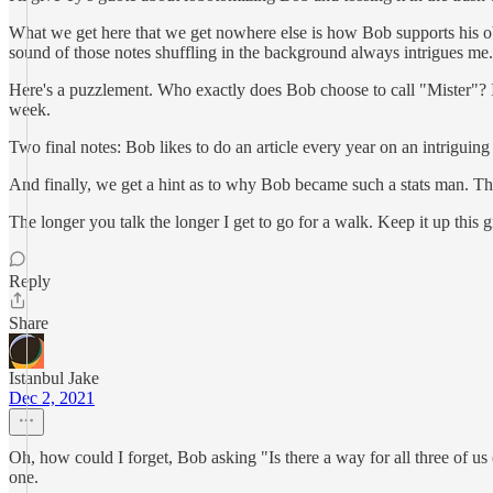
What we get here that we get nowhere else is how Bob supports his obse
sound of those notes shuffling in the background always intrigues me
Here's a puzzlement. Who exactly does Bob choose to call "Mister"? I 
week.
Two final notes: Bob likes to do an article every year on an intrigu
And finally, we get a hint as to why Bob became such a stats man. That
The longer you talk the longer I get to go for a walk. Keep it up thi
Reply
Share
Istanbul Jake
Dec 2, 2021
Oh, how could I forget, Bob asking "Is there a way for all three of u
one.