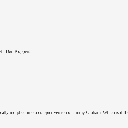
eet - Dan Koppen!
ically morphed into a crappier version of Jimmy Graham. Which is diffi