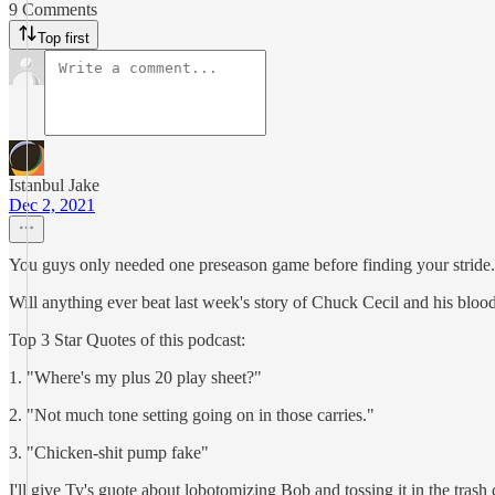
9 Comments
Top first
Istanbul Jake
Dec 2, 2021
You guys only needed one preseason game before finding your stride. 
Will anything ever beat last week's story of Chuck Cecil and his blo
Top 3 Star Quotes of this podcast:
1. "Where's my plus 20 play sheet?"
2. "Not much tone setting going on in those carries."
3. "Chicken-shit pump fake"
I'll give Ty's guote about lobotomizing Bob and tossing it in the trash