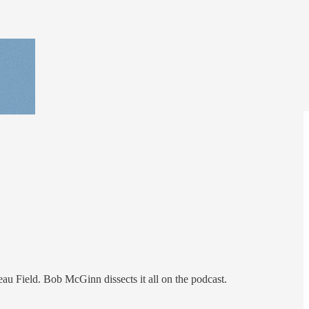
au Field. Bob McGinn dissects it all on the podcast.