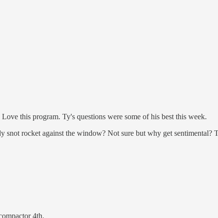
Love this program. Ty's questions were some of his best this week.
ody snot rocket against the window? Not sure but why get sentimental? 
 compactor 4th.