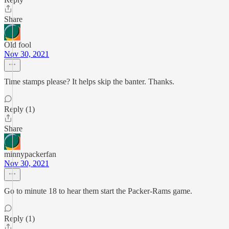
Share
Old fool
Nov 30, 2021
Time stamps please? It helps skip the banter. Thanks.
Reply (1)
Share
minnypackerfan
Nov 30, 2021
Go to minute 18 to hear them start the Packer-Rams game.
Reply (1)