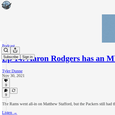
Podcast
Ep 14: Aaron Rodgers has an 
Subscribe
Sign in
Tyler Dunne
Nov 30, 2021
9
9
The Rams went all-in on Matthew Stafford, but the Packers still had 
Listen →