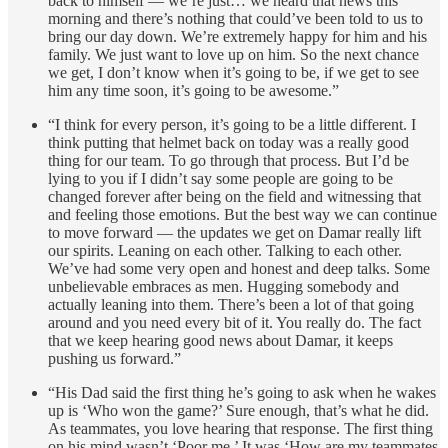
back to himself — we’re just… we heard that news this
morning and there’s nothing that could’ve been told to us to
bring our day down. We’re extremely happy for him and his
family. We just want to love up on him. So the next chance
we get, I don’t know when it’s going to be, if we get to see
him any time soon, it’s going to be awesome.”
“I think for every person, it’s going to be a little different. I
think putting that helmet back on today was a really good
thing for our team. To go through that process. But I’d be
lying to you if I didn’t say some people are going to be
changed forever after being on the field and witnessing that
and feeling those emotions. But the best way we can continue
to move forward — the updates we get on Damar really lift
our spirits. Leaning on each other. Talking to each other.
We’ve had some very open and honest and deep talks. Some
unbelievable embraces as men. Hugging somebody and
actually leaning into them. There’s been a lot of that going
around and you need every bit of it. You really do. The fact
that we keep hearing good news about Damar, it keeps
pushing us forward.”
“His Dad said the first thing he’s going to ask when he wakes
up is ‘Who won the game?’ Sure enough, that’s what he did.
As teammates, you love hearing that response. The first thing
on his mind wasn’t ‘Poor me.’ It was ‘How are my teammates