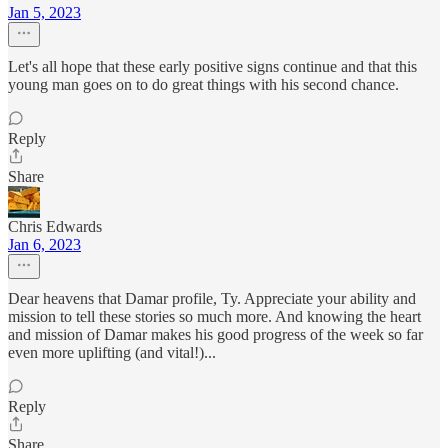
Jan 5, 2023
Let's all hope that these early positive signs continue and that this
young man goes on to do great things with his second chance.
Reply
Share
Chris Edwards
Jan 6, 2023
Dear heavens that Damar profile, Ty. Appreciate your ability and
mission to tell these stories so much more. And knowing the heart
and mission of Damar makes his good progress of the week so far
even more uplifting (and vital!)...
Reply
Share