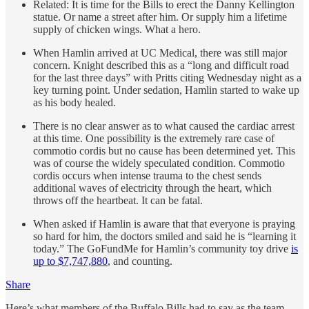
Related: It is time for the Bills to erect the Danny Kellington
statue. Or name a street after him. Or supply him a lifetime
supply of chicken wings. What a hero.
When Hamlin arrived at UC Medical, there was still major
concern. Knight described this as a “long and difficult road
for the last three days” with Pritts citing Wednesday night as a
key turning point. Under sedation, Hamlin started to wake up
as his body healed.
There is no clear answer as to what caused the cardiac arrest
at this time. One possibility is the extremely rare case of
commotio cordis but no cause has been determined yet. This
was of course the widely speculated condition. Commotio
cordis occurs when intense trauma to the chest sends
additional waves of electricity through the heart, which
throws off the heartbeat. It can be fatal.
When asked if Hamlin is aware that that everyone is praying
so hard for him, the doctors smiled and said he is “learning it
today.” The GoFundMe for Hamlin’s community toy drive
is
up to $7,747,880
, and counting.
Share
Here’s what members of the Buffalo Bills had to say as the team