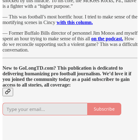
shocked by this miracle. To his core, the McKees Rocks, Pa., native
is a fighter with a “higher purpose.”
— This was football’s most horrific hour. I tried to make sense of the
mortifying scenes in Cincy
with this column.
— Former Buffalo Bills director of personnel Jim Monos and myself
spent an hour trying to make sense of this all
on the podcast.
How
do we reconcile supporting such a violent game? This was a difficult
conversation.
New to GoLongTD.com? This publication is dedicated to
delivering humanizing pro football journalism. We’d love it if
you joined the community today as a paid subscriber to gain
access to all stories, all coverage:
Subscribe