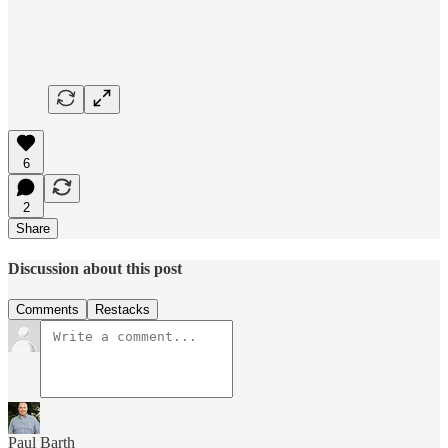
6
2
Share
Discussion about this post
Comments
Restacks
Paul Barth