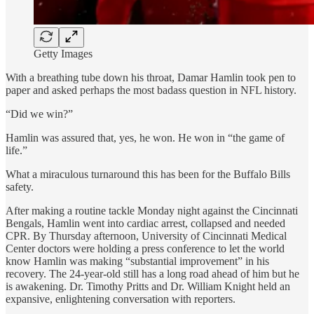
Getty Images
With a breathing tube down his throat, Damar Hamlin took pen to
paper and asked perhaps the most badass question in NFL history.
“Did we win?”
Hamlin was assured that, yes, he won. He won in “the game of
life.”
What a miraculous turnaround this has been for the Buffalo Bills
safety.
After making a routine tackle Monday night against the Cincinnati
Bengals, Hamlin went into cardiac arrest, collapsed and needed
CPR. By Thursday afternoon, University of Cincinnati Medical
Center doctors were holding a press conference to let the world
know Hamlin was making “substantial improvement” in his
recovery. The 24-year-old still has a long road ahead of him but he
is awakening. Dr. Timothy Pritts and Dr. William Knight held an
expansive, enlightening conversation with reporters.