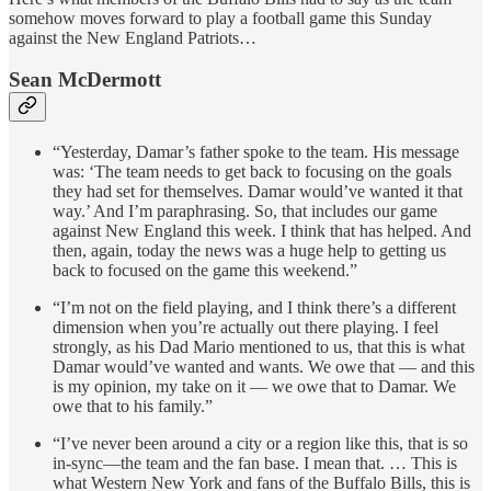
somehow moves forward to play a football game this Sunday
against the New England Patriots…
Sean McDermott
“Yesterday, Damar’s father spoke to the team. His message
was: ‘The team needs to get back to focusing on the goals
they had set for themselves. Damar would’ve wanted it that
way.’ And I’m paraphrasing. So, that includes our game
against New England this week. I think that has helped. And
then, again, today the news was a huge help to getting us
back to focused on the game this weekend.”
“I’m not on the field playing, and I think there’s a different
dimension when you’re actually out there playing. I feel
strongly, as his Dad Mario mentioned to us, that this is what
Damar would’ve wanted and wants. We owe that — and this
is my opinion, my take on it — we owe that to Damar. We
owe that to his family.”
“I’ve never been around a city or a region like this, that is so
in-sync—the team and the fan base. I mean that. … This is
what Western New York and fans of the Buffalo Bills, this is