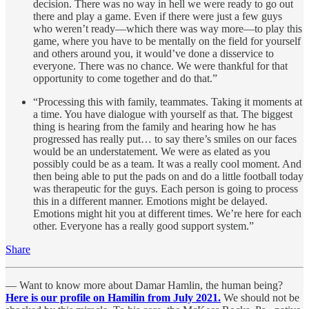
decision. There was no way in hell we were ready to go out
there and play a game. Even if there were just a few guys
who weren’t ready—which there was way more—to play this
game, where you have to be mentally on the field for yourself
and others around you, it would’ve done a disservice to
everyone. There was no chance. We were thankful for that
opportunity to come together and do that.”
“Processing this with family, teammates. Taking it moments at
a time. You have dialogue with yourself as that. The biggest
thing is hearing from the family and hearing how he has
progressed has really put… to say there’s smiles on our faces
would be an understatement. We were as elated as you
possibly could be as a team. It was a really cool moment. And
then being able to put the pads on and do a little football today
was therapeutic for the guys. Each person is going to process
this in a different manner. Emotions might be delayed.
Emotions might hit you at different times. We’re here for each
other. Everyone has a really good support system.”
Share
— Want to know more about Damar Hamlin, the human being?
Here is our profile on Hamilin from July 2021.
We should not be