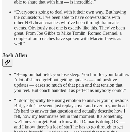
able to share that with him — is incredible.”
“Everyone’s going to deal with it their own way. But having
the counselors, I’ve been able to have conversations with
other NFL head coaches who’ve been through traumatic
events. Obviously not one is exactly like this. They’ve been
great. From Joe Gibbs to Mike Tomlin, Romeo Crennel, a
couple of our coaches have spoken with Marvin Lewis as
well."
Josh Allen
“Being on that field, you lose sleep. You hurt for your brother.
A lot of shared grief but getting updates — and positive
updates — eases so much of that pain and that tension that
you feel. But coach handled it as perfect as anybody could.”
“I don’t typically like using emotion to answer your questions.
But, yeah. The scene just replays over and over in your head.
It’s hard to answer that question and actually describe how I
felt, how my teammates felt in that moment. It’s something
we’ll never forget. But to know that Damar is doing OK —
and I know there’s a lot of stuff he has to go through to get