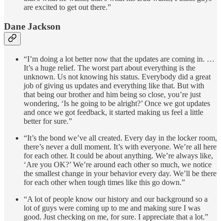
are excited to get out there.”
Dane Jackson
“I’m doing a lot better now that the updates are coming in. …
It’s a huge relief. The worst part about everything is the
unknown. Us not knowing his status. Everybody did a great
job of giving us updates and everything like that. But with
that being our brother and him being so close, you’re just
wondering, ‘Is he going to be alright?’ Once we got updates
and once we got feedback, it started making us feel a little
better for sure.”
“It’s the bond we’ve all created. Every day in the locker room,
there’s never a dull moment. It’s with everyone. We’re all here
for each other. It could be about anything. We’re always like,
‘Are you OK?’ We’re around each other so much, we notice
the smallest change in your behavior every day. We’ll be there
for each other when tough times like this go down.”
“A lot of people know our history and our background so a
lot of guys were coming up to me and making sure I was
good. Just checking on me, for sure. I appreciate that a lot.”