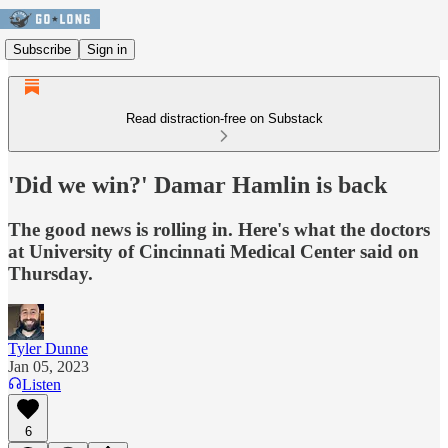
Subscribe
Sign in
Read distraction-free on Substack
'Did we win?' Damar Hamlin is back
The good news is rolling in. Here's what the doctors
at University of Cincinnati Medical Center said on
Thursday.
Tyler Dunne
Jan 05, 2023
Listen
6