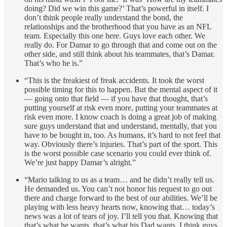
doing? Did we win this game?’ That’s powerful in itself. I
don’t think people really understand the bond, the
relationships and the brotherhood that you have as an NFL
team. Especially this one here. Guys love each other. We
really do. For Damar to go through that and come out on the
other side, and still think about his teammates, that’s Damar.
That’s who he is.”
“This is the freakiest of freak accidents. It took the worst
possible timing for this to happen. But the mental aspect of it
— going onto that field — if you have that thought, that’s
putting yourself at risk even more, putting your teammates at
risk even more. I know coach is doing a great job of making
sure guys understand that and understand, mentally, that you
have to be bought in, too. As humans, it’s hard to not feel that
way. Obviously there’s injuries. That’s part of the sport. This
is the worst possible case scenario you could ever think of.
We’re just happy Damar’s alright.”
“Mario talking to us as a team… and he didn’t really tell us.
He demanded us. You can’t not honor his request to go out
there and charge forward to the best of our abilities. We’ll be
playing with less heavy hearts now, knowing that… today’s
news was a lot of tears of joy. I’ll tell you that. Knowing that
that’s what he wants, that’s what his Dad wants, I think guys