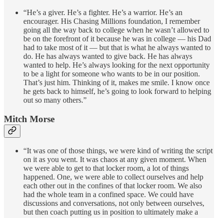
“He’s a giver. He’s a fighter. He’s a warrior. He’s an
encourager. His Chasing Millions foundation, I remember
going all the way back to college when he wasn’t allowed to
be on the forefront of it because he was in college — his Dad
had to take most of it — but that is what he always wanted to
do. He has always wanted to give back. He has always
wanted to help. He’s always looking for the next opportunity
to be a light for someone who wants to be in our position.
That’s just him. Thinking of it, makes me smile. I know once
he gets back to himself, he’s going to look forward to helping
out so many others.”
Mitch Morse
“It was one of those things, we were kind of writing the script
on it as you went. It was chaos at any given moment. When
we were able to get to that locker room, a lot of things
happened. One, we were able to collect ourselves and help
each other out in the confines of that locker room. We also
had the whole team in a confined space. We could have
discussions and conversations, not only between ourselves,
but then coach putting us in position to ultimately make a