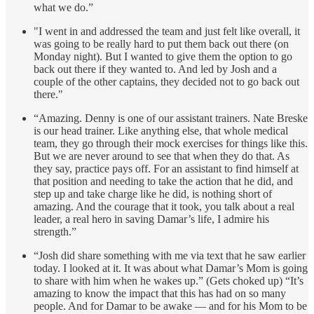
what we do.”
"I went in and addressed the team and just felt like overall, it
was going to be really hard to put them back out there (on
Monday night). But I wanted to give them the option to go
back out there if they wanted to. And led by Josh and a
couple of the other captains, they decided not to go back out
there."
“Amazing. Denny is one of our assistant trainers. Nate Breske
is our head trainer. Like anything else, that whole medical
team, they go through their mock exercises for things like this.
But we are never around to see that when they do that. As
they say, practice pays off. For an assistant to find himself at
that position and needing to take the action that he did, and
step up and take charge like he did, is nothing short of
amazing. And the courage that it took, you talk about a real
leader, a real hero in saving Damar’s life, I admire his
strength.”
“Josh did share something with me via text that he saw earlier
today. I looked at it. It was about what Damar’s Mom is going
to share with him when he wakes up.” (Gets choked up) “It’s
amazing to know the impact that this has had on so many
people. And for Damar to be awake — and for his Mom to be