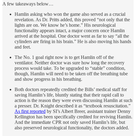
A few takeaways below…
Hamlin asking who won the game also served as a crucial
revelation. As Dr. Pritts added, this proved “not only that the
lights are on. We know he’s home.” His neurological
functionality appears intact, a major concern once Hamlin
arrived at the hospital. One doctor went as far to say “all the
cylinders are firing in his brain.” He is also moving his hands
and feet.
The No. 1 goal right now is to get Hamlin off of the
ventilator. Neither doctor was sure how long the recovery
process would take. To be upgraded to “stable” condition,
though, Hamlin will need to be taken off the breathing tube
and show progress in his breathing.
Both doctors repeatedly credited the Bills’ medical staff for
saving Hamlin’s life, bluntly stating that their rapid call to
action is the reason they were even discussing Hamlin at such
a presser. Dr. Knight described it as “textbook resuscitation.”
As first reported
by SI’s Albert Breer, assistant trainer Denny
Kellington has been specifically credited for reviving Hamlin.
And the immediate CPR not only saved Hamlin’s life, but
also preserved neurological functionality, the doctors added.