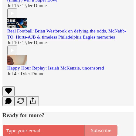
(finally) win a Super Bowl
Jul 15
Tyler Dunne
•
Real Football: Brian Westbrook on defying the odds, McNabb-
TO, Hurts-AJB & timeless Philadelphia Eagles memories
Jul 10
Tyler Dunne
•
Happy Hour Replay: Isaiah McKenzie, uncensored
Jul 4
Tyler Dunne
•
Ready for more?
Subscribe