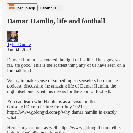
Open in app
Listen via...
Damar Hamlin, life and football
Tyler Dunne
Jan 04, 2023
Damar Hamlin has entered the fight of his life. The signs, so
far, are good. This is the scariest thing any of us have seen on a
football field.
We try to make sense of something so senseless here on the
podcast, discussing the amazing life of Damar Hamlin, the
night itself and what this means for the sport of football.
You can learn who Hamlin is as a person in this
GoLongTD.com feature from July 2021:
https://www.golongtd.com/p/why-damar-hamlin-is-exactly-
what
Here is my column as well: https://www.golongtd.com/p/the-
light-in-footballs-most-horrific