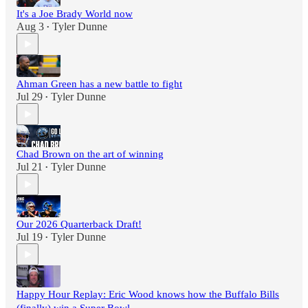
It's a Joe Brady World now
Aug 3
Tyler Dunne
•
Ahman Green has a new battle to fight
Jul 29
Tyler Dunne
•
Chad Brown on the art of winning
Jul 21
Tyler Dunne
•
Our 2026 Quarterback Draft!
Jul 19
Tyler Dunne
•
Happy Hour Replay: Eric Wood knows how the Buffalo Bills