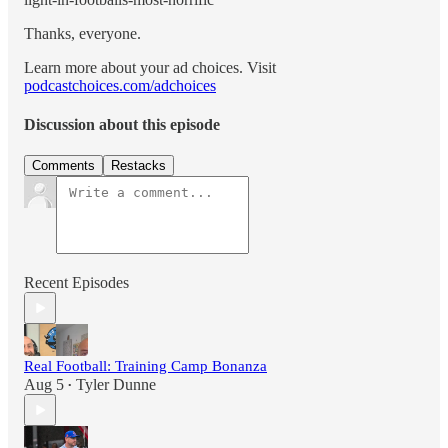
Thanks, everyone.
Learn more about your ad choices. Visit
podcastchoices.com/adchoices
Discussion about this episode
Comments
Restacks
Recent Episodes
Real Football: Training Camp Bonanza
Aug 5
Tyler Dunne
•