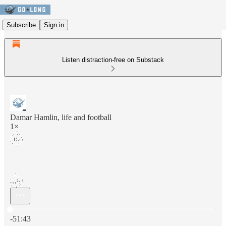
Subscribe
Sign in
Listen distraction-free on Substack
Damar Hamlin, life and football
1×
Current time: 0:00 / Total time: -51:43
-51:43