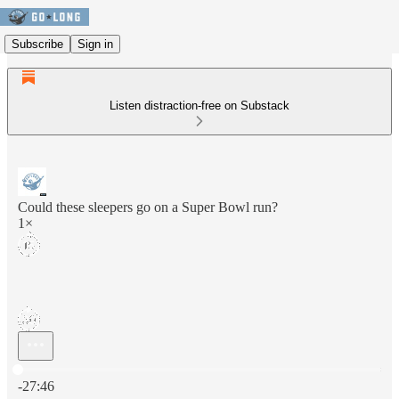
Subscribe
Sign in
Listen distraction-free on Substack
Could these sleepers go on a Super Bowl run?
1×
Current time: 0:00 / Total time: -27:46
-27:46