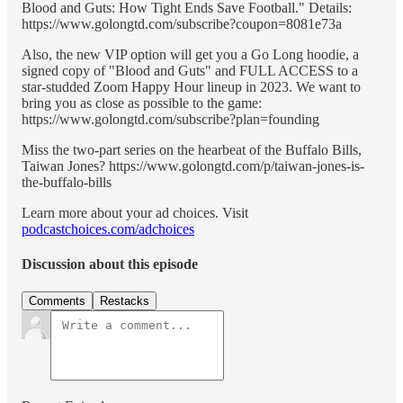
Blood and Guts: How Tight Ends Save Football." Details:
https://www.golongtd.com/subscribe?coupon=8081e73a
Also, the new VIP option will get you a Go Long hoodie, a
signed copy of "Blood and Guts" and FULL ACCESS to a
star-studded Zoom Happy Hour lineup in 2023. We want to
bring you as close as possible to the game:
https://www.golongtd.com/subscribe?plan=founding
Miss the two-part series on the hearbeat of the Buffalo Bills,
Taiwan Jones? https://www.golongtd.com/p/taiwan-jones-is-
the-buffalo-bills
Learn more about your ad choices. Visit
podcastchoices.com/adchoices
Discussion about this episode
Comments
Restacks