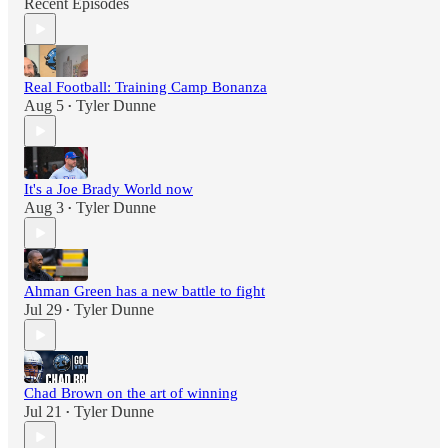
Recent Episodes
Real Football: Training Camp Bonanza
Aug 5
Tyler Dunne
•
It's a Joe Brady World now
Aug 3
Tyler Dunne
•
Ahman Green has a new battle to fight
Jul 29
Tyler Dunne
•
Chad Brown on the art of winning
Jul 21
Tyler Dunne
•