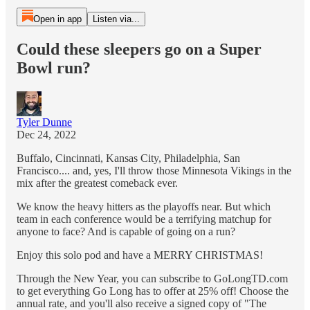
Open in app
Listen via...
Could these sleepers go on a Super
Bowl run?
Tyler Dunne
Dec 24, 2022
Buffalo, Cincinnati, Kansas City, Philadelphia, San
Francisco.... and, yes, I'll throw those Minnesota Vikings in the
mix after the greatest comeback ever.
We know the heavy hitters as the playoffs near. But which
team in each conference would be a terrifying matchup for
anyone to face? And is capable of going on a run?
Enjoy this solo pod and have a MERRY CHRISTMAS!
Through the New Year, you can subscribe to GoLongTD.com
to get everything Go Long has to offer at 25% off! Choose the
annual rate, and you'll also receive a signed copy of "The