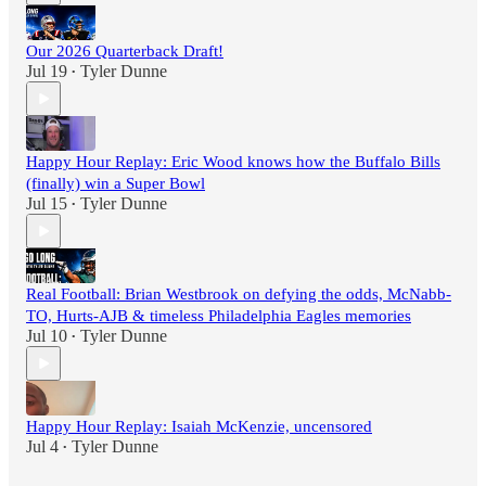
Our 2026 Quarterback Draft!
Jul 19
Tyler Dunne
•
Happy Hour Replay: Eric Wood knows how the Buffalo Bills
(finally) win a Super Bowl
Jul 15
Tyler Dunne
•
Real Football: Brian Westbrook on defying the odds, McNabb-
TO, Hurts-AJB & timeless Philadelphia Eagles memories
Jul 10
Tyler Dunne
•
Happy Hour Replay: Isaiah McKenzie, uncensored
Jul 4
Tyler Dunne
•