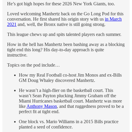
He’s got high hopes for these 2026 New York Giants, too.
Loved welcoming Manhertz back on the Go Long Pod for this
conversation. He first shared his origin story with us
in March
2021
and, well, the Bronx native is still going strong.
This league chews up and spits talented players each summer.
How in the hell has Manhertz been bashing away as a blocking
tight end this long? His day-to-day approach is quite
instructive.
Topics on the pod include…
How my Real Football co-host Jim Monos and ex-Bills
GM Doug Whaley discovered Manhertz.
He wasn’t a high-flier on the basketball court. This
wasn’t Sean Payton plucking Jimmy Graham off the
Miami Hurricanes basketball court. Manhertz was more
like
Anthony Mason
, and that ruggedness proved to be a
perfect fit at tight end.
One block vs. Mario Williams in a 2015 Bills practice
planted a seed of confidence.