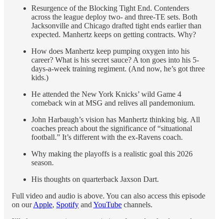
Resurgence of the Blocking Tight End. Contenders
across the league deploy two- and three-TE sets. Both
Jacksonville and Chicago drafted tight ends earlier than
expected. Manhertz keeps on getting contracts. Why?
How does Manhertz keep pumping oxygen into his
career? What is his secret sauce? A ton goes into his 5-
days-a-week training regiment. (And now, he’s got three
kids.)
He attended the New York Knicks’ wild Game 4
comeback win at MSG and relives all pandemonium.
John Harbaugh’s vision has Manhertz thinking big. All
coaches preach about the significance of “situational
football.” It’s different with the ex-Ravens coach.
Why making the playoffs is a realistic goal this 2026
season.
His thoughts on quarterback Jaxson Dart.
Full video and audio is above. You can also access this episode
on our
Apple
,
Spotify
and
YouTube
channels.