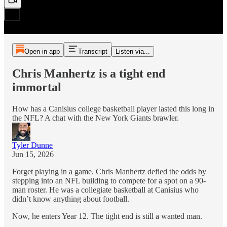
Open in app
Transcript
Listen via...
Chris Manhertz is a tight end
immortal
How has a Canisius college basketball player lasted this long in
the NFL? A chat with the New York Giants brawler.
Tyler Dunne
Jun 15, 2026
Forget playing in a game. Chris Manhertz defied the odds by
stepping into an NFL building to compete for a spot on a 90-
man roster. He was a collegiate basketball at Canisius who
didn’t know anything about football.
Now, he enters Year 12. The tight end is still a wanted man.