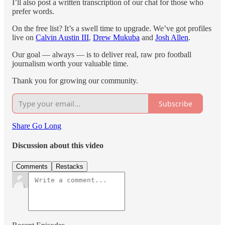
I’ll also post a written transcription of our chat for those who
prefer words.
On the free list? It’s a swell time to upgrade. We’ve got profiles
live on
Calvin Austin III
,
Drew Mukuba
and
Josh Allen
.
Our goal — always — is to deliver real, raw pro football
journalism worth your valuable time.
Thank you for growing our community.
Subscribe
Share Go Long
Discussion about this video
Comments
Restacks