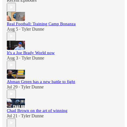
Recent Episodes
Real Football: Training Camp Bonanza
Aug 5
Tyler Dunne
•
It's a Joe Brady World now
Aug 3
Tyler Dunne
•
Ahman Green has a new battle to fight
Jul 29
Tyler Dunne
•
Chad Brown on the art of winning
Jul 21
Tyler Dunne
•