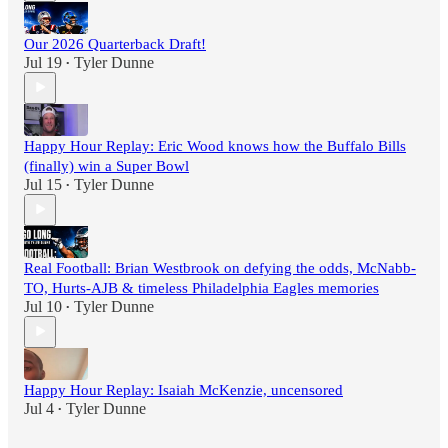
Our 2026 Quarterback Draft!
Jul 19
Tyler Dunne
•
Happy Hour Replay: Eric Wood knows how the Buffalo Bills
(finally) win a Super Bowl
Jul 15
Tyler Dunne
•
Real Football: Brian Westbrook on defying the odds, McNabb-
TO, Hurts-AJB & timeless Philadelphia Eagles memories
Jul 10
Tyler Dunne
•
Happy Hour Replay: Isaiah McKenzie, uncensored
Jul 4
Tyler Dunne
•