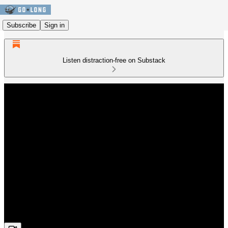
Subscribe
Sign in
Listen distraction-free on Substack