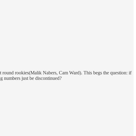
st round rookies(Malik Nabers, Cam Ward). This begs the question: if
ing numbers just be discontinued?