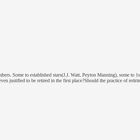
umbers. Some to established stars(J.J. Watt, Peyton Manning), some to 1
 justified to be retired in the first place?Should the practice of retir