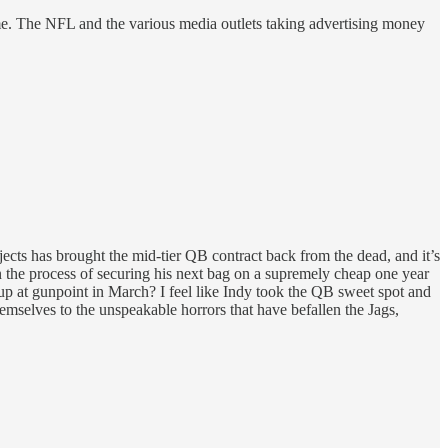
 time. The NFL and the various media outlets taking advertising money
ojects has brought the mid-tier QB contract back from the dead, and it’s
the process of securing his next bag on a supremely cheap one year
 up at gunpoint in March? I feel like Indy took the QB sweet spot and
emselves to the unspeakable horrors that have befallen the Jags,