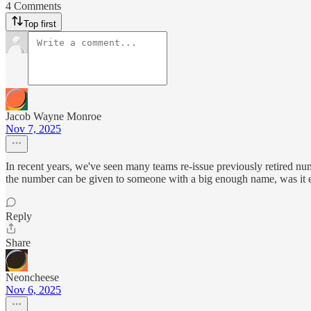
4 Comments
Top first
Jacob Wayne Monroe
Nov 7, 2025
In recent years, we've seen many teams re-issue previously retired n
the number can be given to someone with a big enough name, was it even
Reply
Share
Neoncheese
Nov 6, 2025