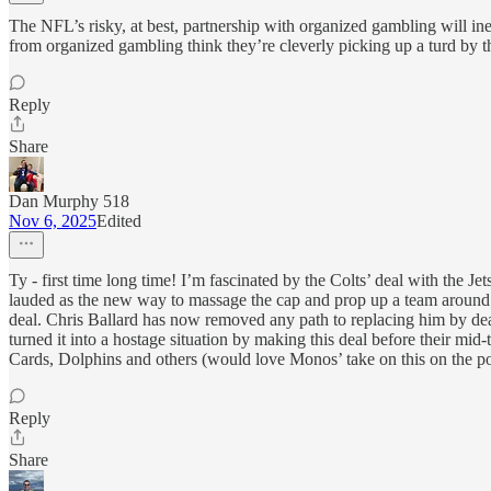
The NFL’s risky, at best, partnership with organized gambling will ine
from organized gambling think they’re cleverly picking up a turd by t
Reply
Share
Dan Murphy 518
Nov 6, 2025
Edited
Ty - first time long time! I’m fascinated by the Colts’ deal with the J
lauded as the new way to massage the cap and prop up a team around 
deal. Chris Ballard has now removed any path to replacing him by deal
turned it into a hostage situation by making this deal before their mi
Cards, Dolphins and others (would love Monos’ take on this on the po
Reply
Share