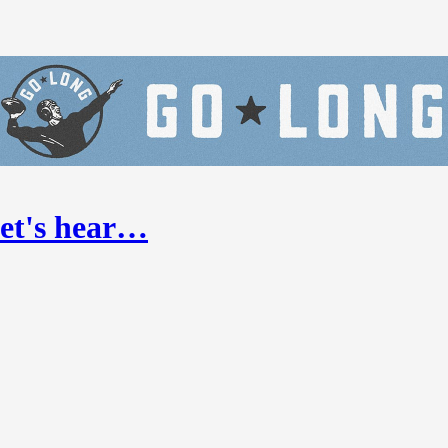
Let's hear…