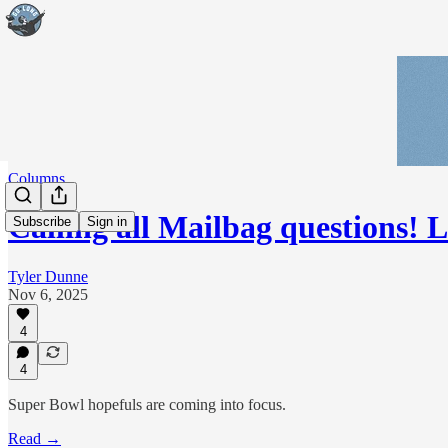
Columns
Calling all Mailbag questions! 
Subscribe
Sign in
Tyler Dunne
Nov 6, 2025
4
4
Super Bowl hopefuls are coming into focus.
Read →