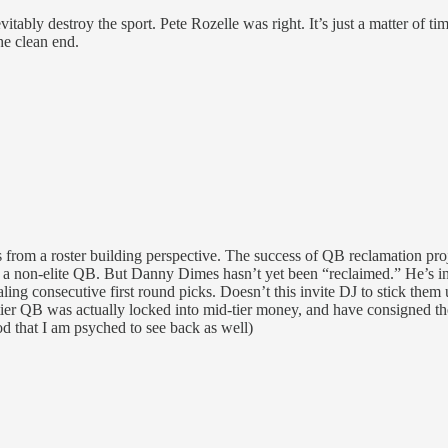
vitably destroy the sport. Pete Rozelle was right. It’s just a matter of
he clean end.
ets from a roster building perspective. The success of QB reclamation pr
a non-elite QB. But Danny Dimes hasn’t yet been “reclaimed.” He’s in 
ing consecutive first round picks. Doesn’t this invite DJ to stick them
d-tier QB was actually locked into mid-tier money, and have consigned th
d that I am psyched to see back as well)