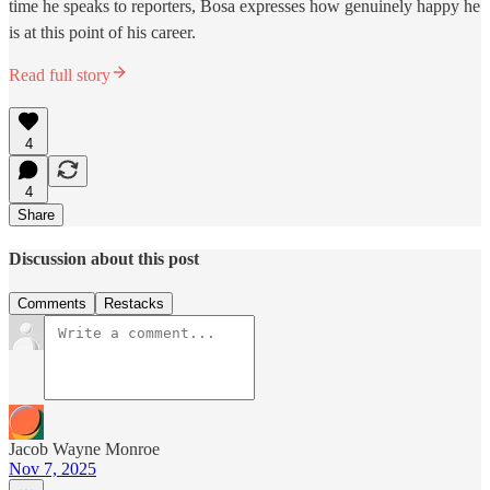
time he speaks to reporters, Bosa expresses how genuinely happy he
is at this point of his career.
Read full story
4
4
Share
Discussion about this post
Comments
Restacks
Jacob Wayne Monroe
Nov 7, 2025