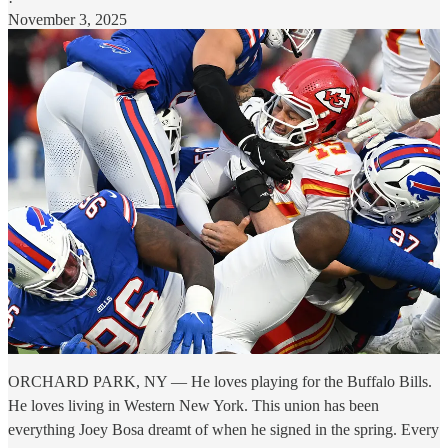
·
November 3, 2025
ORCHARD PARK, NY — He loves playing for the Buffalo Bills.
He loves living in Western New York. This union has been
everything Joey Bosa dreamt of when he signed in the spring. Every