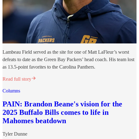
Lambeau Field served as the site for one of Matt LaFleur’s worst
defeats to date as the Green Bay Packers’ head coach. His team lost
as 13.5-point favorites to the Carolina Panthers.
Read full story
Columns
PAIN: Brandon Beane's vision for the
2025 Buffalo Bills comes to life in
Mahomes beatdown
Tyler Dunne