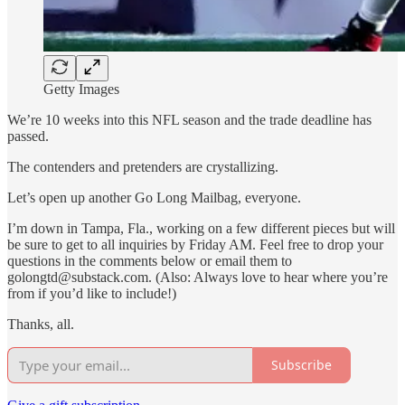
Getty Images
We’re 10 weeks into this NFL season and the trade deadline has
passed.
The contenders and pretenders are crystallizing.
Let’s open up another Go Long Mailbag, everyone.
I’m down in Tampa, Fla., working on a few different pieces but will
be sure to get to all inquiries by Friday AM. Feel free to drop your
questions in the comments below or email them to
golongtd@substack.com. (Also: Always love to hear where you’re
from if you’d like to include!)
Thanks, all.
Subscribe