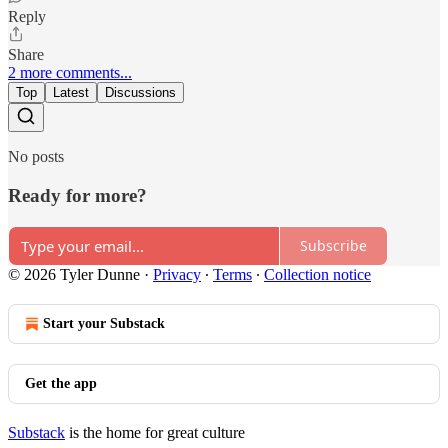
Reply
Share
2 more comments...
Top
Latest
Discussions
No posts
Ready for more?
Subscribe
© 2026 Tyler Dunne
·
Privacy
∙
Terms
∙
Collection notice
Start your Substack
Get the app
Substack
is the home for great culture