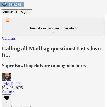
Subscribe
Sign in
Read distraction-free on Substack
Columns
Calling all Mailbag questions! Let's hear
it...
Super Bowl hopefuls are coming into focus.
Tyler Dunne
Nov 06, 2025
Listen
4