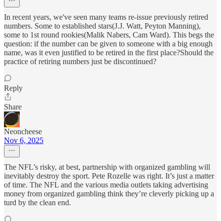
In recent years, we've seen many teams re-issue previously retired
numbers. Some to established stars(J.J. Watt, Peyton Manning),
some to 1st round rookies(Malik Nabers, Cam Ward). This begs the
question: if the number can be given to someone with a big enough
name, was it even justified to be retired in the first place?Should the
practice of retiring numbers just be discontinued?
Reply
Share
Neoncheese
Nov 6, 2025
The NFL’s risky, at best, partnership with organized gambling will
inevitably destroy the sport. Pete Rozelle was right. It’s just a matter
of time. The NFL and the various media outlets taking advertising
money from organized gambling think they’re cleverly picking up a
turd by the clean end.