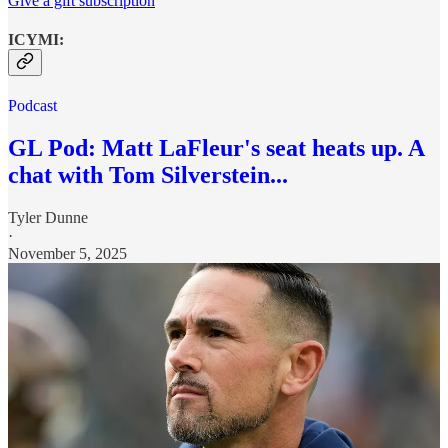
Give a gift subscription
ICYMI:
Podcast
GL Pod: Matt LaFleur's seat heats up. A
chat with Tom Silverstein...
Tyler Dunne
·
November 5, 2025