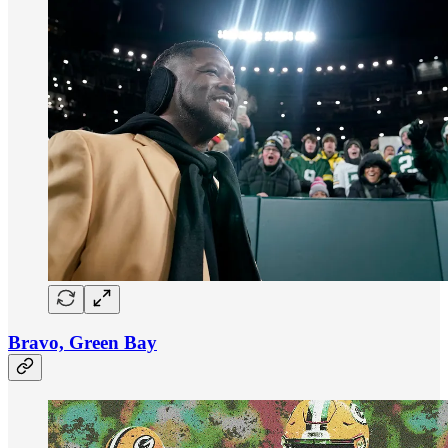
Bravo, Green Bay