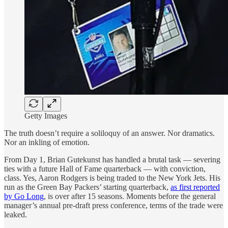
Getty Images
The truth doesn’t require a soliloquy of an answer. Nor dramatics.
Nor an inkling of emotion.
From Day 1, Brian Gutekunst has handled a brutal task — severing
ties with a future Hall of Fame quarterback — with conviction,
class. Yes, Aaron Rodgers is being traded to the New York Jets. His
run as the Green Bay Packers’ starting quarterback,
as first reported
by Go Long
, is over after 15 seasons. Moments before the general
manager’s annual pre-draft press conference, terms of the trade were
leaked.