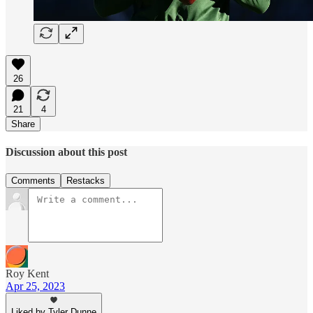
26
21
4
Share
Discussion about this post
Comments
Restacks
Roy Kent
Apr 25, 2023
Liked by Tyler Dunne