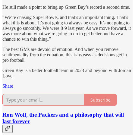
He still made a point to bring up Green Bay’s record a second time.
“We’re chasing Super Bowls, and that’s an important thing. That’s
what this is about. It’s not going to always be easy. It’s not going to
always go smoothly. We were 8-9 last year. As we move forward, it
was more about what we’re going to do to get better and have a
chance to win this thing.”
The best GMs are devoid of emotion. And when you remove
sentimentality from the equation, this is as easy as decisions get in
pro football.
Green Bay is a better football team in 2023 and beyond with Jordan
Love.
Share
Subscribe
Ron Wolf, the Packers and a philosophy that will
last forever