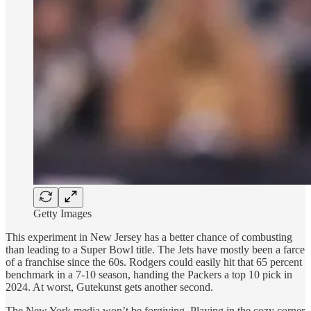
Getty Images
This experiment in New Jersey has a better chance of combusting
than leading to a Super Bowl title. The Jets have mostly been a farce
of a franchise since the 60s. Rodgers could easily hit that 65 percent
benchmark in a 7-10 season, handing the Packers a top 10 pick in
2024. At worst, Gutekunst gets another second.
The New York media won’t be forgiving. Playing in the cozy corner