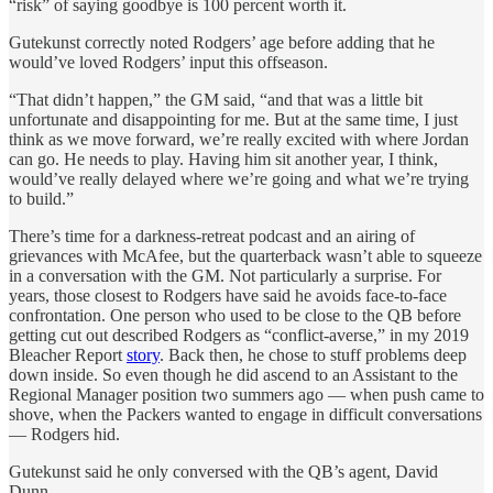
“risk” of saying goodbye is 100 percent worth it.
Gutekunst correctly noted Rodgers’ age before adding that he
would’ve loved Rodgers’ input this offseason.
“That didn’t happen,” the GM said, “and that was a little bit
unfortunate and disappointing for me. But at the same time, I just
think as we move forward, we’re really excited with where Jordan
can go. He needs to play. Having him sit another year, I think,
would’ve really delayed where we’re going and what we’re trying
to build.”
There’s time for a darkness-retreat podcast and an airing of
grievances with McAfee, but the quarterback wasn’t able to squeeze
in a conversation with the GM. Not particularly a surprise. For
years, those closest to Rodgers have said he avoids face-to-face
confrontation. One person who used to be close to the QB before
getting cut out described Rodgers as “conflict-averse,” in my 2019
Bleacher Report
story
. Back then, he chose to stuff problems deep
down inside. So even though he did ascend to an Assistant to the
Regional Manager position two summers ago — when push came to
shove, when the Packers wanted to engage in difficult conversations
— Rodgers hid.
Gutekunst said he only conversed with the QB’s agent, David
Dunn.