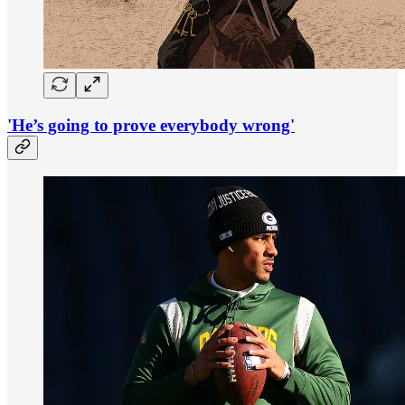
'He’s going to prove everybody wrong'