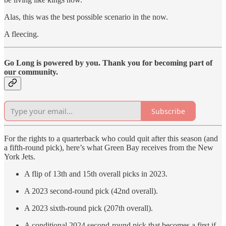
Alas, this was the best possible scenario in the now.
A fleecing.
Go Long is powered by you. Thank you for becoming part of
our community.
Subscribe
For the rights to a quarterback who could quit after this season (and
a fifth-round pick), here’s what Green Bay receives from the New
York Jets.
A flip of 13th and 15th overall picks in 2023.
A 2023 second-round pick (42nd overall).
A 2023 sixth-round pick (207th overall).
A conditional 2024 second-round pick that becomes a first if