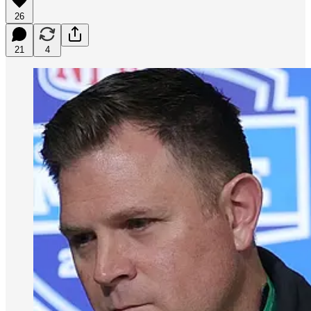
26
21
4