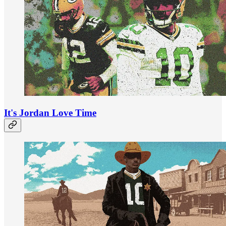
It's Jordan Love Time