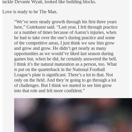
tackle Devante Wyatt, looked like building blocks.
Love is ready to be The Man.
“We’ve seen steady growth through his first three years
here,” Gutekunst said. “Last year, I felt through practice
or a number of times because of Aaron’s injuries, when
he had to take over the one’s during practice and some
of the competitive areas, I just think we saw him grow
and grow and grow. He didn’t get nearly as many
opportunities as we would’ve liked last season during
games but, when he did, he certainly answered the bell.
I think it’s the natural maturation as a person, too. What
is put on the quarterback in the National Football
League’s plate is significant. There’s a lot to that. Not
only on the field. And they’re going to go through a lot
of challenges. But I think we started to see him grow
into that role and felt more confident.”