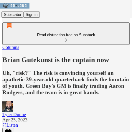
Subscribe
Sign in
Read distraction-free on Substack
Columns
Brian Gutekunst is the captain now
Uh, "risk?" The risk is convincing yourself an
apathetic 39-year-old quarterback finds the fountain
of youth. Green Bay's GM is finally trading Aaron
Rodgers, and the team is in great hands.
Tyler Dunne
Apr 25, 2023
Listen