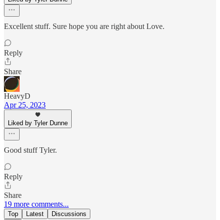
Excellent stuff. Sure hope you are right about Love.
Reply
Share
HeavyD
Apr 25, 2023
Liked by Tyler Dunne
Good stuff Tyler.
Reply
Share
19 more comments...
Top
Latest
Discussions