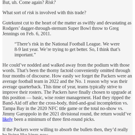
But, uh. Come again?
Risk?
What sort of
risk
is involved with this trade?
Gutekunst cut to the heart of the matter as swiftly and devastating as
Rodgers’ dagger-through-sternum Super Bowl throw to Greg
Jennings on Feb. 6, 2011.
“There’s risk in the National Football League. We were
8-9 last year. We’re trying to get better. So, I think that’s
important.”
He could’ve nodded and walked away from the podium with those
words. That’s been the thorny factoid conveniently omitted through
four months of discourse. How easily we forget the Packers were an
average football team in 2022 and the No. 1 reason why was their
average quarterback. This time of year, teams typically strive to
improve their rosters. The Packers have finally chosen to upgrade at
this position — basic, wise roster management. Had they ripped the
Band-Aid off after the cross-body, third-and-goal incompletion vs.
Tampa Bay in the 2020 NFC title game or the total no-show vs.
Jimmy Garoppolo in the 2021 divisional round, the return would’ve
likely
been a minimum of three first-round picks.
If the Packers were willing to absorb the bullets then, they’d really
be living like kings now.