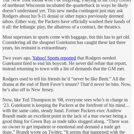
of northeast Wisconsin incubated the quarterback in ways he likely
doesn’t understand yet. This new media contingent just may ask
Rodgers about his 9-11 denial or other topics previously deemed
taboo. Either way, the Packers have officially washed their hands of
it all: the lethargic play, the albatross of a contract, the theatrics.
Most superstars in sports come with baggage, but this has to get old.
Considering all the shrapnel Gutekunst has caught these last three
years, his restraint is extraordinary.
Two years ago,
Yahoo! Sports reported
that Rodgers needed
Gutekunst fired to end his boycott. He never did refute that report,
instead returning to town with a list of demands that the GM met.
Rodgers used to tell his friends he’d “never be like Brett.” All the
drama at the end of Brett Favre’s tenure? That’d never be him. Now,
he’s also off to New Jersey.
Now, like Ted Thompson in ‘08, everyone sees who’s in charge in
‘23. Gutekunst is keeping the Packers at the forefront of his mind…
with the same calm, steady hand. Former Packers exec Andrew
Brandt made an excellent point in the lack of a true owner being a
good thing for Green Bay as trade talks slogged along. “There was
no owner to get impatient or emotional and demand a trade get
done,” Brandt wrote on Twitter. “It seems that happened with the