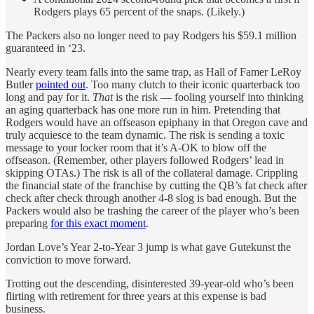
Rodgers plays 65 percent of the snaps. (Likely.)
The Packers also no longer need to pay Rodgers his $59.1 million
guaranteed in ‘23.
Nearly every team falls into the same trap, as Hall of Famer LeRoy
Butler
pointed out
. Too many clutch to their iconic quarterback too
long and pay for it.
That
is the risk — fooling yourself into thinking
an aging quarterback has one more run in him. Pretending that
Rodgers would have an offseason epiphany in that Oregon cave and
truly acquiesce to the team dynamic. The risk is sending a toxic
message to your locker room that it’s A-OK to blow off the
offseason. (Remember, other players followed Rodgers’ lead in
skipping OTAs.) The risk is all of the collateral damage. Crippling
the financial state of the franchise by cutting the QB’s fat check after
check after check through another 4-8 slog is bad enough. But the
Packers would also be trashing the career of the player who’s been
preparing
for this exact moment
.
Jordan Love’s Year 2-to-Year 3 jump is what gave Gutekunst the
conviction to move forward.
Trotting out the descending, disinterested 39-year-old who’s been
flirting with retirement for three years at this expense is bad
business.