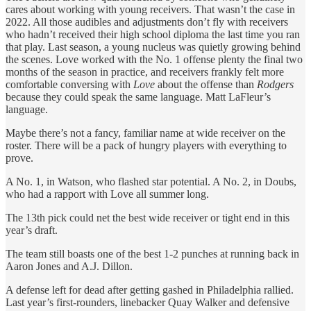
cares about working with young receivers. That wasn’t the case in
2022. All those audibles and adjustments don’t fly with receivers
who hadn’t received their high school diploma the last time you ran
that play. Last season, a young nucleus was quietly growing behind
the scenes. Love worked with the No. 1 offense plenty the final two
months of the season in practice, and receivers frankly felt more
comfortable conversing with
Love
about the offense than
Rodgers
because they could speak the same language. Matt LaFleur’s
language.
Maybe there’s not a fancy, familiar name at wide receiver on the
roster. There will be a pack of hungry players with everything to
prove.
A No. 1, in Watson, who flashed star potential. A No. 2, in Doubs,
who had a rapport with Love all summer long.
The 13th pick could net the best wide receiver or tight end in this
year’s draft.
The team still boasts one of the best 1-2 punches at running back in
Aaron Jones and A.J. Dillon.
A defense left for dead after getting gashed in Philadelphia rallied.
Last year’s first-rounders, linebacker Quay Walker and defensive