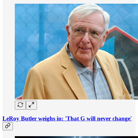
LeRoy Butler weighs in: 'That G will never change'