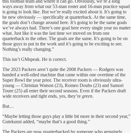
this football team and where it can go. Obviously, we’re a long
ways away from what our 53-man roster and 16-man practice squad
is going to look like. But we’re really excited about it. It’s going to
be new obviously — specifically at quarterback. At the same time,
the goals don’t change around here. It’s going to be the same goals
we’ve always had. There’s one goal here every single year no matter
what. Just like it was the last time we moved on from one
quarterback to the other. The goals are the same. It’s going to be on
those guys to put in the work and it’s going to be exciting to see.
Nothing’s really changing.”
This isn’t GMspeak. He is correct.
The 2023 Packers aren’t quite the 2008 Packers — Rodgers was
handed a well-oiled machine that came within one overtime of the
Super Bowl the year prior. The receiver room is obviously ultra-
young — Christian Watson (23), Romeo Doubs (23) and Samori
Toure (25) all enter their second seasons. Even if the Packers draft
wide receivers and tight ends, yes, they’re
green
.
But…
“Maybe letting those guys play a little bit more in their second year,”
Gutekunst added, “maybe that’s a good thing.”
The Packers are now quarterbacked by someone who genuinely