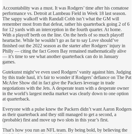
Accountability was a must. It was Rodgers’ time after his comatose
performance vs. Detroit at Lambeau Field in Week 18 last season.
The sappy walkoff with Randall Cobb isn’t what the GM will
remember most from that defeat, rather his quarterback going 2 of 6
for 12 yards with an interception in the fourth quarter. At home.
With a playoff berth on the line. On the heels of so much playoff
heartache. While he wouldn’t go as far to say Love should’ve
finished out the 2022 season as the starter after Rodgers’ injury in
Philly — citing the fact Green Bay remained mathematically alive
— it’s time to see what another quarterback can do in January
games.
Gutekunst might’ve even used Rodgers’ vanity against him. Judging
by this trade haul, it’s fair to wonder if Rodgers’ defiance on The Pat
McAfee Show did in fact give the Packers leverage in trade
negotiations with the Jets. A desperate team with a desperate owner
in the world’s largest media market was clearly down to one option
at quarterback.
Everyone with a pulse knew the Packers didn’t want Aaron Rodgers
as their quarterback and they still managed to get a second, a
(probable) first and move up two slots in this year’s first.
That’s how you run an NFL team. By being bold, by believing the