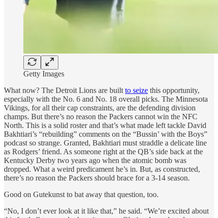
Getty Images
What now? The Detroit Lions are built
to seize
this opportunity,
especially with the No. 6 and No. 18 overall picks. The Minnesota
Vikings, for all their cap constraints, are the defending division
champs. But there’s no reason the Packers cannot win the NFC
North. This is a solid roster and that’s what made left tackle David
Bakhtiari’s “rebuilding” comments on the “Bussin’ with the Boys”
podcast so strange. Granted, Bakhtiari must straddle a delicate line
as Rodgers’ friend. As someone right at the QB’s side back at the
Kentucky Derby two years ago when the atomic bomb was
dropped. What a weird predicament he’s in. But, as constructed,
there’s no reason the Packers should brace for a 3-14 season.
Good on Gutekunst to bat away that question, too.
“No, I don’t ever look at it like that,” he said. “We’re excited about