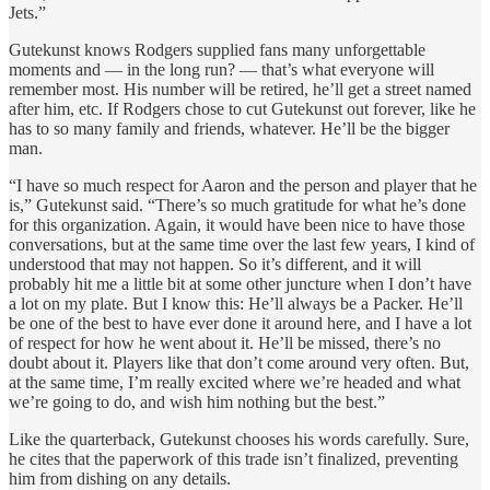
Jets.”
Gutekunst knows Rodgers supplied fans many unforgettable
moments and — in the long run? — that’s what everyone will
remember most. His number will be retired, he’ll get a street named
after him, etc. If Rodgers chose to cut Gutekunst out forever, like he
has to so many family and friends, whatever. He’ll be the bigger
man.
“I have so much respect for Aaron and the person and player that he
is,” Gutekunst said. “There’s so much gratitude for what he’s done
for this organization. Again, it would have been nice to have those
conversations, but at the same time over the last few years, I kind of
understood that may not happen. So it’s different, and it will
probably hit me a little bit at some other juncture when I don’t have
a lot on my plate. But I know this: He’ll always be a Packer. He’ll
be one of the best to have ever done it around here, and I have a lot
of respect for how he went about it. He’ll be missed, there’s no
doubt about it. Players like that don’t come around very often. But,
at the same time, I’m really excited where we’re headed and what
we’re going to do, and wish him nothing but the best.”
Like the quarterback, Gutekunst chooses his words carefully. Sure,
he cites that the paperwork of this trade isn’t finalized, preventing
him from dishing on any details.