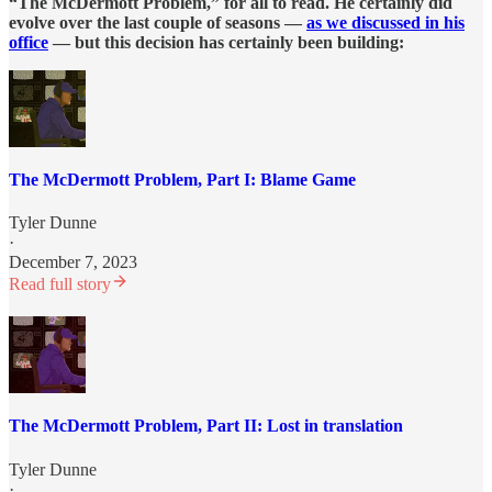
“The McDermott Problem,” for all to read. He certainly did
evolve over the last couple of seasons —
as we discussed in his
office
— but this decision has certainly been building:
The McDermott Problem, Part I: Blame Game
Tyler Dunne
·
December 7, 2023
Read full story
The McDermott Problem, Part II: Lost in translation
Tyler Dunne
·