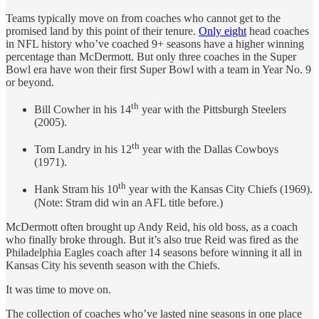
Teams typically move on from coaches who cannot get to the
promised land by this point of their tenure.
Only eight
head coaches
in NFL history who’ve coached 9+ seasons have a higher winning
percentage than McDermott. But only three coaches in the Super
Bowl era have won their first Super Bowl with a team in Year No. 9
or beyond.
th
Bill Cowher in his 14
year with the Pittsburgh Steelers
(2005).
th
Tom Landry in his 12
year with the Dallas Cowboys
(1971).
th
Hank Stram his 10
year with the Kansas City Chiefs (1969).
(Note: Stram did win an AFL title before.)
McDermott often brought up Andy Reid, his old boss, as a coach
who finally broke through. But it’s also true Reid was fired as the
Philadelphia Eagles coach after 14 seasons before winning it all in
Kansas City his seventh season with the Chiefs.
It was time to move on.
The collection of coaches who’ve lasted nine seasons in one place