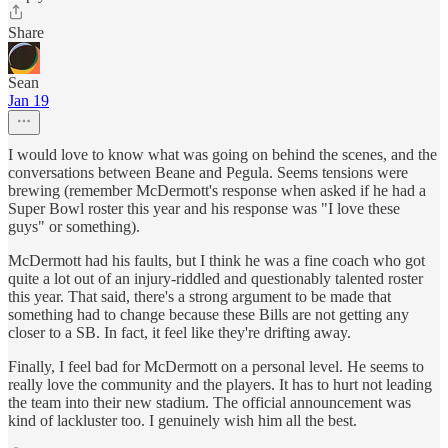
Share
Sean
Jan 19
I would love to know what was going on behind the scenes, and the
conversations between Beane and Pegula. Seems tensions were
brewing (remember McDermott's response when asked if he had a
Super Bowl roster this year and his response was "I love these
guys" or something).
McDermott had his faults, but I think he was a fine coach who got
quite a lot out of an injury-riddled and questionably talented roster
this year. That said, there's a strong argument to be made that
something had to change because these Bills are not getting any
closer to a SB. In fact, it feel like they're drifting away.
Finally, I feel bad for McDermott on a personal level. He seems to
really love the community and the players. It has to hurt not leading
the team into their new stadium. The official announcement was
kind of lackluster too. I genuinely wish him all the best.