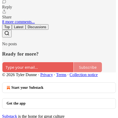
Reply
Share
8 more comments...
Top
Latest
Discussions
No posts
Ready for more?
Subscribe
© 2026 Tyler Dunne
·
Privacy
∙
Terms
∙
Collection notice
Start your Substack
Get the app
Substack
is the home for great culture