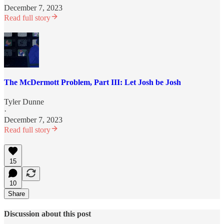
December 7, 2023
Read full story
The McDermott Problem, Part III: Let Josh be Josh
Tyler Dunne
·
December 7, 2023
Read full story
15
10
Share
Discussion about this post