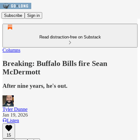
Subscribe
Sign in
Read distraction-free on Substack
Columns
Breaking: Buffalo Bills fire Sean
McDermott
After nine years, he's out.
Tyler Dunne
Jan 19, 2026
Listen
15