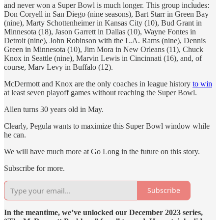
and never won a Super Bowl is much longer. This group includes:
Don Coryell in San Diego (nine seasons), Bart Starr in Green Bay
(nine), Marty Schottenheimer in Kansas City (10), Bud Grant in
Minnesota (18), Jason Garrett in Dallas (10), Wayne Fontes in
Detroit (nine), John Robinson with the L.A. Rams (nine), Dennis
Green in Minnesota (10), Jim Mora in New Orleans (11), Chuck
Knox in Seattle (nine), Marvin Lewis in Cincinnati (16), and, of
course, Marv Levy in Buffalo (12).
McDermott and Knox are the only coaches in league history
to win
at least seven playoff games without reaching the Super Bowl.
Allen turns 30 years old in May.
Clearly, Pegula wants to maximize this Super Bowl window while
he can.
We will have much more at Go Long in the future on this story.
Subscribe for more.
Subscribe
In the meantime, we’ve unlocked our December 2023 series,