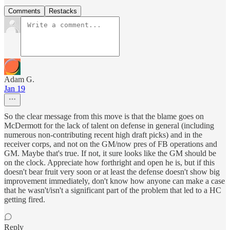
Comments
Restacks
Adam G.
Jan 19
So the clear message from this move is that the blame goes on
McDermott for the lack of talent on defense in general (including
numerous non-contributing recent high draft picks) and in the
receiver corps, and not on the GM/now pres of FB operations and
GM. Maybe that's true. If not, it sure looks like the GM should be
on the clock. Appreciate how forthright and open he is, but if this
doesn't bear fruit very soon or at least the defense doesn't show big
improvement immediately, don't know how anyone can make a case
that he wasn't/isn't a significant part of the problem that led to a HC
getting fired.
Reply