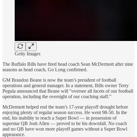
Getty Images
The Buffalo Bills have fired head coach Sean McDermott after nine
seasons as head coach, Go Long confirmed.
GM Brandon Beane is now the team’s president of football
operations and general manager. In a statement, Bills owner Terry
Pegula announced that Beane will “oversee all facets of our football
operation, including the oversight of our coaching staff.”
McDermott helped end the team’s 17-year playoff drought before
enjoying plenty of regular season success. He went 98-50. In the
end, his inability to reach a Super Bowl — in possession of
superstar QB Josh Allen — proved to be his downfall. No coach
and no QB have won more playoff games without a Super Bowl
appearance.