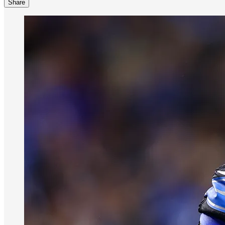
Share