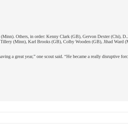
 Others, in order: Kenny Clark (GB), Gervon Dexter (Chi), D.J. R
 Tillery (Minn), Karl Brooks (GB), Colby Wooden (GB), Jihad Ward (M
ving a great year,” one scout said. “He became a really disruptive forc