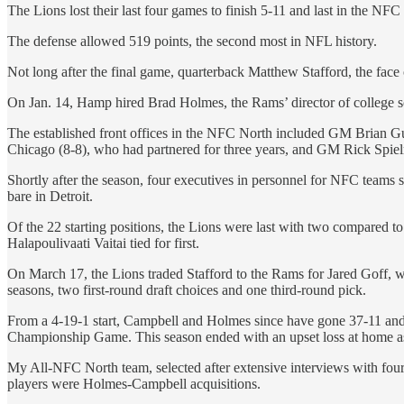
The Lions lost their last four games to finish 5-11 and last in the NF
The defense allowed 519 points, the second most in NFL history.
Not long after the final game, quarterback Matthew Stafford, the face
On Jan. 14, Hamp hired Brad Holmes, the Rams’ director of college s
The established front offices in the NFC North included GM Brian 
Chicago (8-8), who had partnered for three years, and GM Rick Spie
Shortly after the season, four executives in personnel for NFC teams
bare in Detroit.
Of the 22 starting positions, the Lions were last with two compared
Halapoulivaati Vaitai tied for first.
On March 17, the Lions traded Stafford to the Rams for Jared Goff, 
seasons, two first-round draft choices and one third-round pick.
From a 4-19-1 start, Campbell and Holmes since have gone 37-11 and wo
Championship Game. This season ended with an upset loss at home as
My All-NFC North team, selected after extensive interviews with four e
players were Holmes-Campbell acquisitions.