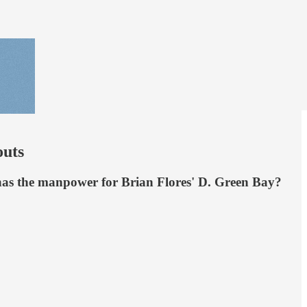
uts
a has the manpower for Brian Flores' D. Green Bay?