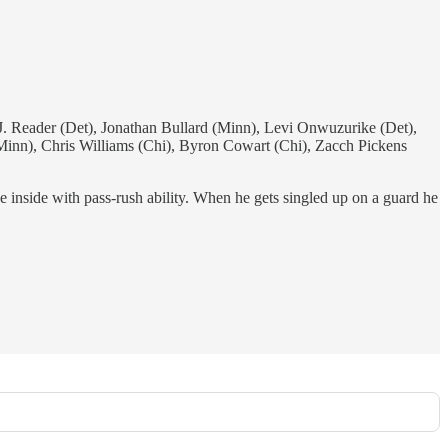
eader (Det), Jonathan Bullard (Minn), Levi Onwuzurike (Det),
inn), Chris Williams (Chi), Byron Cowart (Chi), Zacch Pickens
e inside with pass-rush ability. When he gets singled up on a guard he