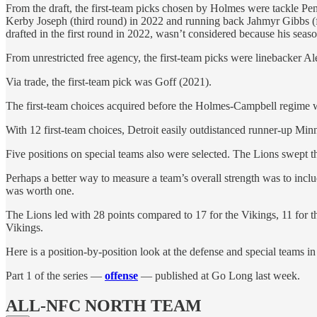
From the draft, the first-team picks chosen by Holmes were tackle Pe
Kerby Joseph (third round) in 2022 and running back Jahmyr Gibbs (f
drafted in the first round in 2022, wasn’t considered because his seaso
From unrestricted free agency, the first-team picks were linebacker 
Via trade, the first-team pick was Goff (2021).
The first-team choices acquired before the Holmes-Campbell regime we
With 12 first-team choices, Detroit easily outdistanced runner-up Mi
Five positions on special teams also were selected. The Lions swept t
Perhaps a better way to measure a team’s overall strength was to incl
was worth one.
The Lions led with 28 points compared to 17 for the Vikings, 11 for th
Vikings.
Here is a position-by-position look at the defense and special teams 
Part 1 of the series —
offense
— published at Go Long last week.
ALL-NFC NORTH TEAM