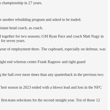
on championship in 27 years.
re another rebuilding program and asked to be traded.
stant head coach, as coach.
d together for two seasons; GM Ryan Pace and coach Matt Nagy in
for seven years.
 year of employment there. The cupboard, especially on defense, was
 tight end whereas center Frank Ragnow and right guard
the ball over more times than any quarterback in the previous two
. Their season in 2023 ended with a blown lead and loss in the NFC
irst-team selections for the second straight year. Ten of those 12