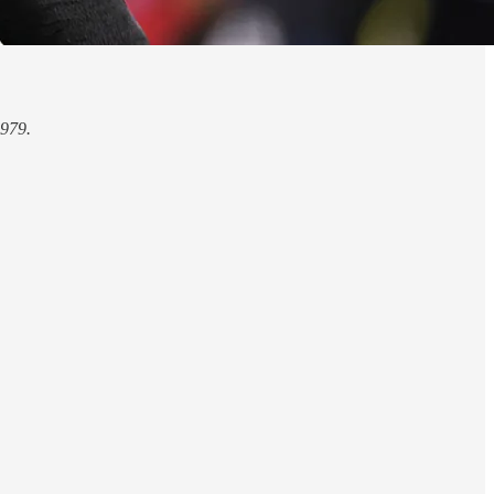
1979.