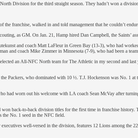
C North Division for the third straight season. They hadn’t won a divisi
 of the franchise, walked in and told management that he couldn’t endu
couting, as GM. On Jan. 21, Hamp hired Dan Campbell, the Saints’ assi
Gutekunst and coach Matt LaFleur in Green Bay (13-3), who had worke
lman and coach Mike Zimmer in Minnesota (7-9), who had been a team 
 selected an All-NFC North team for The Athletic in my second and last
 to the Packers, who dominated with 10 ½. T.J. Hockenson was No. 1 at
who had worn out his welcome with LA coach Sean McVay after turning 
n back-to-back division titles for the first time in franchise history
 the No. 1 seed in the NFC field.
xecutives well-versed in the division, features 12 Lions among the 22 f