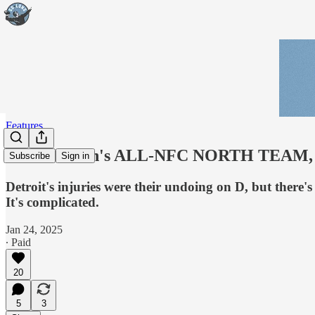
Features
Bob McGinn's ALL-NFC NORTH TEAM, Def
Subscribe
Sign in
Detroit's injuries were their undoing on D, but there
It's complicated.
Jan 24, 2025
∙ Paid
20
5
3