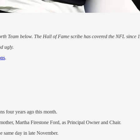
rth Team below. The Hall of Fame scribe has covered the NFL since 
d ugly.
ons
.
ons four years ago this month.
mother, Martha Firestone Ford, as Principal Owner and Chair.
he same day in late November.