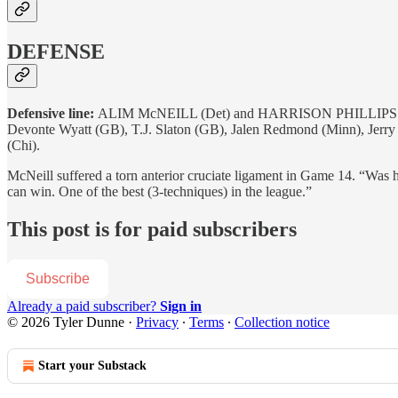
DEFENSE
Defensive line:
ALIM McNEILL (Det) and HARRISON PHILLIPS (Minn).
Devonte Wyatt (GB), T.J. Slaton (GB), Jalen Redmond (Minn), Jerry
(Chi).
McNeill suffered a torn anterior cruciate ligament in Game 14. “Was ha
can win. One of the best (3-techniques) in the league.”
This post is for paid subscribers
Subscribe
Already a paid subscriber?
Sign in
© 2026 Tyler Dunne
·
Privacy
∙
Terms
∙
Collection notice
Start your Substack