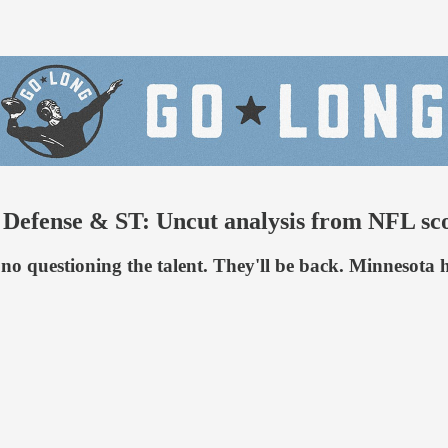
ense & ST: Uncut analysis from NFL sco
's no questioning the talent. They'll be back. Minnesot