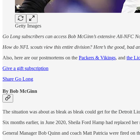
Getty Images
Go Long subscribers can access Bob McGinn’s extensive All-NFC No
How do NFL scouts view this entire division? Here’s the good, bad an
Also, here are our postmortems on the
Packers & Vikings
, and
the Li
Give a gift subscription
Share Go Long
By Bob McGinn
The situation was about as bleak as bleak could get for the Detroit Li
Six months earlier, in June 2020, Sheila Ford Hamp had replaced her 
General Manager Bob Quinn and coach Matt Patricia were fired on t