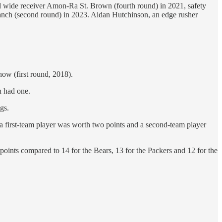
and wide receiver Amon-Ra St. Brown (fourth round) in 2021, safety
ranch (second round) in 2023. Aidan Hutchinson, an edge rusher
ow (first round, 2018).
h had one.
gs.
 a first-team player was worth two points and a second-team player
 points compared to 14 for the Bears, 13 for the Packers and 12 for the