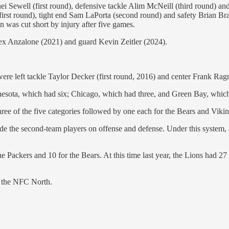
nei Sewell (first round), defensive tackle Alim McNeill (third round) 
irst round), tight end Sam LaPorta (second round) and safety Brian B
n was cut short by injury after five games.
Alex Anzalone (2021) and guard Kevin Zeitler (2024).
re left tackle Taylor Decker (first round, 2016) and center Frank Ragn
nnesota, which had six; Chicago, which had three, and Green Bay, whic
hree of the five categories followed by one each for the Bears and Vikin
ude the second-team players on offense and defense. Under this system,
e Packers and 10 for the Bears. At this time last year, the Lions had 27
in the NFC North.