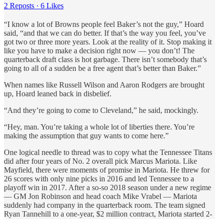
2 Reposts
·
6 Likes
“I know a lot of Browns people feel Baker’s not the guy,” Hoard
said, “and that we can do better. If that’s the way you feel, you’ve
got two or three more years. Look at the reality of it. Stop making it
like you have to make a decision right now — you don’t! The
quarterback draft class is hot garbage. There isn’t somebody that’s
going to all of a sudden be a free agent that’s better than Baker.”
When names like Russell Wilson and Aaron Rodgers are brought
up, Hoard leaned back in disbelief.
“And they’re going to come to Cleveland,” he said, mockingly.
“Hey, man. You’re taking a whole lot of liberties there. You’re
making the assumption that guy wants to come here.”
One logical needle to thread was to copy what the Tennessee Titans
did after four years of No. 2 overall pick Marcus Mariota. Like
Mayfield, there were moments of promise in Mariota. He threw for
26 scores with only nine picks in 2016 and led Tennessee to a
playoff win in 2017. After a so-so 2018 season under a new regime
— GM Jon Robinson and head coach Mike Vrabel — Mariota
suddenly had company in the quarterback room. The team signed
Ryan Tannehill to a one-year, $2 million contract, Mariota started 2-