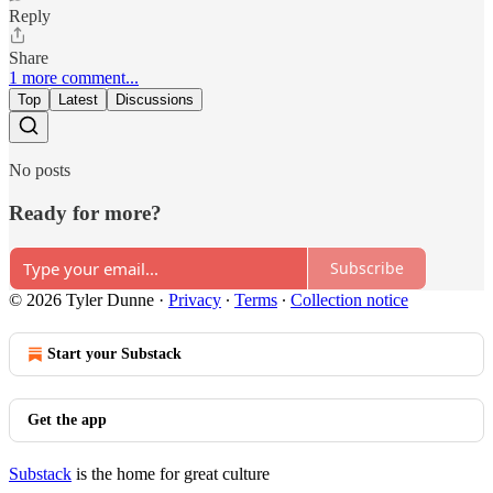
Reply
Share
1 more comment...
Top
Latest
Discussions
No posts
Ready for more?
Subscribe
© 2026 Tyler Dunne
·
Privacy
∙
Terms
∙
Collection notice
Start your Substack
Get the app
Substack
is the home for great culture