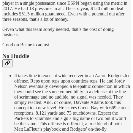
player in a single postseason since ESPN began using the metric in
2017. He had 18 pressures in all. The six-year, $120 million deal
includes $51.5 million guaranteed. Even with a potential out after
three seasons, that’s a lot of money.
Given what this team sorely needed, that’s the cost of doing
business.
Good on Beane to adjust.
No Huddle
It takes time to excel at wide receiver in an Aaron Rodgers-led
offense. Reps upon reps upon countless reps. He and Jordy
Nelson eventually developed a telepathic connection in which
they could see the same vulnerability in a defense at the line
of scrimmage and no audible, no signal was needed. They
simply reacted. And, of course, Davante Adams took this
concept to a new level. He leaves Green Bay with 669 career
receptions, 8,121 yards and 73 touchdowns. Expect the
Packers to scramble and sign a big name or two but it won’t
be the same. This offense is different, a true blend of both
Matt LaFleur’s playbook and Rodgers’ on-the-fly