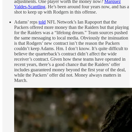
adjustments. One player worth the money now?
Marquez
Valdes-Scantling
. He’s been around four years now, and has a
shot to keep up with Rodgers in this offense.
Adams’ reps
told
NFL Network’s Ian Rapoport that the
Packers offered more money than the Raiders but that playing
for the Raiders was a “lifelong dream.” Team sources pushed
the same messaging to local media. Obviously the insinuation
is that Rodgers’ new contract isn’t the reason the Packers
couldn’t keep Adams. Hm. I don’t know. It’s quite difficult to
believe the quarterback’s contract didn’t affect the wide
receiver’s contract. Given how these teams have operated in
recent years, there’s a good chance that the Raiders’ offer
includes guaranteed money beyond the first year of the deal,
while the Packers’ offer did not. Money always matters in
March.