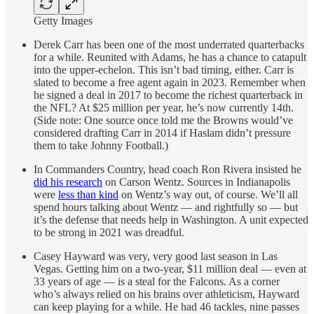
Getty Images
Derek Carr has been one of the most underrated quarterbacks
for a while. Reunited with Adams, he has a chance to catapult
into the upper-echelon. This isn’t bad timing, either. Carr is
slated to become a free agent again in 2023. Remember when
he signed a deal in 2017 to become the richest quarterback in
the NFL? At $25 million per year, he’s now currently 14th.
(Side note: One source once told me the Browns would’ve
considered drafting Carr in 2014 if Haslam didn’t pressure
them to take Johnny Football.)
In Commanders Country, head coach Ron Rivera insisted he
did his research
on Carson Wentz. Sources in Indianapolis
were
less than kind
on Wentz’s way out, of course. We’ll all
spend hours talking about Wentz — and rightfully so — but
it’s the defense that needs help in Washington. A unit expected
to be strong in 2021 was dreadful.
Casey Hayward was very, very good last season in Las
Vegas. Getting him on a two-year, $11 million deal — even at
33 years of age — is a steal for the Falcons. As a corner
who’s always relied on his brains over athleticism, Hayward
can keep playing for a while. He had 46 tackles, nine passes