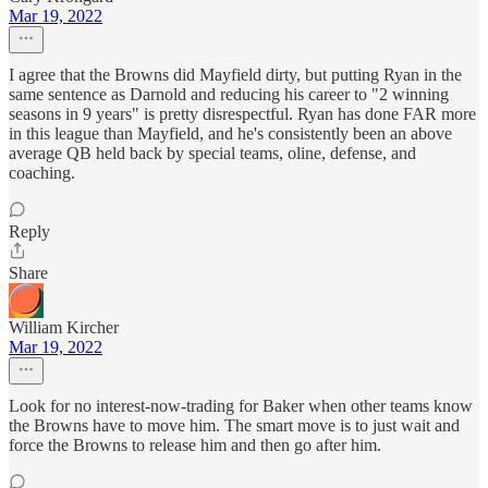
Mar 19, 2022
I agree that the Browns did Mayfield dirty, but putting Ryan in the
same sentence as Darnold and reducing his career to "2 winning
seasons in 9 years" is pretty disrespectful. Ryan has done FAR more
in this league than Mayfield, and he's consistently been an above
average QB held back by special teams, oline, defense, and
coaching.
Reply
Share
William Kircher
Mar 19, 2022
Look for no interest-now-trading for Baker when other teams know
the Browns have to move him. The smart move is to just wait and
force the Browns to release him and then go after him.