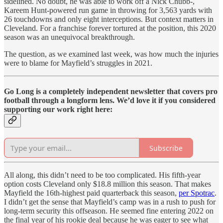
sidelined. No doubt, he was able to work off a Nick Chubb-,
Kareem Hunt-powered run game in throwing for 3,563 yards with
26 touchdowns and only eight interceptions. But context matters in
Cleveland. For a franchise forever tortured at the position, this 2020
season was an unequivocal breakthrough.
The question, as we examined last week, was how much the injuries
were to blame for Mayfield’s struggles in 2021.
Go Long is a completely independent newsletter that covers pro
football through a longform lens. We’d love it if you considered
supporting our work right here:
Subscribe
All along, this didn’t need to be too complicated. His fifth-year
option costs Cleveland only $18.8 million this season. That makes
Mayfield the 16th-highest paid quarterback this season,
per Spotrac
.
I didn’t get the sense that Mayfield’s camp was in a rush to push for
long-term security this offseason. He seemed fine entering 2022 on
the final year of his rookie deal because he was eager to see what