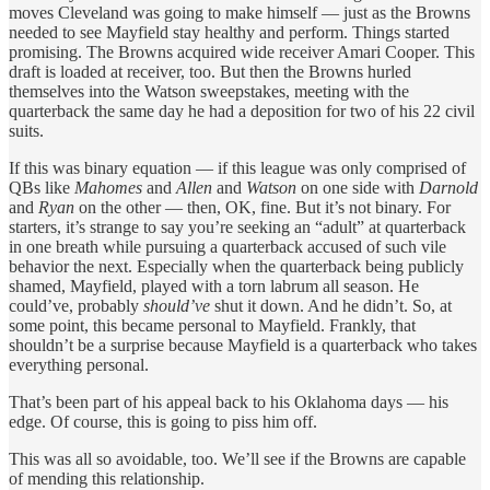
moves Cleveland was going to make himself — just as the Browns
needed to see Mayfield stay healthy and perform. Things started
promising. The Browns acquired wide receiver Amari Cooper. This
draft is loaded at receiver, too. But then the Browns hurled
themselves into the Watson sweepstakes, meeting with the
quarterback the same day he had a deposition for two of his 22 civil
suits.
If this was binary equation — if this league was only comprised of
QBs like
Mahomes
and
Allen
and
Watson
on one side with
Darnold
and
Ryan
on the other — then, OK, fine. But it’s not binary. For
starters, it’s strange to say you’re seeking an “adult” at quarterback
in one breath while pursuing a quarterback accused of such vile
behavior the next. Especially when the quarterback being publicly
shamed, Mayfield, played with a torn labrum all season. He
could’ve, probably
should’ve
shut it down. And he didn’t. So, at
some point, this became personal to Mayfield. Frankly, that
shouldn’t be a surprise because Mayfield is a quarterback who takes
everything personal.
That’s been part of his appeal back to his Oklahoma days — his
edge. Of course, this is going to piss him off.
This was all so avoidable, too. We’ll see if the Browns are capable
of mending this relationship.