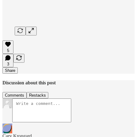
5
3
Share
Discussion about this post
Comments
Restacks
Cary Krongard