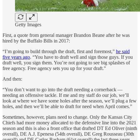
Getty Images
First, a quote from general manager Brandon Beane after he was
hired by the Buffalo Bills in 2017:
“I’m going to build through the draft, first and foremost,”
he said
five years ago
. “You have to draft well and sign those guys. If you
draft well, you sign them. You’re not going to see big splashes of
free agency. Free agency sets you up for your draft.”
And then:
“You don’t want to go into the draft needing a cornerback —
needing an offensive tackle. If me and my staff do our job, we’ll
look at where we have some holes after the season, we’ll plug a few
holes, and then we’ll be able to draft for need when April comes.”
Sometimes, however, plans need to change. Only the Kansas City
Chiefs had more money allocated to the defensive line into the 2021
season and this is also a front office that drafted DT Ed Oliver (ninth
overall), DE A.J. Epenesa (54th overall), DE Greg Rousseau (30th
overall) and DE Carlos Basham (61st overall) the last three years. ,