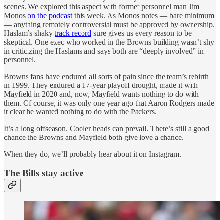
scenes. We explored this aspect with former personnel man Jim
Monos
on the podcast
this week. As Monos notes — bare minimum
— anything remotely controversial must be approved by ownership.
Haslam’s shaky
track record
sure gives us every reason to be
skeptical. One exec who worked in the Browns building wasn’t shy
in criticizing the Haslams and says both are “deeply involved” in
personnel.
Browns fans have endured all sorts of pain since the team’s rebirth
in 1999. They endured a 17-year playoff drought, made it with
Mayfield in 2020 and, now, Mayfield wants nothing to do with
them. Of course, it was only one year ago that Aaron Rodgers made
it clear he wanted nothing to do with the Packers.
It’s a long offseason. Cooler heads can prevail. There’s still a good
chance the Browns and Mayfield both give love a chance.
When they do, we’ll probably hear about it on Instagram.
The Bills stay active