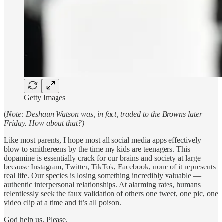
Getty Images
(
Note: Deshaun Watson was, in fact, traded to the Browns later
Friday. How about that?)
Like most parents, I hope most all social media apps effectively
blow to smithereens by the time my kids are teenagers. This
dopamine is essentially crack for our brains and society at large
because Instagram, Twitter, TikTok, Facebook, none of it represents
real life. Our species is losing something incredibly valuable —
authentic interpersonal relationships. At alarming rates, humans
relentlessly seek the faux validation of others one tweet, one pic, one
video clip at a time and it’s all poison.
God help us. Please.