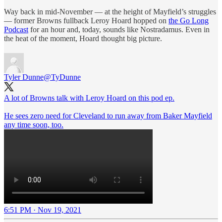
Way back in mid-November — at the height of Mayfield’s struggles
— former Browns fullback Leroy Hoard hopped on
the Go Long
Podcast
for an hour and, today, sounds like Nostradamus. Even in
the heat of the moment, Hoard thought big picture.
Tyler Dunne
@TyDunne
A lot of Browns talk with Leroy Hoard on this pod ep.
He sees zero need for Cleveland to run away from Baker Mayfield
any time soon, too.
6:51 PM · Nov 19, 2021