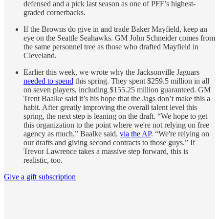
defensed and a pick last season as one of PFF’s highest-
graded cornerbacks.
If the Browns do give in and trade Baker Mayfield, keep an
eye on the Seattle Seahawks. GM John Schneider comes from
the same personnel tree as those who drafted Mayfield in
Cleveland.
Earlier this week, we wrote why the Jacksonville Jaguars
needed to spend
this spring. They spent $259.5 million in all
on seven players, including $155.25 million guaranteed. GM
Trent Baalke said it’s his hope that the Jags don’t make this a
habit. After greatly improving the overall talent level this
spring, the next step is leaning on the draft. “We hope to get
this organization to the point where we're not relying on free
agency as much,” Baalke said,
via the AP
. “We're relying on
our drafts and giving second contracts to those guys.” If
Trevor Lawrence takes a massive step forward, this is
realistic, too.
Give a gift subscription