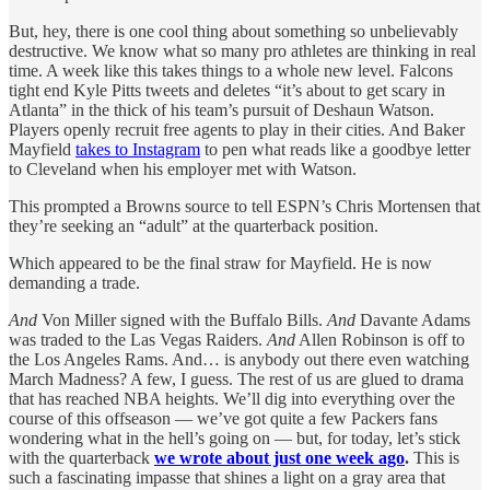
But, hey, there is one cool thing about something so unbelievably
destructive. We know what so many pro athletes are thinking in real
time. A week like this takes things to a whole new level. Falcons
tight end Kyle Pitts tweets and deletes “it’s about to get scary in
Atlanta” in the thick of his team’s pursuit of Deshaun Watson.
Players openly recruit free agents to play in their cities. And Baker
Mayfield
takes to Instagram
to pen what reads like a goodbye letter
to Cleveland when his employer met with Watson.
This prompted a Browns source to tell ESPN’s Chris Mortensen that
they’re seeking an “adult” at the quarterback position.
Which appeared to be the final straw for Mayfield. He is now
demanding a trade.
And
Von Miller signed with the Buffalo Bills.
And
Davante Adams
was traded to the Las Vegas Raiders.
And
Allen Robinson is off to
the Los Angeles Rams. And… is anybody out there even watching
March Madness? A few, I guess. The rest of us are glued to drama
that has reached NBA heights. We’ll dig into everything over the
course of this offseason — we’ve got quite a few Packers fans
wondering what in the hell’s going on — but, for today, let’s stick
with the quarterback
we wrote about just one week ago
.
This is
such a fascinating impasse that shines a light on a gray area that