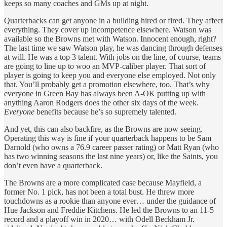
keeps so many coaches and GMs up at night.
Quarterbacks can get anyone in a building hired or fired. They affect
everything. They cover up incompetence elsewhere. Watson was
available so the Browns met with Watson. Innocent enough, right?
The last time we saw Watson play, he was dancing through defenses
at will. He was a top 3 talent. With jobs on the line, of course, teams
are going to line up to woo an MVP-caliber player. That sort of
player is going to keep you and everyone else employed. Not only
that. You’ll probably get a promotion elsewhere, too. That’s why
everyone in Green Bay has always been A-OK putting up with
anything Aaron Rodgers does the other six days of the week.
Everyone
benefits because he’s so supremely talented.
And yet, this can also backfire, as the Browns are now seeing.
Operating this way is fine if your quarterback happens to be Sam
Darnold (who owns a 76.9 career passer rating) or Matt Ryan (who
has two winning seasons the last nine years) or, like the Saints, you
don’t even have a quarterback.
The Browns are a more complicated case because Mayfield, a
former No. 1 pick, has not been a total bust. He threw more
touchdowns as a rookie than anyone ever… under the guidance of
Hue Jackson and Freddie Kitchens. He led the Browns to an 11-5
record and a playoff win in 2020… with Odell Beckham Jr.