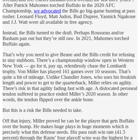
After Patrick Mahomes torched Buffalo in the 2020 AFC
Championship,
we advocated
the Bills go big-game hunting at pass
rusher. Leonard Floyd, Matt Judon, Bud Dupree, Yannick Ngakoue
and J.J. Watt were all available in free agency.
Instead, the Bills turned to the draft. Perhaps Rousseau and/or
Basham pan out but they’re still raw. In 2021, Mahomes torched
Buffalo again.
That’s why you need to give Beane and the Bills credit for refusing
to stay stubborn. There’s a championship window open in Western
New York — go for it, pay up, relentlessly chase the Lombardi
trophy. Von Miller has played 161 games over 10 seasons. That’s
quite a bit of mileage. Unlike Chandler Jones, who uses his freakish
length and power to get to the quarterback, Miller relies on agility.
There’s risk in that agility fading fast with age. A dislocated peroneal
tendon suffered in practice ended Miller’s 2020 season. In other
words, the tendon flipped over the ankle bone.
But this is a risk the Bills needed to take.
Off that injury, Miller proved he can be the player that gets Buffalo
over the hump. He makes huge plays in huge moments which is
precisely what this defense needs. His pass rush win rate (41.5
percent) through the Rams’ four playoff wins was the highest by a