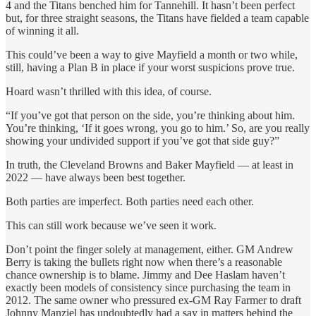
4 and the Titans benched him for Tannehill. It hasn’t been perfect
but, for three straight seasons, the Titans have fielded a team capable
of winning it all.
This could’ve been a way to give Mayfield a month or two while,
still, having a Plan B in place if your worst suspicions prove true.
Hoard wasn’t thrilled with this idea, of course.
“If you’ve got that person on the side, you’re thinking about him.
You’re thinking, ‘If it goes wrong, you go to him.’ So, are you really
showing your undivided support if you’ve got that side guy?”
In truth, the Cleveland Browns and Baker Mayfield — at least in
2022 — have always been best together.
Both parties are imperfect. Both parties need each other.
This can still work because we’ve seen it work.
Don’t point the finger solely at management, either. GM Andrew
Berry is taking the bullets right now when there’s a reasonable
chance ownership is to blame. Jimmy and Dee Haslam haven’t
exactly been models of consistency since purchasing the team in
2012. The same owner who pressured ex-GM Ray Farmer to draft
Johnny Manziel has undoubtedly had a say in matters behind the