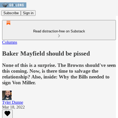
Subscribe
Sign in
Read distraction-free on Substack
Columns
Baker Mayfield should be pissed
None of this is a surprise. The Browns should've seen
this coming. Now, is there time to salvage the
relationship? Also, inside: Why the Bills needed to
sign Von Miller.
Tyler Dunne
Mar 18, 2022