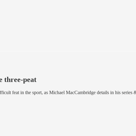
 three-peat
cult feat in the sport, as Michael MacCambridge details in his series &