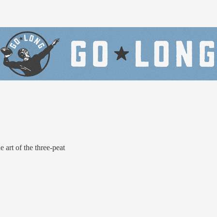
rt of the three-peat