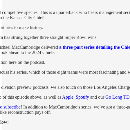
t competitive species. This is a quarterback who hears management secur
o the Kansas City Chiefs.
rt tries to make history.
 has strung together three straight Super Bowl wins.
Michael MacCambridge delivered
a three-part series detailing the Ch
ook ahead to the 2024 Chiefs.
ation here on the podcast.
ss his series, which of those eight teams were most fascinating and whe
by-division preview podcasts, we also touch on those Los Angeles Charge
 of this episode above, as well as
Apple
,
Spotify
and our
Go Long TD 
to subscribe
! In addition to MacCambridge’s series, we’ve got a three-p
like reconstruction pays off.
elow: