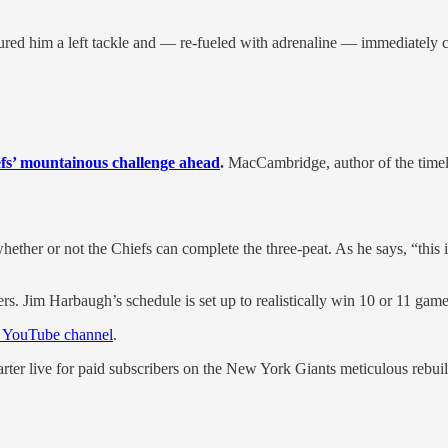
ed him a left tackle and — re-fueled with adrenaline — immediately chi
iefs’ mountainous challenge ahead
.
MacCambridge, author of the timel
ther or not the Chiefs can complete the three-peat. As he says, “this is
rs. Jim Harbaugh’s schedule is set up to realistically win 10 or 11 game
YouTube channel
.
arter live for paid subscribers on the New York Giants meticulous rebui