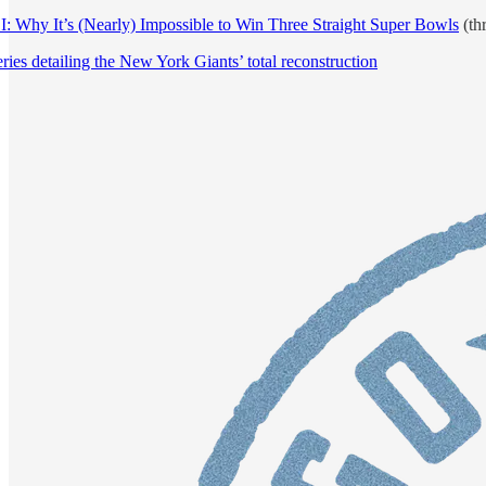
 Why It’s (Nearly) Impossible to Win Three Straight Super Bowls
(thr
ies detailing the New York Giants’ total reconstruction