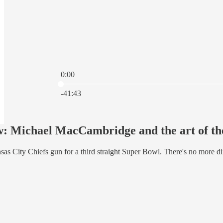
0:00
Current time: 0:00 / Total time: -41:43
-41:43
: Michael MacCambridge and the art of the
s City Chiefs gun for a third straight Super Bowl. There's no more diffi