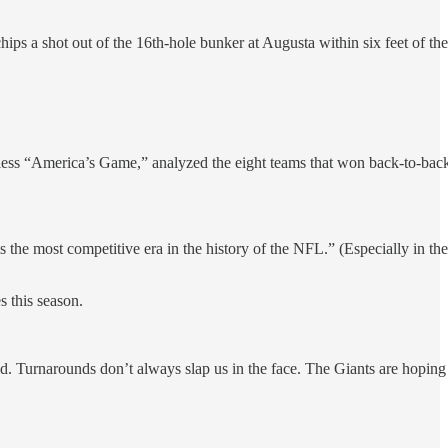
ps a shot out of the 16th-hole bunker at Augusta within six feet of the
ess “America’s Game,” analyzed the eight teams that won back-to-bac
 the most competitive era in the history of the NFL.” (Especially in the
s this season.
ld. Turnarounds don’t always slap us in the face. The Giants are hoping