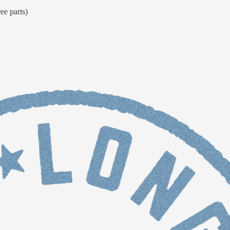
ee parts)