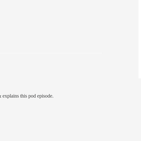
 explains this pod episode.