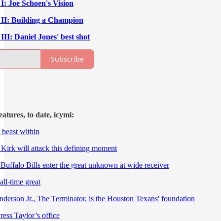
I: Joe Schoen's Vision
 II: Building a Champion
II: Daniel Jones' best shot
Subscribe
tures, to date, icymi:
 beast within
 Kirk will attack this defining moment
e Buffalo Bills enter the great unknown at wide receiver
all-time great
nderson Jr., The Terminator, is the Houston Texans' foundation
Press Taylor’s office