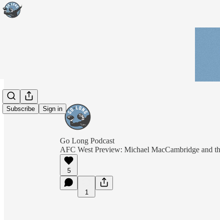
Subscribe
Sign in
Go Long Podcast
AFC West Preview: Michael MacCambridge and the a
5
1