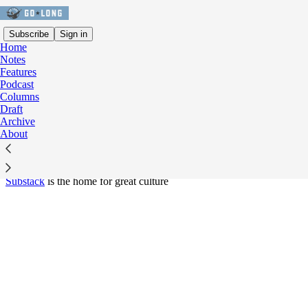
Subscribe
Sign in
Home
Notes
Features
© 2026 Tyler Dunne
·
Privacy
∙
Terms
∙
Collection notice
Podcast
Columns
Start your Substack
Draft
Archive
About
Get the app
Substack
is the home for great culture