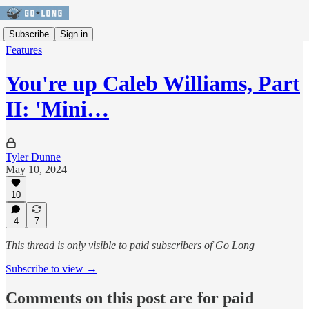
Subscribe
Sign in
Features
You're up Caleb Williams, Part
II: 'Mini…
Tyler Dunne
May 10, 2024
10
4
7
This thread is only visible to paid subscribers of Go Long
Subscribe to view →
Comments on this post are for paid