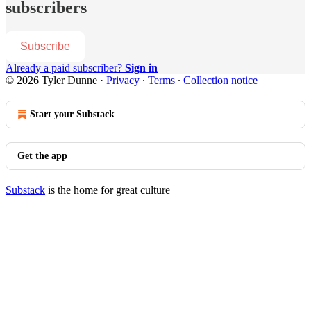
subscribers
Subscribe
Already a paid subscriber?
Sign in
© 2026 Tyler Dunne
·
Privacy
∙
Terms
∙
Collection notice
Start your Substack
Get the app
Substack
is the home for great culture