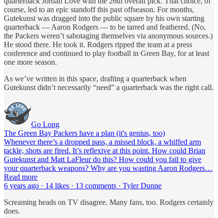
quarterback Jordan Love with the 26th overall pick. That choice, of
course, led to an epic standoff this past offseason. For months,
Gutekunst was dragged into the public square by his own starting
quarterback — Aaron Rodgers — to be tarred and feathered. (No,
the Packers weren’t sabotaging themselves via anonymous sources.)
He stood there. He took it. Rodgers ripped the team at a press
conference and continued to play football in Green Bay, for at least
one more season.
As we’ve written in this space, drafting a quarterback when
Gutekunst didn’t necessarily “need” a quarterback was the right call.
Go Long
The Green Bay Packers have a plan (it's genius, too)
Whenever there’s a dropped pass, a missed block, a whiffed arm
tackle, shots are fired. It’s reflexive at this point. How could Brian
Gutekunst and Matt LaFleur do this? How could you fail to give
your quarterback weapons? Why are you wasting Aaron Rodgers…
Read more
6 years ago · 14 likes · 13 comments · Tyler Dunne
Screaming heads on TV disagree. Many fans, too. Rodgers certainly
does.