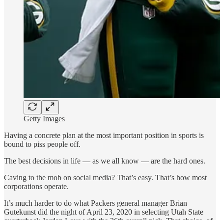
Getty Images
Having a concrete plan at the most important position in sports is
bound to piss people off.
The best decisions in life — as we all know — are the hard ones.
Caving to the mob on social media? That’s easy. That’s how most
corporations operate.
It’s much harder to do what Packers general manager Brian
Gutekunst did the night of April 23, 2020 in selecting Utah State