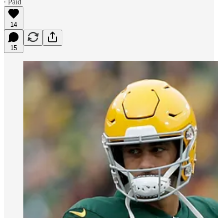
∙ Paid
14
15