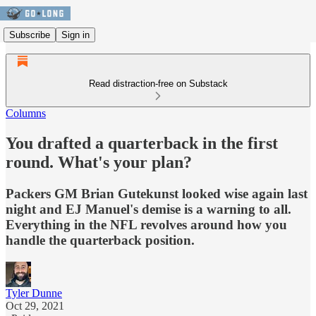
Subscribe
Sign in
Read distraction-free on Substack
Columns
You drafted a quarterback in the first
round. What's your plan?
Packers GM Brian Gutekunst looked wise again last
night and EJ Manuel's demise is a warning to all.
Everything in the NFL revolves around how you
handle the quarterback position.
Tyler Dunne
Oct 29, 2021