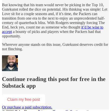
But knowing that his team would never be picking in the Top 10,
Gutekunst rolled the dice on potential. His thinking was simple: Let
Love sit for a couple seasons and, if it’s time, the Packers can
transition from one era to the next to enjoy an unprecedented half-
century of quarterback bliss. With Rodgers seemingly forcing The
End, heck yes, count me as someone who thought
it’d be wise to
accept
a bounty of picks and players when the Packers had that
opportunity.
Wherever anyone stands on this issue, Gutekunst deserves credit for
not flinching.
Continue reading this post for free in the
Substack app
Claim my free post
Or purchase a paid subscription.