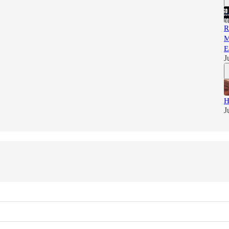
R
M
E
J
H
J