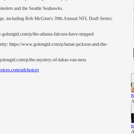
Steelers and the Seattle Seahawks.
rage, including Bob McGinn's 39th Annual NFL Draft Series:
ww.golongtd.com/p/the-atlanta-falcons-have-stepped
ity: https://www.golongtd.com/p/lamar-jackson-and-the-
golongtd.com/p/the-mystery-of-lukas-van-ness
oices.com/adchoices
R
A
I
A