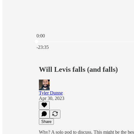
0:00
Current time: 0:00 / Total time: -23:35
-23:35
Will Levis falls (and falls)
Tyler Dunne
Apr 30, 2023
Share
Why? A solo pod to discuss. This might be the bes