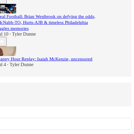
eal Football: Brian Westbrook on defying the odds,
cNabb-TO, Hurts-AJB & timeless Philadelphia
agles memories
ul 10
Tyler Dunne
•
appy Hour Replay: Isaiah McKenzie, uncensored
ul 4
Tyler Dunne
•