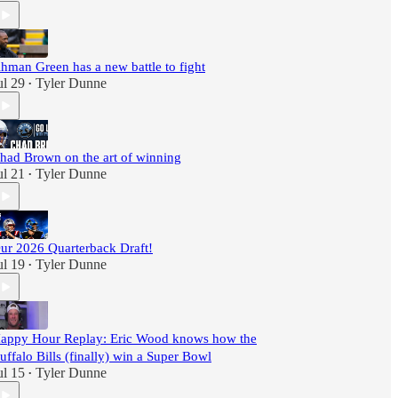
hman Green has a new battle to fight
ul 29
Tyler Dunne
•
had Brown on the art of winning
ul 21
Tyler Dunne
•
ur 2026 Quarterback Draft!
ul 19
Tyler Dunne
•
appy Hour Replay: Eric Wood knows how the
uffalo Bills (finally) win a Super Bowl
ul 15
Tyler Dunne
•