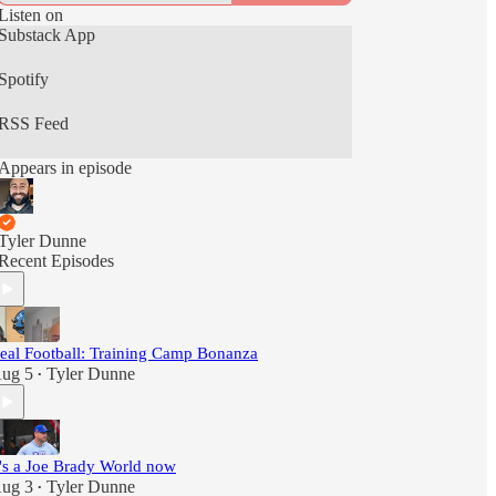
Listen on
Substack App
Spotify
RSS Feed
Appears in episode
Tyler Dunne
Recent Episodes
eal Football: Training Camp Bonanza
ug 5
Tyler Dunne
•
t's a Joe Brady World now
ug 3
Tyler Dunne
•