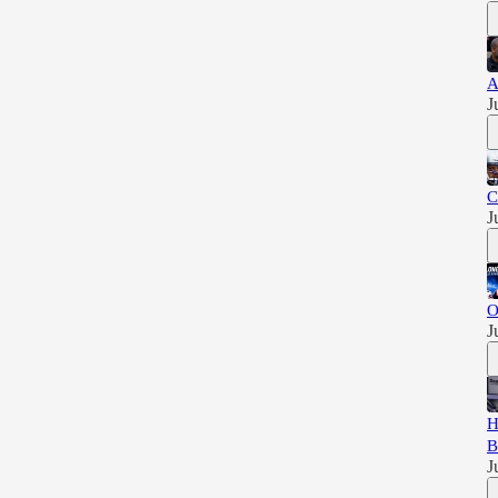
A
J
C
J
O
J
H
B
J