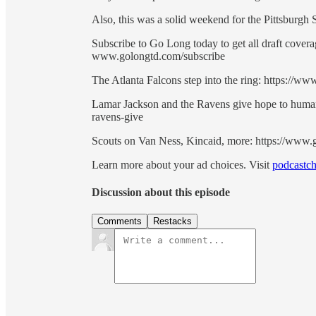
Also, this was a solid weekend for the Pittsburgh 
Subscribe to Go Long today to get all draft cove
www.golongtd.com/subscribe
The Atlanta Falcons step into the ring: https://w
Lamar Jackson and the Ravens give hope to human
ravens-give
Scouts on Van Ness, Kincaid, more: https://www.
Learn more about your ad choices. Visit
podcastch
Discussion about this episode
Comments
Restacks