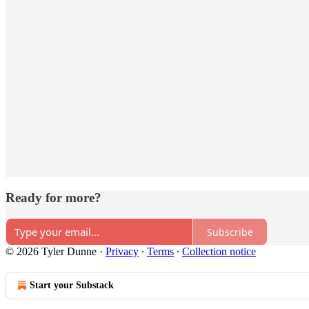
Ready for more?
Subscribe
© 2026 Tyler Dunne
·
Privacy
∙
Terms
∙
Collection notice
Start your Substack