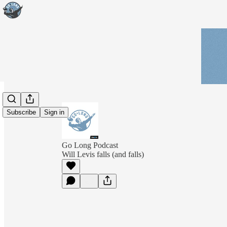
Subscribe
Sign in
Go Long Podcast
Will Levis falls (and falls)