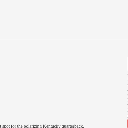
t spot for the polarizing Kentucky quarterback.