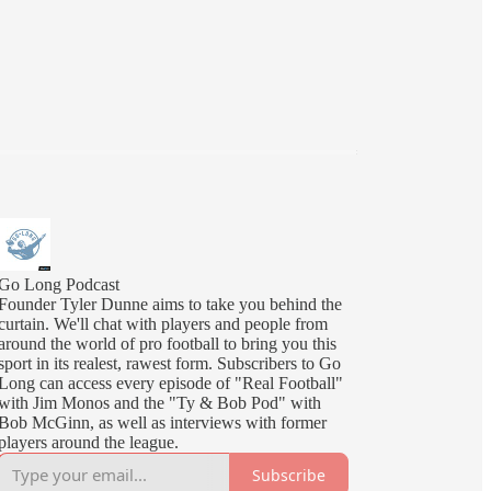
Go Long Podcast
Founder Tyler Dunne aims to take you behind the
curtain. We'll chat with players and people from
around the world of pro football to bring you this
sport in its realest, rawest form. Subscribers to Go
Long can access every episode of "Real Football"
with Jim Monos and the "Ty & Bob Pod" with
Bob McGinn, as well as interviews with former
players around the league.
Subscribe