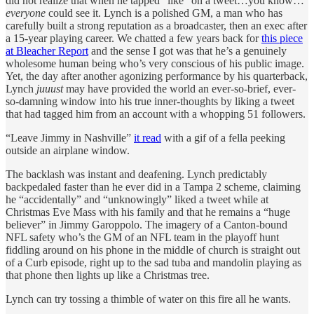
did not realize that when he tapped “like” on a tweet…you know…
everyone
could see it. Lynch is a polished GM, a man who has
carefully built a strong reputation as a broadcaster, then an exec after
a 15-year playing career. We chatted a few years back for
this piece
at Bleacher Report
and the sense I got was that he’s a genuinely
wholesome human being who’s very conscious of his public image.
Yet, the day after another agonizing performance by his quarterback,
Lynch
juuust
may have provided the world an ever-so-brief, ever-
so-damning window into his true inner-thoughts by liking a tweet
that had tagged him from an account with a whopping 51 followers.
“Leave Jimmy in Nashville”
it read
with a gif of a fella peeking
outside an airplane window.
The backlash was instant and deafening. Lynch predictably
backpedaled faster than he ever did in a Tampa 2 scheme, claiming
he “accidentally” and “unknowingly” liked a tweet while at
Christmas Eve Mass with his family and that he remains a “huge
believer” in Jimmy Garoppolo. The imagery of a Canton-bound
NFL safety who’s the GM of an NFL team in the playoff hunt
fiddling around on his phone in the middle of church is straight out
of a Curb episode, right up to the sad tuba and mandolin playing as
that phone then lights up like a Christmas tree.
Lynch can try tossing a thimble of water on this fire all he wants.