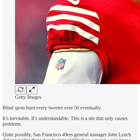
Getty Images
Blind spots burn every tweeter over 50 eventually.
It’s inevitable. It’s understandable. This is a site that only causes
problems.
Quite possibly, San Francisco 49ers general manager John Lynch