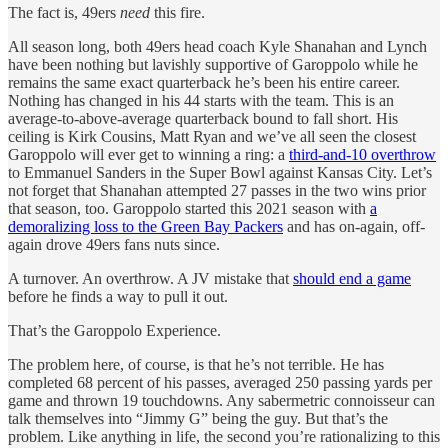
The fact is, 49ers
need
this fire.
All season long, both 49ers head coach Kyle Shanahan and Lynch
have been nothing but lavishly supportive of Garoppolo while he
remains the same exact quarterback he’s been his entire career.
Nothing has changed in his 44 starts with the team. This is an
average-to-above-average quarterback bound to fall short. His
ceiling is Kirk Cousins, Matt Ryan and we’ve all seen the closest
Garoppolo will ever get to winning a ring: a
third-and-10 overthrow
to Emmanuel Sanders in the Super Bowl against Kansas City. Let’s
not forget that Shanahan attempted 27 passes in the two wins prior
that season, too. Garoppolo started this 2021 season with
a
demoralizing loss to the Green Bay Packers
and has on-again, off-
again drove 49ers fans nuts since.
A turnover. An overthrow. A JV mistake that
should end a game
before he finds a way to pull it out.
That’s the Garoppolo Experience.
The problem here, of course, is that he’s not terrible. He has
completed 68 percent of his passes, averaged 250 passing yards per
game and thrown 19 touchdowns. Any sabermetric connoisseur can
talk themselves into “Jimmy G” being the guy. But that’s the
problem. Like anything in life, the second you’re rationalizing to this