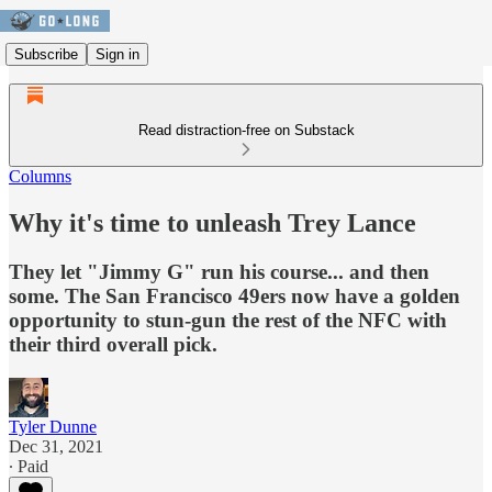
Subscribe
Sign in
Read distraction-free on Substack
Columns
Why it's time to unleash Trey Lance
They let "Jimmy G" run his course... and then
some. The San Francisco 49ers now have a golden
opportunity to stun-gun the rest of the NFC with
their third overall pick.
Tyler Dunne
Dec 31, 2021
∙ Paid