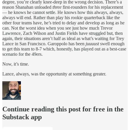
degree, you’re clearly knee-deep in the wrong decision. There’s a
reason Shanahan unloaded
three
first-rounders for his replacement
— he knows he cannot settle. He knows how this always, always,
always will end. Rather than play his rookie quarterback like the
other four teams have, he’s tried to delay and develop as long as he
can. Not the worst idea when you see just how much Trevor
Lawrence, Zach Wilson and Justin Fields have struggled but, then
again, their situations aren’t half as ideal as what’s waiting for Trey
Lance in San Francisco. Garoppolo has been
juuuust
swell enough
to get this team to 8-7 which, honestly, has played out as a best-case
scenario for the 49ers.
Now, it’s time.
Lance, always, was the opportunity at something greater.
Continue reading this post for free in the
Substack app