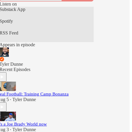
Listen on
Substack App
Spotify
RSS Feed
Appears in episode
Tyler Dunne
Recent Episodes
eal Football: Training Camp Bonanza
ug 5
Tyler Dunne
•
t's a Joe Brady World now
ug 3
Tyler Dunne
•