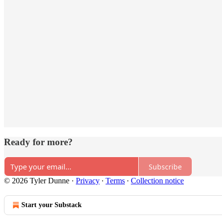
Ready for more?
Subscribe
© 2026 Tyler Dunne
·
Privacy
∙
Terms
∙
Collection notice
Start your Substack