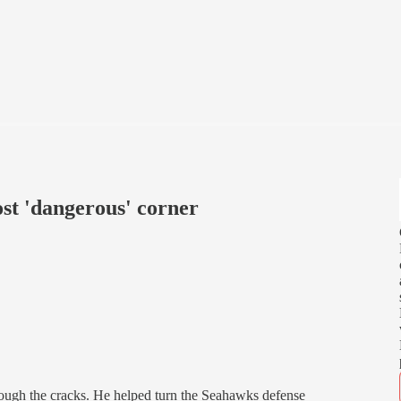
st 'dangerous' corner
hrough the cracks. He helped turn the Seahawks defense