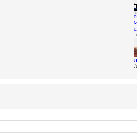
R
M
E
J
H
J