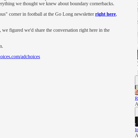
 everything we thought we knew about boundary cornerbacks.
s" corner in football at the Go Long newsletter
right here
,
we figured we'd share the conversation right here in the
m.
oices.com/adchoices
R
A
I
A