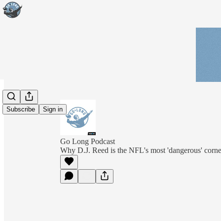
Subscribe
Sign in
Go Long Podcast
Why D.J. Reed is the NFL's most 'dangerous' corne