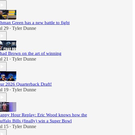
hman Green has a new battle to fight
ul 29
Tyler Dunne
•
had Brown on the art of winning
ul 21
Tyler Dunne
•
ur 2026 Quarterback Draft!
ul 19
Tyler Dunne
•
appy Hour Replay: Eric Wood knows how the
uffalo Bills (finally) win a Super Bowl
ul 15
Tyler Dunne
•