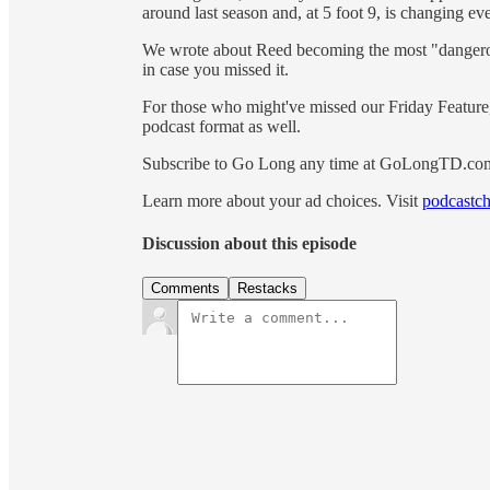
around last season and, at 5 foot 9, is changing
We wrote about Reed becoming the most "dangerou
in case you missed it.
For those who might've missed our Friday Feature, 
podcast format as well.
Subscribe to Go Long any time at GoLongTD.co
Learn more about your ad choices. Visit
podcastch
Discussion about this episode
Comments
Restacks