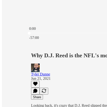
0:00
Current time: 0:00 / Total time: -57:00
-57:00
Why D.J. Reed is the NFL's mo
Tyler Dunne
Jun 21, 2021
Share
Looking back, it's crazy that D.J. Reed slipped t