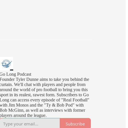
Go Long Podcast
Founder Tyler Dunne aims to take you behind the
curtain. We'll chat with players and people from
around the world of pro football to bring you this
sport in its realest, rawest form. Subscribers to Go
Long can access every episode of "Real Football"
with Jim Monos and the "Ty & Bob Pod" with
Bob McGinn, as well as interviews with former
players around the league.
Subscribe