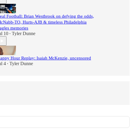
eal Football: Brian Westbrook on defying the odds,
cNabb-TO, Hurts-AJB & timeless Philadelphia
agles memories
ul 10
Tyler Dunne
•
appy Hour Replay: Isaiah McKenzie, uncensored
ul 4
Tyler Dunne
•