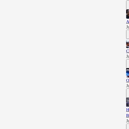
A
J
C
J
O
J
H
B
J