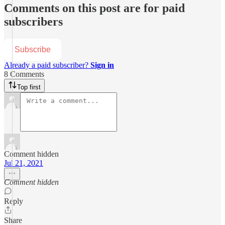
Comments on this post are for paid
subscribers
Subscribe
Already a paid subscriber?
Sign in
8 Comments
Top first
Comment hidden
Jul 21, 2021
Comment hidden
Reply
Share