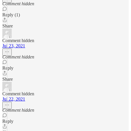
Comment hidden
Reply (1)
Share
Comment hidden
Jul 23, 2021
Comment hidden
Reply
Share
Comment hidden
Jul 22, 2021
Comment hidden
Reply