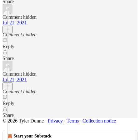
Share
Comment hidden
Jul 21, 2021
Comment hidden
Reply
Share
Comment hidden
Jul 21, 2021
Comment hidden
Reply
Share
© 2026 Tyler Dunne
·
Privacy
∙
Terms
∙
Collection notice
Start your Substack