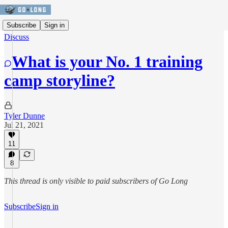
Subscribe
Sign in
Discuss
What is your No. 1 training
camp storyline?
Tyler Dunne
Jul 21, 2021
11
8
This thread is only visible to paid subscribers of Go Long
Subscribe
Sign in