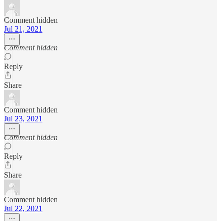
Comment hidden
Jul 21, 2021
Comment hidden
Reply
Share
Comment hidden
Jul 23, 2021
Comment hidden
Reply
Share
Comment hidden
Jul 22, 2021