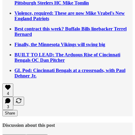
Pittsburgh Steelers HC Mike Tomlin
Violence, required: These are now Mike Vrabel's New
England Patriots
Best contract this week? Buffalo Bills linebacker Terrel
Bernard
Finally, the Minnesota Vikings will swing big
BUILT TO LEAD: The Arduous Rise of Cincinnati
Bengals OC Dan Pitcher
GL Pod: Cincinnati Bengals at a crossroads, with Paul
Dehner Jr.
4
3
Share
Discussion about this post