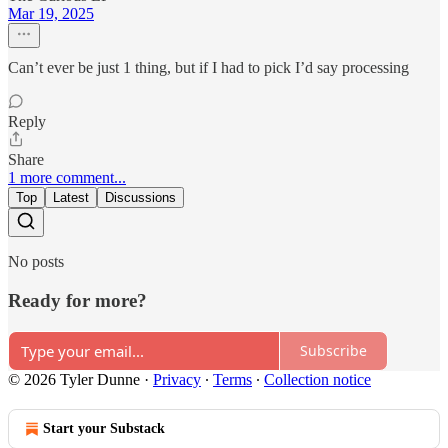
Mar 19, 2025
Can’t ever be just 1 thing, but if I had to pick I’d say processing
Reply
Share
1 more comment...
Top
Latest
Discussions
No posts
Ready for more?
Subscribe
© 2026 Tyler Dunne
·
Privacy
∙
Terms
∙
Collection notice
Start your Substack