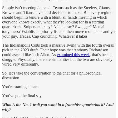
Supply isn’t meeting demand. Teams such as the Steelers, Giants,
Browns and Titans have hard decisions to make. But every regime
should begin its tenure with a blunt, all-hands meeting in which
everyone knows exactly what they’re looking for in a starting
quarterback. Sniper-accuracy? Athleticism? Swagger? Mental
toughness? Establish a priority list and then move mountains and get
your guy. Trades. Cap crunching. Whatever it takes.
The Indianapolis Colts took a massive swing with the fourth overall
pick in the 2023 draft. Their hope was that Anthony Richardson
could ascend like Josh Allen. As
examined this week
, that’s been a
struggle. Physically, there are similarities but the two are obviously
wired very differently.
So, let’s take the conversation to the chat for a philosophical
discussion.
You’re starting a team.
You’ve got the final say.
What is the No. 1 trait you want in a franchise quarterback? And
why?