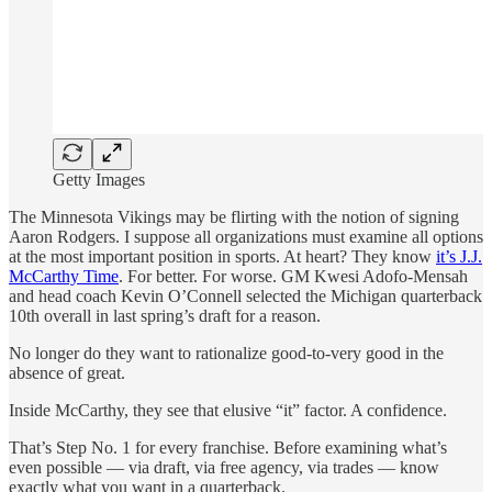
Getty Images
The Minnesota Vikings may be flirting with the notion of signing
Aaron Rodgers. I suppose all organizations must examine all options
at the most important position in sports. At heart? They know
it’s J.J.
McCarthy Time
. For better. For worse. GM Kwesi Adofo-Mensah
and head coach Kevin O’Connell selected the Michigan quarterback
10th overall in last spring’s draft for a reason.
No longer do they want to rationalize good-to-very good in the
absence of great.
Inside McCarthy, they see that elusive “it” factor. A confidence.
That’s Step No. 1 for every franchise. Before examining what’s
even possible — via draft, via free agency, via trades — know
exactly what you want in a quarterback.