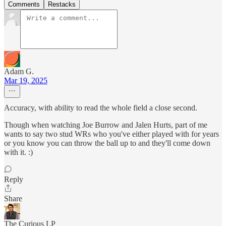
Comments
Restacks
Adam G.
Mar 19, 2025
Accuracy, with ability to read the whole field a close second.
Though when watching Joe Burrow and Jalen Hurts, part of me
wants to say two stud WRs who you've either played with for years
or you know you can throw the ball up to and they'll come down
with it. :)
Reply
Share
The Curious LP