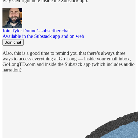
Play GM right here inside the Substack app:
Join Tyler Dunne’s subscriber chat
Available in the Substack app and on web
Join chat
Also, this is a good time to remind you that there’s always three
ways to access everything at Go Long — inside your email inbox,
GoLongTD.com and inside the Substack app (which includes audio
narration):