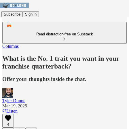
Subscribe
Sign in
Read distraction-free on Substack
Columns
What is the No. 1 trait you want in your
franchise quarterback?
Offer your thoughts inside the chat.
Tyler Dunne
Mar 19, 2025
Listen
4