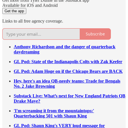
Get more from Tyler Dunne in the Substack app
Available for iOS and Android
Get the app
Links to all free agency coverage.
Subscribe
Anthony Richardson and the danger of quarterback
daydreaming
GL Pod: State of the Indianapolis Colts with Zak Keefer
GL Pod: Adam Hoge on if the Chicago Bears are BACK
Hey, here's an idea QB-needy teams: Trade for Bengals
No. 2 Jake Browning
Substack Live: What’s next for New England Patriots QB
Drake Maye?
'I'm screaming it from the mountaintops:'
Quarterbacking 501 with Shaun King
GL Pod: Shaun King's VERY loud message for