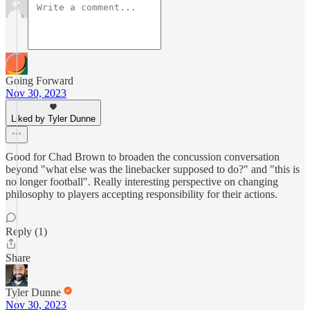
Going Forward
Nov 30, 2023
Liked by Tyler Dunne
Good for Chad Brown to broaden the concussion conversation
beyond "what else was the linebacker supposed to do?" and "this is
no longer football". Really interesting perspective on changing
philosophy to players accepting responsibility for their actions.
Reply (1)
Share
Tyler Dunne
Nov 30, 2023