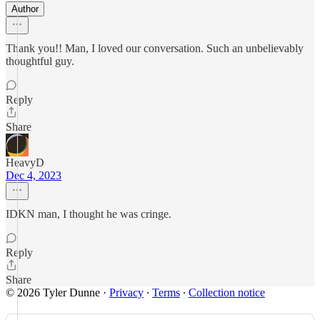
Author
Thank you!! Man, I loved our conversation. Such an unbelievably
thoughtful guy.
Reply
Share
HeavyD
Dec 4, 2023
IDKN man, I thought he was cringe.
Reply
Share
© 2026 Tyler Dunne
·
Privacy
∙
Terms
∙
Collection notice