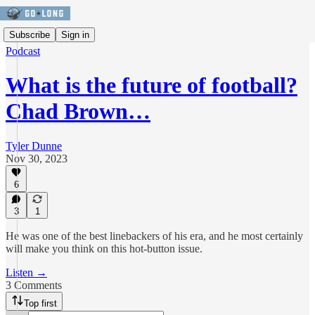
Subscribe
Sign in
Podcast
What is the future of football?
Chad Brown…
Tyler Dunne
Nov 30, 2023
6
3
1
He was one of the best linebackers of his era, and he most certainly
will make you think on this hot-button issue.
Listen →
3 Comments
Top first