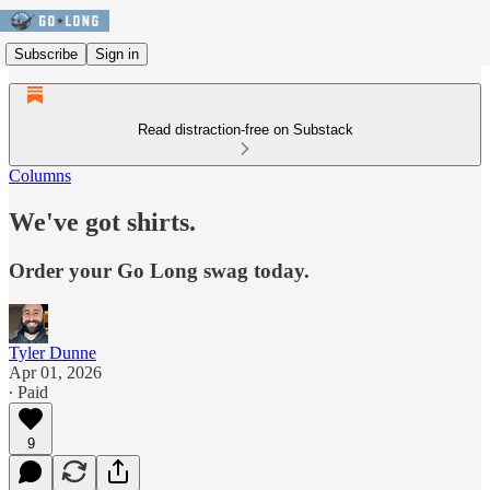
Subscribe
Sign in
Read distraction-free on Substack
Columns
We've got shirts.
Order your Go Long swag today.
Tyler Dunne
Apr 01, 2026
∙ Paid
9