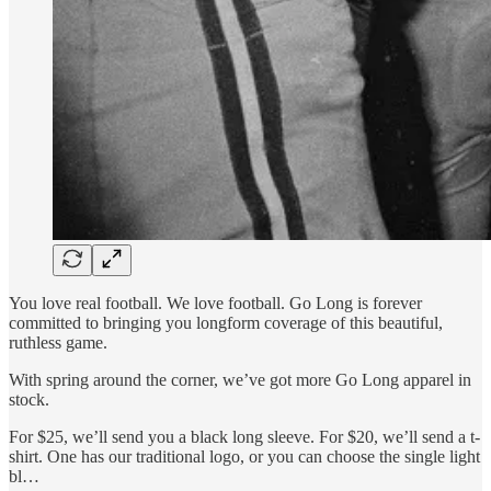
You love real football. We love football. Go Long is forever
committed to bringing you longform coverage of this beautiful,
ruthless game.
With spring around the corner, we’ve got more Go Long apparel in
stock.
For $25, we’ll send you a black long sleeve. For $20, we’ll send a t-
shirt. One has our traditional logo, or you can choose the single light
bl…