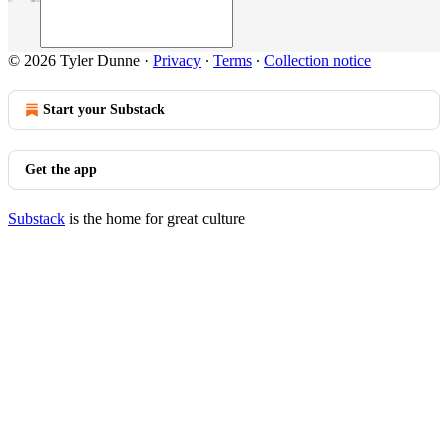
© 2026 Tyler Dunne
·
Privacy
∙
Terms
∙
Collection notice
Start your Substack
Get the app
Substack
is the home for great culture