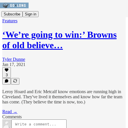
Subscribe
Sign in
Features
‘We’re going to win:’ Browns
of old believe…
Tyler Dunne
Jan 17, 2021
3
Leroy Hoard and Eric Metcalf know emotions are running high in
Cleveland. They've lived it themselves and know how far the team
has come. (They believe the time is now, too.)
Read →
Comments