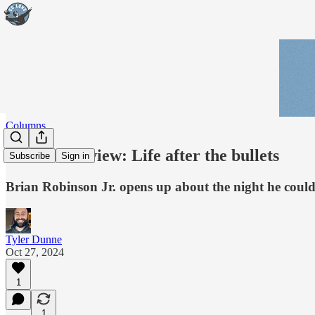
Columns
Week in Review: Life after the bullets
Subscribe
Sign in
Brian Robinson Jr. opens up about the night he could'v
Tyler Dunne
Oct 27, 2024
1
1