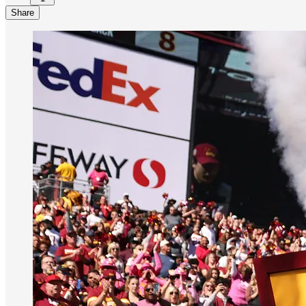
Share