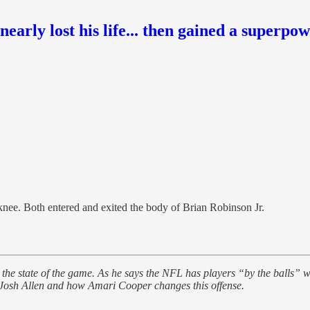
nearly lost his life... then gained a superpo
nee. Both entered and exited the body of Brian Robinson Jr.
the state of the game. As he says the NFL has players “by the balls” wh
 Josh Allen and how Amari Cooper changes this offense.