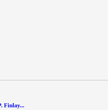
 Finlay...