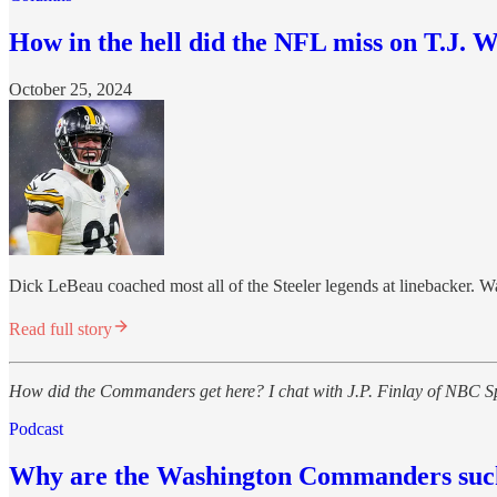
How in the hell did the NFL miss on T.J. W
October 25, 2024
Dick LeBeau coached most all of the Steeler legends at linebacker. Wa
Read full story
How did the Commanders get here? I chat with J.P. Finlay of NBC Spor
Podcast
Why are the Washington Commanders sucker