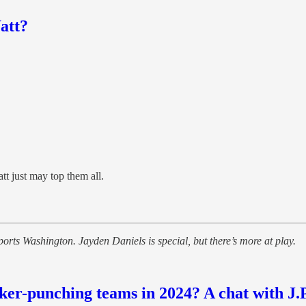
att?
tt just may top them all.
ts Washington. Jayden Daniels is special, but there’s more at play.
-punching teams in 2024? A chat with J.P.