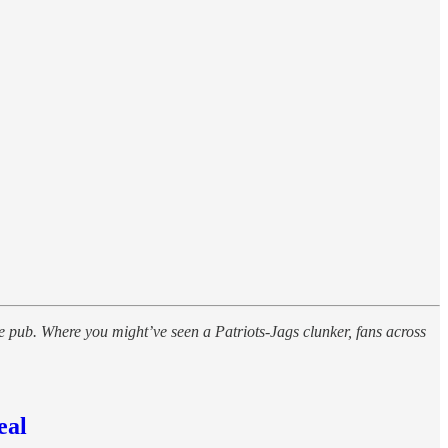
 pub. Where you might’ve seen a Patriots-Jags clunker, fans across
eal