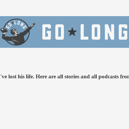
e lost his life. Here are all stories and all podcasts f