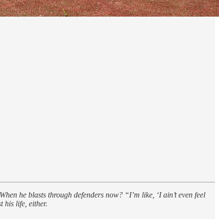
When he blasts through defenders now? “I’m like, ‘I ain’t even feel
his life, either.