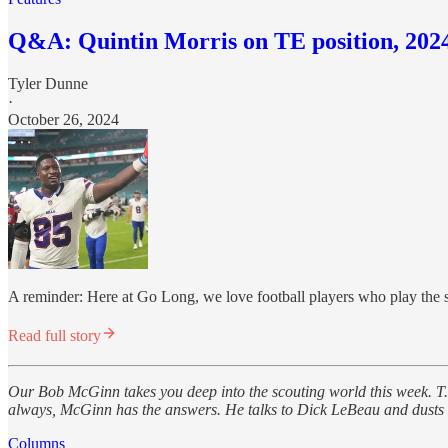
Q&A: Quintin Morris on TE position, 2024 
Tyler Dunne
·
October 26, 2024
A reminder: Here at Go Long, we love football players who play the s
Read full story
Our Bob McGinn takes you deep into the scouting world this week. T.J
always, McGinn has the answers. He talks to Dick LeBeau and dusts off
Columns