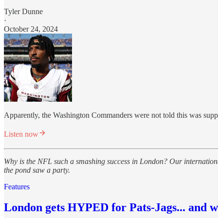
Tyler Dunne
·
October 24, 2024
Apparently, the Washington Commanders were not told this was suppos
Listen now
Why is the NFL such a smashing success in London? Our international
the pond saw a party.
Features
London gets HYPED for Pats-Jags... and wh