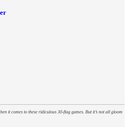
wer
en it comes to these ridiculous 30-flag games. But it’s not all gloom