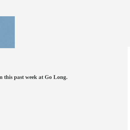
rom this past week at Go Long.