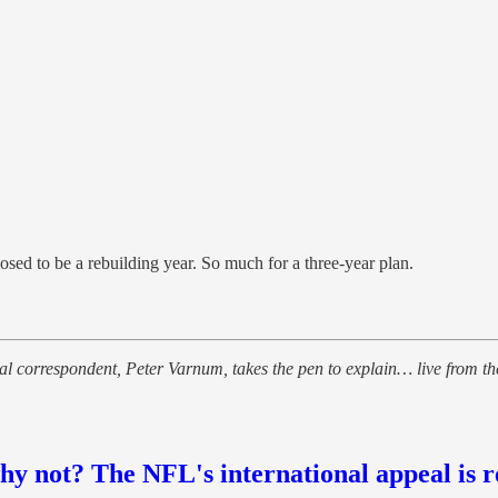
ed to be a rebuilding year. So much for a three-year plan.
 correspondent, Peter Varnum, takes the pen to explain… live from the
y not? The NFL's international appeal is r