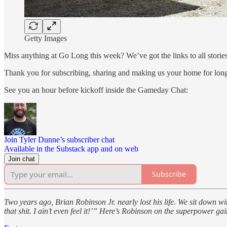
Getty Images
Miss anything at Go Long this week? We’ve got the links to all stories
Thank you for subscribing, sharing and making us your home for lon
See you an hour before kickoff inside the Gameday Chat:
Join Tyler Dunne’s subscriber chat
Available in the Substack app and on web
Join chat
Subscribe
Two years ago, Brian Robinson Jr. nearly lost his life. We sit down w
that shit. I ain’t even feel it!’” Here’s Robinson on the superpower gain