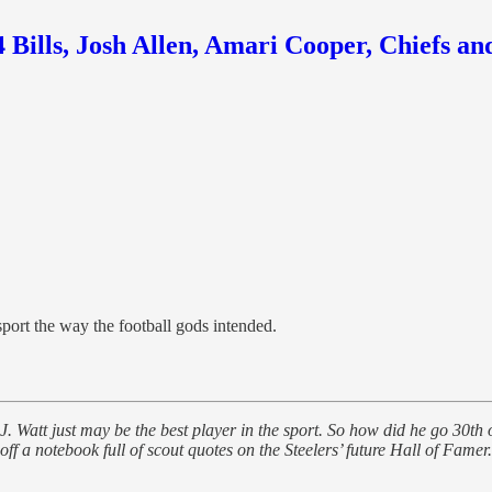
Bills, Josh Allen, Amari Cooper, Chiefs an
port the way the football gods intended.
. Watt just may be the best player in the sport. So how did he go 30th 
 a notebook full of scout quotes on the Steelers’ future Hall of Famer.