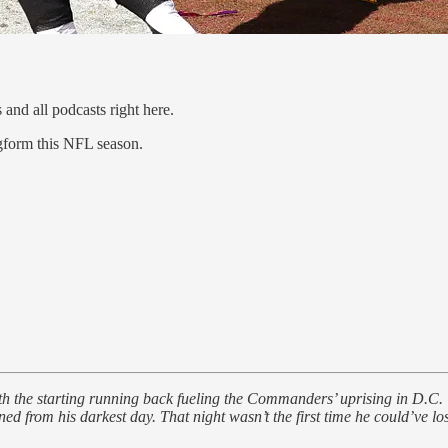
 and all podcasts right here.
gform this NFL season.
ith the starting running back fueling the Commanders’ uprising in D.C. 
ed from his darkest day. That night wasn’t the first time he could’ve lost 