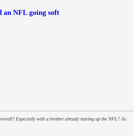
d an NFL going soft
overall? Especially with a brother already tearing up the NFL? As