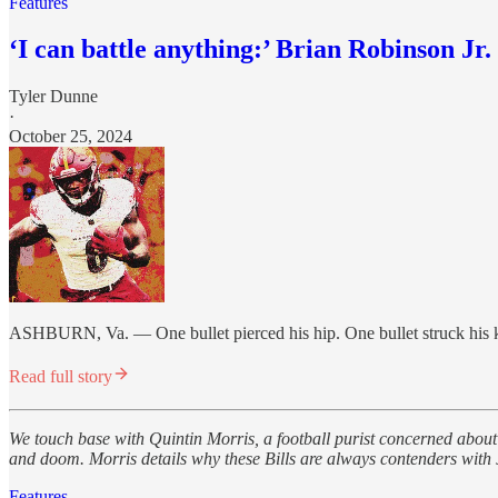
Features
‘I can battle anything:’ Brian Robinson Jr. 
Tyler Dunne
·
October 25, 2024
ASHBURN, Va. — One bullet pierced his hip. One bullet struck his k
Read full story
We touch base with Quintin Morris, a football purist concerned about 
and doom. Morris details why these Bills are always contenders with
Features