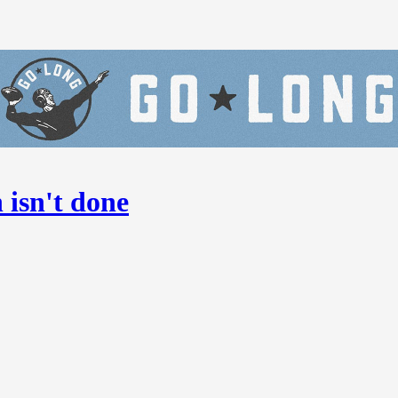
isn't done