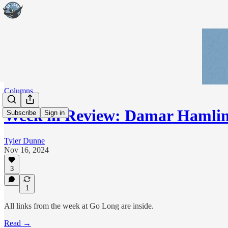
Columns
Week in Review: Damar Hamlin 
Subscribe
Sign in
Tyler Dunne
Nov 16, 2024
3
1
All links from the week at Go Long are inside.
Read →