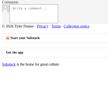
Comments
© 2026 Tyler Dunne
·
Privacy
∙
Terms
∙
Collection notice
Start your Substack
Get the app
Substack
is the home for great culture