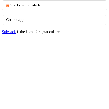
Start your Substack
Get the app
Substack
is the home for great culture