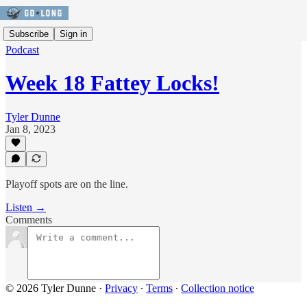
Subscribe
Sign in
Podcast
Week 18 Fattey Locks!
Tyler Dunne
Jan 8, 2023
Playoff spots are on the line.
Listen →
Comments
© 2026 Tyler Dunne
·
Privacy
∙
Terms
∙
Collection notice