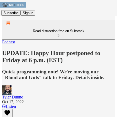
Subscribe
Sign in
Read distraction-free on Substack
Podcast
UPDATE: Happy Hour postponed to
Friday at 6 p.m. (EST)
Quick programming note! We're moving our
"Blood and Guts" talk to Friday. Details inside.
Tyler Dunne
Oct 17, 2022
Listen