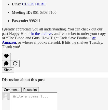
Link:
CLICK HERE
Meeting ID:
861 6308 7105
Passcode:
998211
I greatly appreciate you all understanding. You can check out our
past Happy Hours
in the archive
, and remember to order your copy
of “The Blood and Guts: How Tight Ends Save Football”
at
Amazon
,
or wherever books are sold. It hits the shelves Tuesday.
Thank you!
Share
Discussion about this post
Comments
Restacks