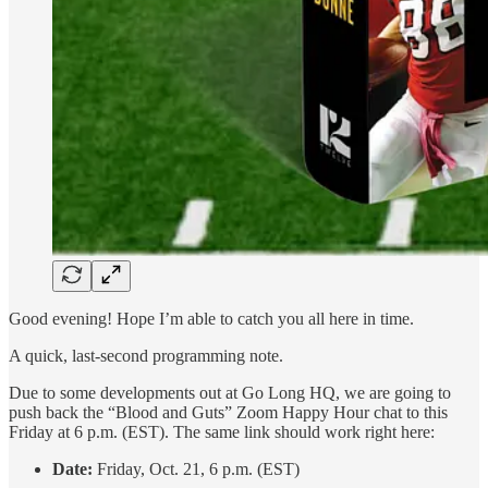
Good evening! Hope I’m able to catch you all here in time.
A quick, last-second programming note.
Due to some developments out at Go Long HQ, we are going to
push back the “Blood and Guts” Zoom Happy Hour chat to this
Friday at 6 p.m. (EST). The same link should work right here:
Date:
Friday, Oct. 21, 6 p.m. (EST)