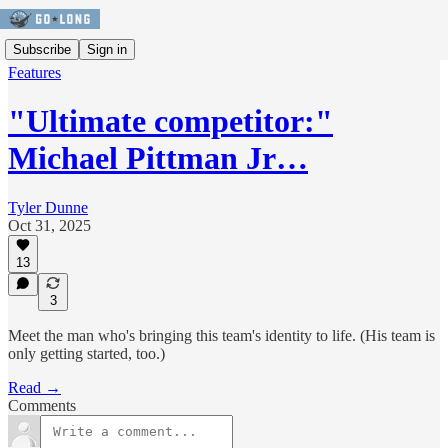
Subscribe
Sign in
Features
"Ultimate competitor:"
Michael Pittman Jr…
Tyler Dunne
Oct 31, 2025
13
3
Meet the man who's bringing this team's identity to life. (His team is
only getting started, too.)
Read →
Comments