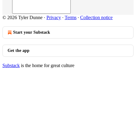
© 2026 Tyler Dunne
·
Privacy
∙
Terms
∙
Collection notice
Start your Substack
Get the app
Substack
is the home for great culture