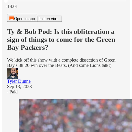
Current time: 0:00 / Total time: -14:01
-14:01
Open in app
Listen via...
Ty & Bob Pod: Is this obliteration a
sign of things to come for the Green
Bay Packers?
We kick off this show with a complete dissection of Green
Bay's 38-20 win over the Bears. (And some Lions talk!)
Tyler Dunne
Sep 13, 2023
∙ Paid