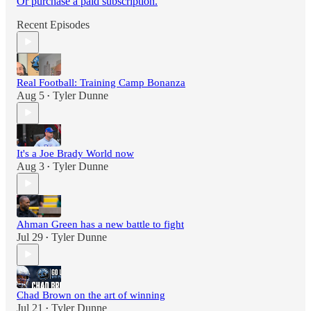
Or purchase a paid subscription.
Recent Episodes
Real Football: Training Camp Bonanza
Aug 5
Tyler Dunne
•
It's a Joe Brady World now
Aug 3
Tyler Dunne
•
Ahman Green has a new battle to fight
Jul 29
Tyler Dunne
•
Chad Brown on the art of winning
Jul 21
Tyler Dunne
•