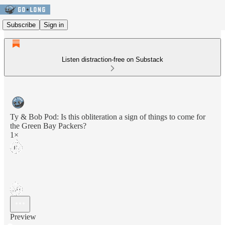
Subscribe
Sign in
Listen distraction-free on Substack
Ty & Bob Pod: Is this obliteration a sign of things to come for
the Green Bay Packers?
1×
Preview