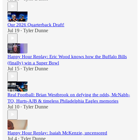
Our 2026 Quarterback Draft!
Jul 19
Tyler Dunne
•
Happy Hour Replay: Eric Wood knows how the Buffalo Bills
(finally) win a Super Bowl
Jul 15
Tyler Dunne
•
Real Football: Brian Westbrook on defying the odds, McNabb-
TO, Hurts-AJB & timeless Philadelphia Eagles memories
Jul 10
Tyler Dunne
•
Happy Hour Replay: Isaiah McKenzie, uncensored
Jul 4
Tyler Dunne
•