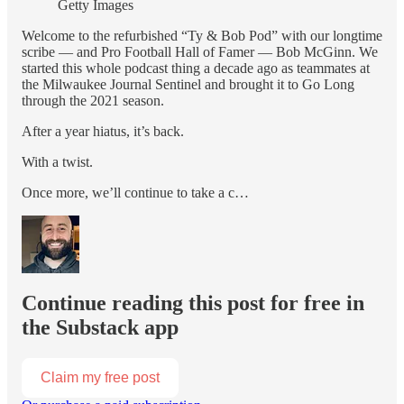
Getty Images
Welcome to the refurbished “Ty & Bob Pod” with our longtime
scribe — and Pro Football Hall of Famer — Bob McGinn. We
started this whole podcast thing a decade ago as teammates at
the Milwaukee Journal Sentinel and brought it to Go Long
through the 2021 season.
After a year hiatus, it’s back.
With a twist.
Once more, we’ll continue to take a c…
Continue reading this post for free in
the Substack app
Claim my free post