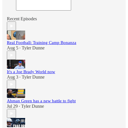
Recent Episodes
Real Football: Training Camp Bonanza
Aug 5
Tyler Dunne
•
It's a Joe Brady World now
Aug 3
Tyler Dunne
•
Ahman Green has a new battle to fight
Jul 29
Tyler Dunne
•