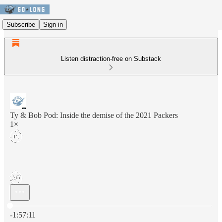
Subscribe
Sign in
Listen distraction-free on Substack
Ty & Bob Pod: Inside the demise of the 2021 Packers
1×
Current time: 0:00 / Total time: -1:57:11
-1:57:11