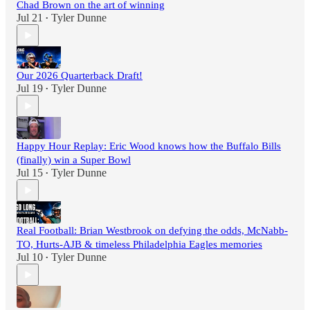
Chad Brown on the art of winning
Jul 21
Tyler Dunne
•
Our 2026 Quarterback Draft!
Jul 19
Tyler Dunne
•
Happy Hour Replay: Eric Wood knows how the Buffalo Bills
(finally) win a Super Bowl
Jul 15
Tyler Dunne
•
Real Football: Brian Westbrook on defying the odds, McNabb-
TO, Hurts-AJB & timeless Philadelphia Eagles memories
Jul 10
Tyler Dunne
•