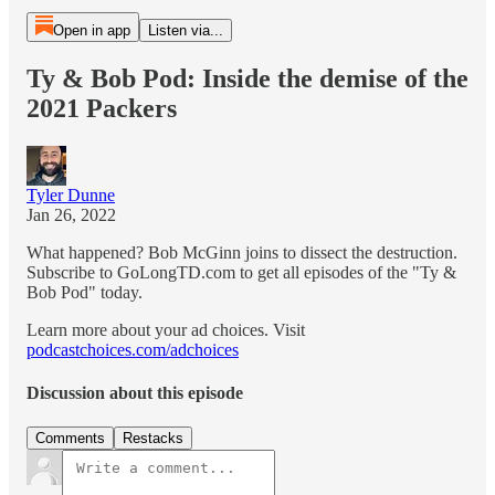
Open in app
Listen via...
Ty & Bob Pod: Inside the demise of the
2021 Packers
Tyler Dunne
Jan 26, 2022
What happened? Bob McGinn joins to dissect the destruction.
Subscribe to GoLongTD.com to get all episodes of the "Ty &
Bob Pod" today.
Learn more about your ad choices. Visit
podcastchoices.com/adchoices
Discussion about this episode
Comments
Restacks