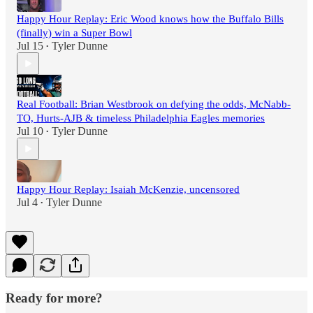
Happy Hour Replay: Eric Wood knows how the Buffalo Bills
(finally) win a Super Bowl
Jul 15
Tyler Dunne
•
Real Football: Brian Westbrook on defying the odds, McNabb-
TO, Hurts-AJB & timeless Philadelphia Eagles memories
Jul 10
Tyler Dunne
•
Happy Hour Replay: Isaiah McKenzie, uncensored
Jul 4
Tyler Dunne
•
Ready for more?