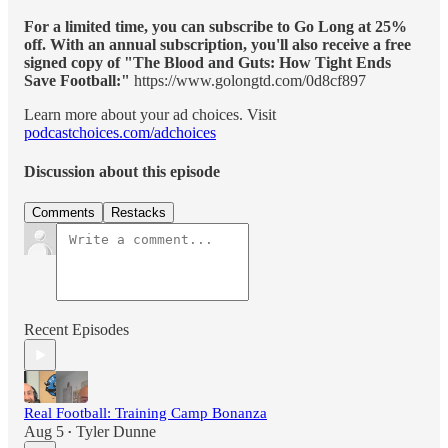
For a limited time, you can subscribe to Go Long at 25%
off. With an annual subscription, you'll also receive a free
signed copy of "The Blood and Guts: How Tight Ends
Save Football:"
https://www.golongtd.com/0d8cf897
Learn more about your ad choices. Visit
podcastchoices.com/adchoices
Discussion about this episode
Comments
Restacks
Recent Episodes
Real Football: Training Camp Bonanza
Aug 5
Tyler Dunne
•