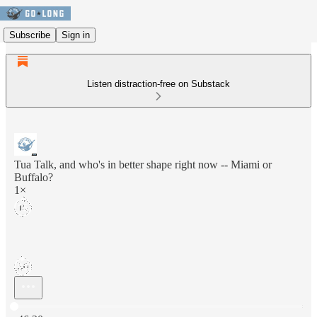
Subscribe
Sign in
Listen distraction-free on Substack
Tua Talk, and who's in better shape right now -- Miami or
Buffalo?
1×
Current time: 0:00 / Total time: -46:20