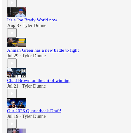
It's a Joe Brady World now
Aug 3
Tyler Dunne
•
Ahman Green has a new battle to fight
Jul 29
Tyler Dunne
•
Chad Brown on the art of winning
Jul 21
Tyler Dunne
•
Our 2026 Quarterback Draft!
Jul 19
Tyler Dunne
•