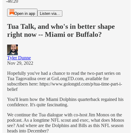
-46:20
Open in app
Listen via...
Tua Talk, and who's in better shape
right now -- Miami or Buffalo?
Tyler Dunne
Nov 29, 2022
Hopefully you've had a chance to read the two-part series on
Tua Tagovailoa over at GoLongTD.com, available for
subscribers here: https://www.golongtd.com/p/tua-time-part-i-
belief
You'll learn how the Miami Dolphins quarterback regained his
confidence. It's quite fascinating.
We continue the Tua dialogue with co-host Jim Monos on the
podcast. As a longtime NFL scout and exec, what does Monos
see? And where are the Dolphins and Bills as this NFL season
heads into December?