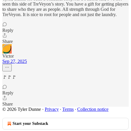
seen this side of TreVeyon’s story. You have a gift for getting players
to share who they are as people. All strength through God for
TreVeyon. It is nice to root for people and not just the laundry.
Reply
Share
Victor
Sep 27, 2025
🚩🚩🚩
Reply
Share
© 2026 Tyler Dunne
·
Privacy
∙
Terms
∙
Collection notice
Start your Substack