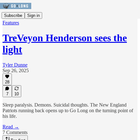
Subscribe
Sign in
Features
TreVeyon Henderson sees the
light
Tyler Dunne
Sep 26, 2025
28
7
10
Sleep paralysis. Demons. Suicidal thoughts. The New England
Patriots running back opens up to Go Long on the turning point of
his life.
Read →
7 Comments