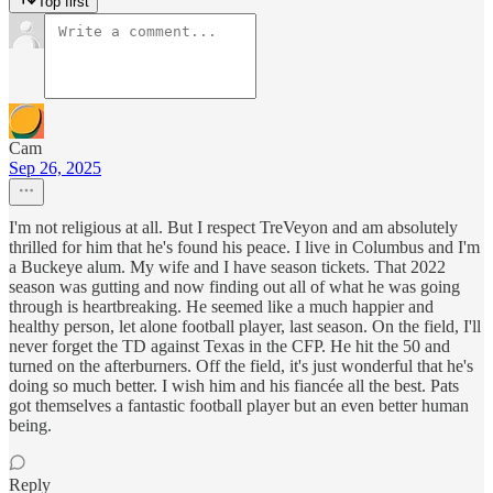
Top first
Cam
Sep 26, 2025
I'm not religious at all. But I respect TreVeyon and am absolutely
thrilled for him that he's found his peace. I live in Columbus and I'm
a Buckeye alum. My wife and I have season tickets. That 2022
season was gutting and now finding out all of what he was going
through is heartbreaking. He seemed like a much happier and
healthy person, let alone football player, last season. On the field, I'll
never forget the TD against Texas in the CFP. He hit the 50 and
turned on the afterburners. Off the field, it's just wonderful that he's
doing so much better. I wish him and his fiancée all the best. Pats
got themselves a fantastic football player but an even better human
being.
Reply