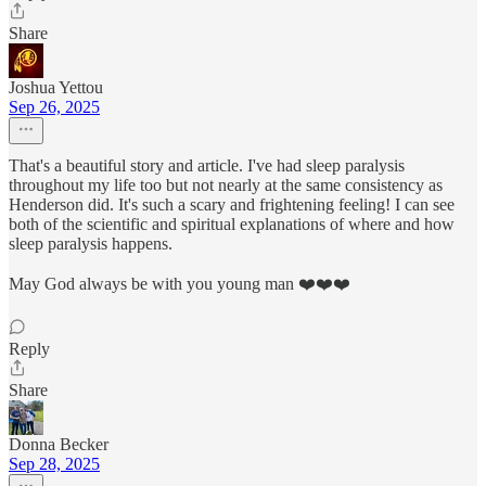
Share
Joshua Yettou
Sep 26, 2025
That's a beautiful story and article. I've had sleep paralysis
throughout my life too but not nearly at the same consistency as
Henderson did. It's such a scary and frightening feeling! I can see
both of the scientific and spiritual explanations of where and how
sleep paralysis happens.
May God always be with you young man ❤️❤️❤️
Reply
Share
Donna Becker
Sep 28, 2025