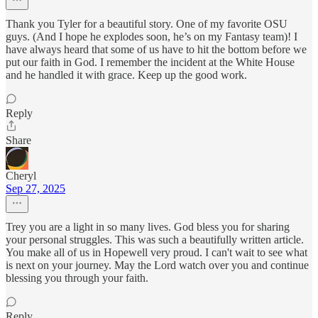
Thank you Tyler for a beautiful story. One of my favorite OSU
guys. (And I hope he explodes soon, he’s on my Fantasy team)! I
have always heard that some of us have to hit the bottom before we
put our faith in God. I remember the incident at the White House
and he handled it with grace. Keep up the good work.
Reply
Share
Cheryl
Sep 27, 2025
Trey you are a light in so many lives. God bless you for sharing
your personal struggles. This was such a beautifully written article.
You make all of us in Hopewell very proud. I can't wait to see what
is next on your journey. May the Lord watch over you and continue
blessing you through your faith.
Reply