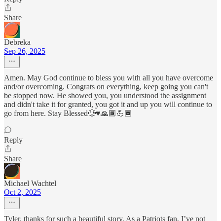
Share
Debreka
Sep 26, 2025
Amen. May God continue to bless you with all you have overcome
and/or overcoming. Congrats on everything, keep going you can't
be stopped now. He showed you, you understood the assignment
and didn't take it for granted, you got it and up you will continue to
go from here. Stay Blessed🥲♥️🙏🏾💪🏾
Reply
Share
Michael Wachtel
Oct 2, 2025
Tyler, thanks for such a beautiful story. As a Patriots fan, I’ve not