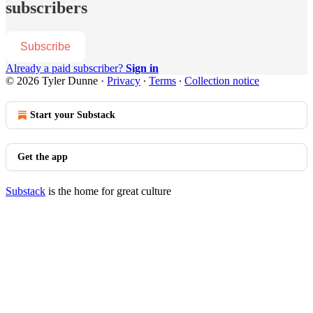
subscribers
Subscribe
Already a paid subscriber?
Sign in
© 2026 Tyler Dunne
·
Privacy
∙
Terms
∙
Collection notice
Start your Substack
Get the app
Substack
is the home for great culture