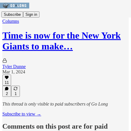
Subscribe
Sign in
Columns
Time is now for the New York
Giants to make…
Tyler Dunne
Mar 1, 2024
11
2
1
This thread is only visible to paid subscribers of Go Long
Subscribe to view →
Comments on this post are for paid