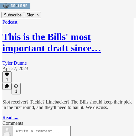
Subscribe
Sign in
Podcast
This is the Bills' most
important draft since…
Tyler Dunne
Apr 27, 2023
1
1
Slot receiver? Tackle? Linebacker? The Bills should keep their pick
in the first round, and they'll need to nail it. We discuss.
Read →
Comments