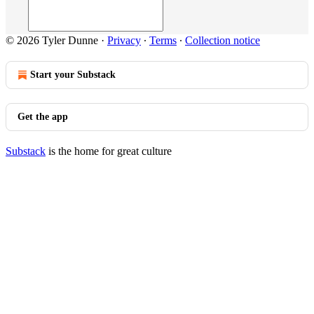
© 2026 Tyler Dunne
·
Privacy
∙
Terms
∙
Collection notice
Start your Substack
Get the app
Substack
is the home for great culture