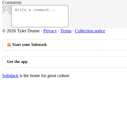
Comments
© 2026 Tyler Dunne
·
Privacy
∙
Terms
∙
Collection notice
Start your Substack
Get the app
Substack
is the home for great culture