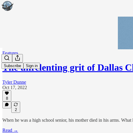
Features
The unrelenting grit of Dallas C
Subscribe
Sign in
Tyler Dunne
Oct 17, 2022
8
2
When he was a high school senior, his mother died in his arms. What 
Read →