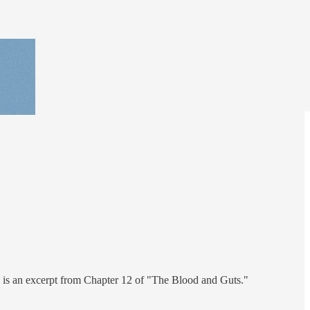
e is an excerpt from Chapter 12 of "The Blood and Guts."