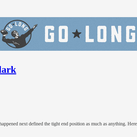
lark
happened next defined the tight end position as much as anything. Her