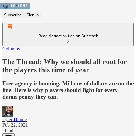
Subscribe
Sign in
Read distraction-free on Substack
Columns
The Thread: Why we should all root for
the players this time of year
Free agency is looming. Millions of dollars are on the
line. Here is why players should fight for every
damn penny they can.
Tyler Dunne
Feb 22, 2021
∙ Paid