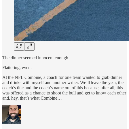
The dinner seemed innocent enough.
Flattering, even.
At the NFL Combine, a coach for one team wanted to grab dinner
and drinks with myself and another writer. We’ll leave the year, the
coach’s title and the coach’s name out of this because, after all, this
was offered as a chance to shoot the bull and get to know each other
and, hey, that’s what Combine…