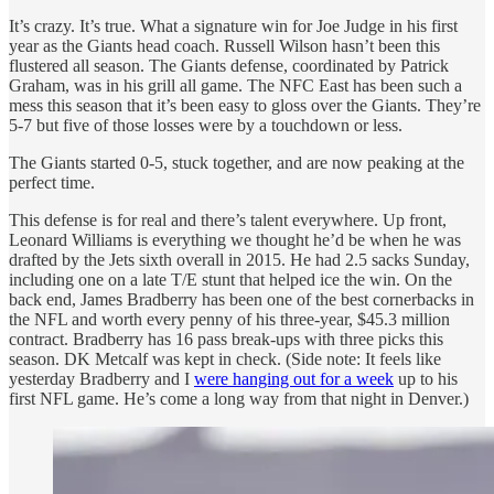
It’s crazy. It’s true. What a signature win for Joe Judge in his first
year as the Giants head coach. Russell Wilson hasn’t been this
flustered all season. The Giants defense, coordinated by Patrick
Graham, was in his grill all game. The NFC East has been such a
mess this season that it’s been easy to gloss over the Giants. They’re
5-7 but five of those losses were by a touchdown or less.
The Giants started 0-5, stuck together, and are now peaking at the
perfect time.
This defense is for real and there’s talent everywhere. Up front,
Leonard Williams is everything we thought he’d be when he was
drafted by the Jets sixth overall in 2015. He had 2.5 sacks Sunday,
including one on a late T/E stunt that helped ice the win. On the
back end, James Bradberry has been one of the best cornerbacks in
the NFL and worth every penny of his three-year, $45.3 million
contract. Bradberry has 16 pass break-ups with three picks this
season. DK Metcalf was kept in check. (Side note: It feels like
yesterday Bradberry and I
were hanging out for a week
up to his
first NFL game. He’s come a long way from that night in Denver.)