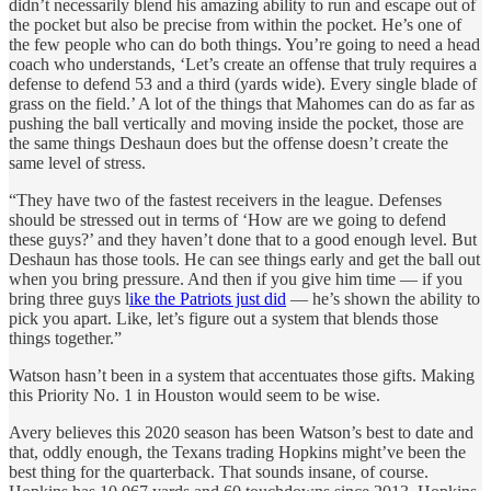
didn’t necessarily blend his amazing ability to run and escape out of
the pocket but also be precise from within the pocket. He’s one of
the few people who can do both things. You’re going to need a head
coach who understands, ‘Let’s create an offense that truly requires a
defense to defend 53 and a third (yards wide). Every single blade of
grass on the field.’ A lot of the things that Mahomes can do as far as
pushing the ball vertically and moving inside the pocket, those are
the same things Deshaun does but the offense doesn’t create the
same level of stress.
“They have two of the fastest receivers in the league. Defenses
should be stressed out in terms of ‘How are we going to defend
these guys?’ and they haven’t done that to a good enough level. But
Deshaun has those tools. He can see things early and get the ball out
when you bring pressure. And then if you give him time — if you
bring three guys l
ike the Patriots just did
— he’s shown the ability to
pick you apart. Like, let’s figure out a system that blends those
things together.”
Watson hasn’t been in a system that accentuates those gifts. Making
this Priority No. 1 in Houston would seem to be wise.
Avery believes this 2020 season has been Watson’s best to date and
that, oddly enough, the Texans trading Hopkins might’ve been the
best thing for the quarterback. That sounds insane, of course.