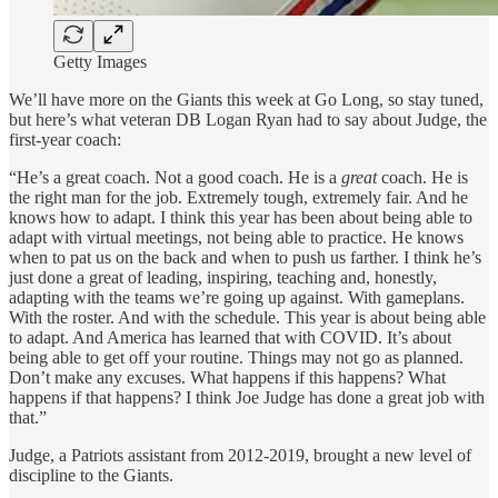
Getty Images
We’ll have more on the Giants this week at Go Long, so stay tuned,
but here’s what veteran DB Logan Ryan had to say about Judge, the
first-year coach:
“He’s a great coach. Not a good coach. He is a
great
coach. He is
the right man for the job. Extremely tough, extremely fair. And he
knows how to adapt. I think this year has been about being able to
adapt with virtual meetings, not being able to practice. He knows
when to pat us on the back and when to push us farther. I think he’s
just done a great of leading, inspiring, teaching and, honestly,
adapting with the teams we’re going up against. With gameplans.
With the roster. And with the schedule. This year is about being able
to adapt. And America has learned that with COVID. It’s about
being able to get off your routine. Things may not go as planned.
Don’t make any excuses. What happens if this happens? What
happens if that happens? I think Joe Judge has done a great job with
that.”
Judge, a Patriots assistant from 2012-2019, brought a new level of
discipline to the Giants.