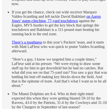
now.
If you get the chance, check out wide receiver Marquez
Valdes-Scantling and left tackle David Bakhtiari
on Aaron
Jones’ game-clinching, 77-yard touchdown
against the
Eagles. MVS hustles to get the key block that springs the
touchdown and Bakhtiari is a 311-pound man beating his
running back to the end zone.
There’s a toughness
to this year’s Packers’ team, and it starts
with Matt LaFleur who was quick to praise Valdes-Scantling
afterward.
“Here’s a guy, I know we targeted him a couple times,”
LaFleur said at his presser. “We were trying to draw some
stuff up for him to get downfield but he had no catches. But
what did you see on that 75-yard run? You saw a guy that was
battling his butt off making key blocks down the field. And
that is the epitome of
team
. And that’s what I want us to be all
about.”
The Miami Dolphins are 8-4. Who in their right mind
expected this when they were getting blasted 59-10 by the
Ravens, 43-0 by the Patriots, 31-6 by the Cowboys and 31-10
by the Chargers in September of last season?