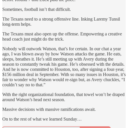
Sometimes, football isn’t that difficult.
The Texans need to a strong offensive line. Inking Laremy Tunsil
long-term helps.
The Texans must also open up the offense. Empowering a creative
head coach just might do the trick.
Nobody will outwork Watson, that’s for certain. In our chat a year
ago, I was blown away by how Watson attacks the game. He eats,
sleeps, breathes it. He’s still meeting up with Avery during the
season to constantly tweak his game. He’s obsessed with the details.
And he is now committed to Houston, too, after signing a four-year,
$156 million deal in September. With so many issues in Houston, it’s
fair to wonder why Watson would re-sign but, as Avery chuckles, “I
couldn’t say no to that.”
With the right organizational foundation, that towel won’t be draped
around Watson’s head next season.
Massive decisions with massive ramifications await.
On to the rest of what we learned Sunday…