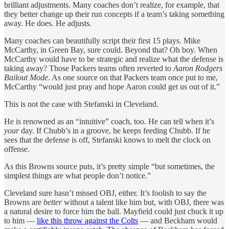
brilliant adjustments. Many coaches don’t realize, for example, that
they better change up their run concepts if a team’s taking something
away. He does. He adjusts.
Many coaches can beautifully script their first 15 plays. Mike
McCarthy, in Green Bay, sure could. Beyond that? Oh boy. When
McCarthy would have to be strategic and realize what the defense is
taking away? Those Packers teams often reverted to
Aaron Rodgers
Bailout Mode
. As one source on that Packers team once put to me,
McCarthy “would just pray and hope Aaron could get us out of it.”
This is not the case with Stefanski in Cleveland.
He is renowned as an “intuitive” coach, too. He can tell when it’s
your
day. If Chubb’s in a groove, he keeps feeding Chubb. If he
sees that the defense is off, Stefanski knows to melt the clock on
offense.
As this Browns source puts, it’s pretty simple “but sometimes, the
simplest things are what people don’t notice.”
Cleveland sure hasn’t missed OBJ, either. It’s foolish to say the
Browns are
better
without a talent like him but, with OBJ, there was
a natural desire to force him the ball. Mayfield could just chuck it up
to him —
like this throw against the Colts
— and Beckham would