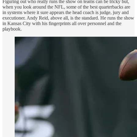
Figuring out who really runs the show on teams can be tricky but,
when you look around the NFL, some of the best quarterbacks are
in systems where it sure appears the head coach is judge, jury and
executioner. Andy Reid, above all, is the standard. He runs the show
in Kansas City with his fingerprints all over personnel and the
playbook.