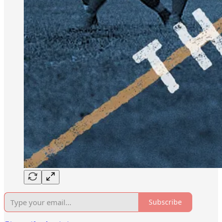
Subscribe