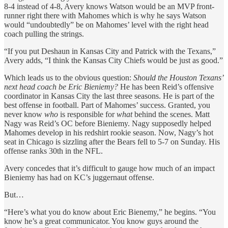
8-4 instead of 4-8, Avery knows Watson would be an MVP front-
runner right there with Mahomes which is why he says Watson
would “undoubtedly” be on Mahomes’ level with the right head
coach pulling the strings.
“If you put Deshaun in Kansas City and Patrick with the Texans,”
Avery adds, “I think the Kansas City Chiefs would be just as good.”
Which leads us to the obvious question:
Should the Houston Texans’
next head coach be Eric Bieniemy?
He has been Reid’s offensive
coordinator in Kansas City the last three seasons. He is part of the
best offense in football. Part of Mahomes’ success. Granted, you
never know
who
is responsible for
what
behind the scenes. Matt
Nagy was Reid’s OC before Bieniemy. Nagy supposedly helped
Mahomes develop in his redshirt rookie season. Now, Nagy’s hot
seat in Chicago is sizzling after the Bears fell to 5-7 on Sunday. His
offense ranks 30th in the NFL.
Avery concedes that it’s difficult to gauge how much of an impact
Bieniemy has had on KC’s juggernaut offense.
But…
“Here’s what you do know about Eric Bienemy,” he begins. “You
know he’s a great communicator. You know guys around the