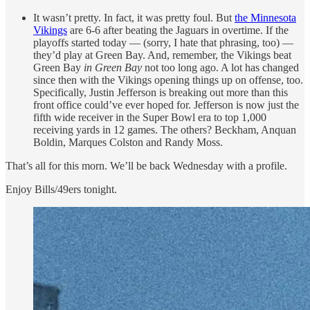
It wasn’t pretty. In fact, it was pretty foul. But
the Minnesota
Vikings
are 6-6 after beating the Jaguars in overtime. If the
playoffs started today — (sorry, I hate that phrasing, too) —
they’d play at Green Bay. And, remember, the Vikings beat
Green Bay
in Green Bay
not too long ago. A lot has changed
since then with the Vikings opening things up on offense, too.
Specifically, Justin Jefferson is breaking out more than this
front office could’ve ever hoped for. Jefferson is now just the
fifth wide receiver in the Super Bowl era to top 1,000
receiving yards in 12 games. The others? Beckham, Anquan
Boldin, Marques Colston and Randy Moss.
That’s all for this morn. We’ll be back Wednesday with a profile.
Enjoy Bills/49ers tonight.