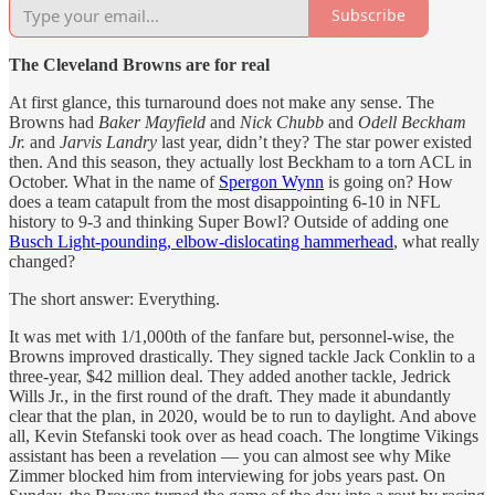
Subscribe
The Cleveland Browns are for real
At first glance, this turnaround does not make any sense. The
Browns had
Baker Mayfield
and
Nick Chubb
and
Odell Beckham
Jr.
and
Jarvis Landry
last year, didn’t they? The star power existed
then. And this season, they actually lost Beckham to a torn ACL in
October. What in the name of
Spergon Wynn
is going on? How
does a team catapult from the most disappointing 6-10 in NFL
history to 9-3 and thinking Super Bowl? Outside of adding one
Busch Light-pounding, elbow-dislocating hammerhead
, what really
changed?
The short answer: Everything.
It was met with 1/1,000th of the fanfare but, personnel-wise, the
Browns improved drastically. They signed tackle Jack Conklin to a
three-year, $42 million deal. They added another tackle, Jedrick
Wills Jr., in the first round of the draft. They made it abundantly
clear that the plan, in 2020, would be to run to daylight. And above
all, Kevin Stefanski took over as head coach. The longtime Vikings
assistant has been a revelation — you can almost see why Mike
Zimmer blocked him from interviewing for jobs years past. On