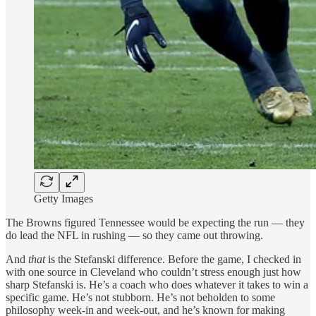
Getty Images
The Browns figured Tennessee would be expecting the run — they
do lead the NFL in rushing — so they came out throwing.
And
that
is the Stefanski difference. Before the game, I checked in
with one source in Cleveland who couldn’t stress enough just how
sharp Stefanski is. He’s a coach who does whatever it takes to win a
specific game. He’s not stubborn. He’s not beholden to some
philosophy week-in and week-out, and he’s known for making