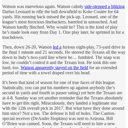
Watson was marvelous again. Watson calmly
side-stepped a blitzing
Darius Leonard to rifle the ball downfield to Keke Coutee for 64
yards. His running back missed the pick-up. Leonard, one of the
league’s most ferocious linebackers, barreled in untouched. And
Watson hardly flinched. Why would he? This is the kind of play
he’s made look easy from Day 1. One play later, he sprinted in for a
touchdown.
Then, down 26-20, Watson
led a
furious eight-play, 73-yard drive in
the final 1 minute and 21 seconds. He steered the Texans all the way
down to Indy’s two-yard line where he… fumbled. The snap was
low, he couldn’t control it and the Texans lost. He took this one
hard, too.
Watson apparently stayed on the field
for an extended
period of time with a towel draped over his head.
It’s been that kind of season for one of true faces of this league.
Statistically, you can put his numbers up against anybody (he’s
second in yards and fourth in passer rating) yet here the Texans are
at 4-8. Sunday was yet another reminder that the Texans absolutely
have to get this right. Miraculously, they landed a legitimate star
with the 12th overall pick in 2017. But what have they done around
him since? Not a ton. The defense is full of holes. The Canton-
special receiver (DeAndre Hopkins) was sent to Arizona. Bill
O’Brien was canned. Soon, the Texans will need to hire a new