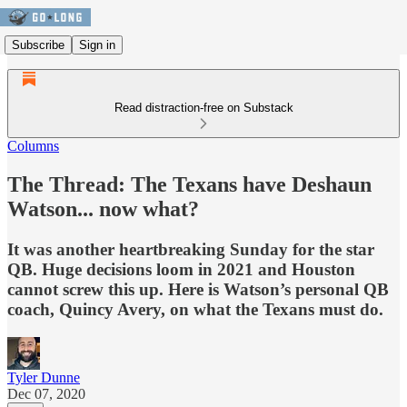
Subscribe
Sign in
Read distraction-free on Substack
Columns
The Thread: The Texans have Deshaun
Watson... now what?
It was another heartbreaking Sunday for the star
QB. Huge decisions loom in 2021 and Houston
cannot screw this up. Here is Watson’s personal QB
coach, Quincy Avery, on what the Texans must do.
Tyler Dunne
Dec 07, 2020