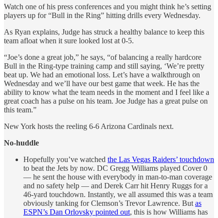
Watch one of his press conferences and you might think he’s setting
players up for “Bull in the Ring” hitting drills every Wednesday.
As Ryan explains, Judge has struck a healthy balance to keep this
team afloat when it sure looked lost at 0-5.
“Joe’s done a great job,” he says, “of balancing a really hardcore
Bull in the Ring-type training camp and still saying, ‘We’re pretty
beat up. We had an emotional loss. Let’s have a walkthrough on
Wednesday and we’ll have our best game that week. He has the
ability to know what the team needs in the moment and I feel like a
great coach has a pulse on his team. Joe Judge has a great pulse on
this team.”
New York hosts the reeling 6-6 Arizona Cardinals next.
No-huddle
Hopefully you’ve watched
the Las Vegas Raiders’ touchdown
to beat the Jets by now. DC Gregg Williams played Cover 0
— he sent the house with everybody in man-to-man coverage
and no safety help — and Derek Carr hit Henry Ruggs for a
46-yard touchdown. Instantly, we all assumed this was a team
obviously tanking for Clemson’s Trevor Lawrence. But
as
ESPN’s Dan Orlovsky pointed out
, this is how Williams has