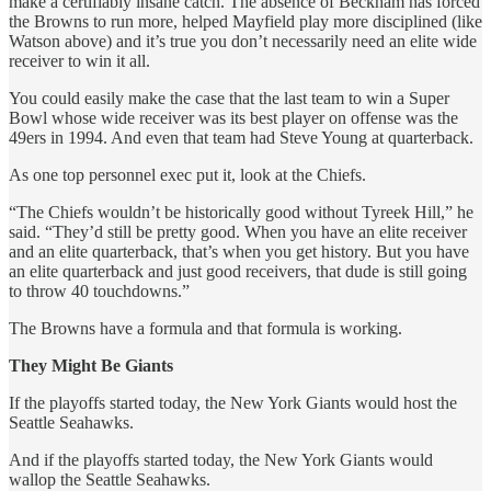
make a certifiably insane catch. The absence of Beckham has forced
the Browns to run more, helped Mayfield play more disciplined (like
Watson above) and it’s true you don’t necessarily need an elite wide
receiver to win it all.
You could easily make the case that the last team to win a Super
Bowl whose wide receiver was its best player on offense was the
49ers in 1994. And even that team had Steve Young at quarterback.
As one top personnel exec put it, look at the Chiefs.
“The Chiefs wouldn’t be historically good without Tyreek Hill,” he
said. “They’d still be pretty good. When you have an elite receiver
and an elite quarterback, that’s when you get history. But you have
an elite quarterback and just good receivers, that dude is still going
to throw 40 touchdowns.”
The Browns have a formula and that formula is working.
They Might Be Giants
If the playoffs started today, the New York Giants would host the
Seattle Seahawks.
And if the playoffs started today, the New York Giants would
wallop the Seattle Seahawks.