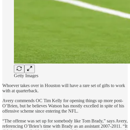
Getty Images
Whoever takes over in Houston will have a rare set of gifts to work
with at quarterback.
Avery commends OC Tim Kelly for opening things up more post-
O’Brien, but he believes Watson has mostly excelled in spite of his
offensive scheme since entering the NFL.
“The offense was set up for somebody like Tom Brady,” says Avery,
referencing O’Brien’s time with Brady as an assistant 2007-2011. “It