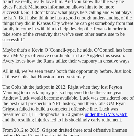
franchise really, really love him. And you know that the way he
gives Patrick Mahomes information allows him to be more
successful. So, I don’t know what plays he’s calling and what plays
he isn’t. But I also think he has a good enough understanding of the
things they did in Kansas City where he can get somebody from that
family to come in with him to help develop the Texans in order to
take some of the creativity that we’ve seen other teams use to be
successful.”
Maybe that’s a Kevin O’Connell-type, he adds. O’Connell has been
Sean McVay’s offensive coordinator in Los Angeles this season.
Avery loves how the Rams utilize their weaponry in creative ways.
All in all, we’ve seen teams botch this opportunity before. Just look
at those Colts that Houston faced yesterday.
The Colts hit the jackpot in 2012. Right when they lost Peyton
Manning to a neck injury just so happened to be the same year
Andrew Luck would become available. Luck was considered one of
the best draft prospects in NFL history, and then Colts GM Ryan
Grigson failed to build a competent offensive line. Luck was
pressured on 1,111 dropbacks in 70 games
under the GM’s watch
and the resulting injuries led to his shockingly early retirement.
From 2012 to 2015, Grigson drafted three total offensive linemen
before Round 7 and Luck paid the price.