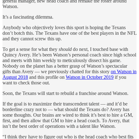
general manager, new head coach and remake the roster around
Watson.
It’s a fascinating dilemma.
Anybody who objectively loves this sport is hoping the Texans
don’t botch this. The Texans have one of the best players in the NFL
and they cannot screw this up.
To get a sense for what they
should
do next, I touched base with
Quincy Avery. He’s been Watson’s personal coach since high school
and meets with him weekly to meticulously dissect his game.
Nobody on the planet has a better grasp of Watson’s spectacular
gifts than Avery — we previously chatted for this story
on Watson in
August 2018
and this profile on
Watson in October 2019
if you
want to check those out.
Soon, the Texans will start to rebuild a franchise around Watson.
If the goal is to maximize their transcendent talent — and it’d be
borderline crazy not to — what should the Texans do? Avery has
some thoughts. Our brains are wired to think it’s best to hire a GM,
first, and then allow that GM to hire a head coach. To Avery, that
isn’t the best order of operations with a talent like Watson.
“I think they have to figure out who is the head coach who best fits