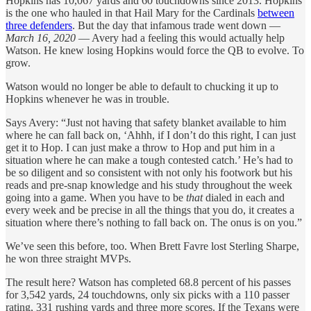
Hopkins has 10,067 yards and 60 touchdowns since 2013. Hopkins
is the one who hauled in that Hail Mary for the Cardinals
between
three defenders
. But the day that infamous trade went down —
March 16, 2020
— Avery had a feeling this would actually help
Watson. He knew losing Hopkins would force the QB to evolve. To
grow.
Watson would no longer be able to default to chucking it up to
Hopkins whenever he was in trouble.
Says Avery: “Just not having that safety blanket available to him
where he can fall back on, ‘Ahhh, if I don’t do this right, I can just
get it to Hop. I can just make a throw to Hop and put him in a
situation where he can make a tough contested catch.’ He’s had to
be so diligent and so consistent with not only his footwork but his
reads and pre-snap knowledge and his study throughout the week
going into a game. When you have to be
that
dialed in each and
every week and be precise in all the things that you do, it creates a
situation where there’s nothing to fall back on. The onus is on you.”
We’ve seen this before, too. When Brett Favre lost Sterling Sharpe,
he won three straight MVPs.
The result here? Watson has completed 68.8 percent of his passes
for 3,542 yards, 24 touchdowns, only six picks with a 110 passer
rating, 331 rushing yards and three more scores. If the Texans were