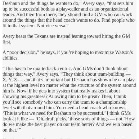
Deshaun and the things he wants to do,” Avery says, “that sets him
up to be successful both as a play-caller and as an organizational
leader. And then from there, they should find a GM who can work
around the things that the head coach wants to do. Find people who
fit to that system. Not vice versa.”
Avery hears the Texans are instead leaning toward hiring the GM
first.
A “poor decision,” he says, if you’re hoping to maximize Watson’s
abilities.
“This has to be quarterback-centric. And GMs don’t think about
things that way,” Avery says. “They think about team-building —
X, Y, Z — and that’s important but Deshaun has shown he can play
at the highest level no matter what the structure of the system around
him is. Now, if he gets into system that really makes it about
showing his greatness? Allowing him to be great? Then, I think
you’ll see somebody who can carry the team to a championship
level with that around him. You need a head coach who knows,
‘This is what we need for Deshaun to be successful.’ I think GMs
look at it like — ‘Oh, draft picks,’ those sorts of things — not ‘How
do we make the best player on our team better? And we win based
on that.’”