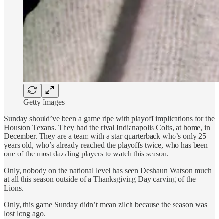
Getty Images
Sunday should’ve been a game ripe with playoff implications for the
Houston Texans. They had the rival Indianapolis Colts, at home, in
December. They are a team with a star quarterback who’s only 25
years old, who’s already reached the playoffs twice, who has been
one of the most dazzling players to watch this season.
Only, nobody on the national level has seen Deshaun Watson much
at all this season outside of a Thanksgiving Day carving of the
Lions.
Only, this game Sunday didn’t mean zilch because the season was
lost long ago.