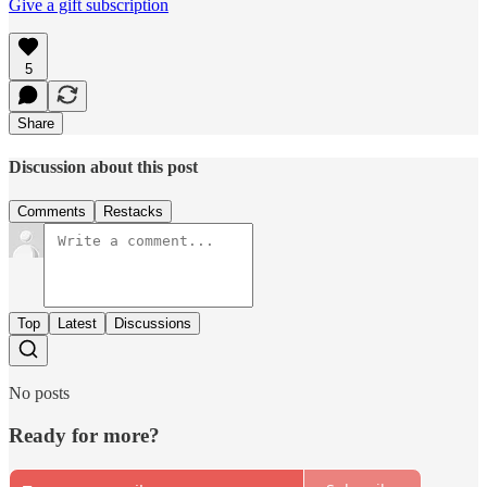
Give a gift subscription
5
Share
Discussion about this post
Comments
Restacks
Top
Latest
Discussions
No posts
Ready for more?