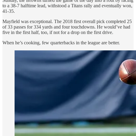
Sunday, the Browns turned the game of the day into a rout by racing
to a 38-7 halftime lead, withstood a Titans rally and eventually won,
41-35.
Mayfield was exceptional. The 2018 first overall pick completed 25
of 33 passes for 334 yards and four touchdowns. He would’ve had
five in the first half, too, if not for a drop on the first drive.
When he’s cooking, few quarterbacks in the league are better.