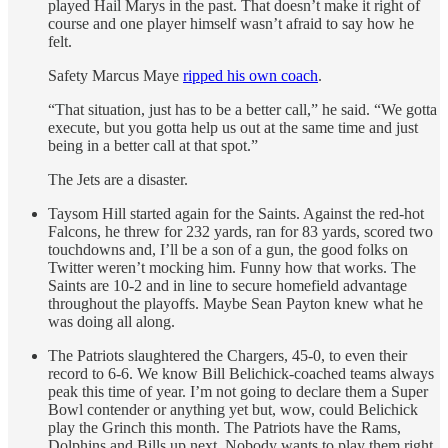
played Hail Marys in the past. That doesn’t make it right of
course and one player himself wasn’t afraid to say how he
felt.
Safety Marcus Maye
ripped his own coach
.
“That situation, just has to be a better call,” he said. “We gotta
execute, but you gotta help us out at the same time and just
being in a better call at that spot.”
The Jets are a disaster.
Taysom Hill started again for the Saints. Against the red-hot
Falcons, he threw for 232 yards, ran for 83 yards, scored two
touchdowns and, I’ll be a son of a gun, the good folks on
Twitter weren’t mocking him. Funny how that works. The
Saints are 10-2 and in line to secure homefield advantage
throughout the playoffs. Maybe Sean Payton knew what he
was doing all along.
The Patriots slaughtered the Chargers, 45-0, to even their
record to 6-6. We know Bill Belichick-coached teams always
peak this time of year. I’m not going to declare them a Super
Bowl contender or anything yet but, wow, could Belichick
play the Grinch this month. The Patriots have the Rams,
Dolphins and Bills up next. Nobody wants to play them right