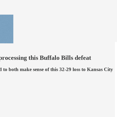
ocessing this Buffalo Bills defeat
to both make sense of this 32-29 loss to Kansas City