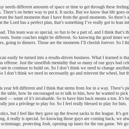
uy needs different amounts of space or time to get through these feelin
. There’s no better way to put it. It sucks. But we know that life goes o
 from the hard moments than I have from the good moments. So there’s alwa
 the Lord has a perfect plan, that’s something I’ve really got to lean int
ad. This team was so special, so fun to be a part of, and I think that’s 
r room. Some coaches might be different. So knowing the good times we h
es, going to dinners. Those are the moments I’ll cherish forever. So I t
an easily be turned into a results-driven business. What I learned is that
 an offense. Just the unselfish mentality that so many of our guys had 
ant to continue to build on. So I don’t think we need to change anythi
 I don’t think we need to necessarily go and reinvent the wheel, but the
year felt different and I think that stems from Joe in a way. There’s pi
the table, how he encouraged us to talk to him, how he wanted to pick o
vated — some of it’s invaluable. So to have him back means a ton. It’s
ly just a privilege to play for. So I feel really blessed to play for him.
stics, but I feel like they gave up the fewest sacks in the league. It’s g
ing, it really is special. So knowing those guys are coming back, we al
 scrimmage, protecting Josh, opening up lanes for the run game. We go a