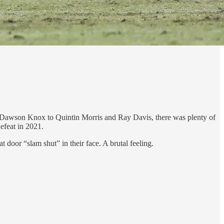
to Dawson Knox to Quintin Morris and Ray Davis, there was plenty of
defeat in 2021.
 door “slam shut” in their face. A brutal feeling.