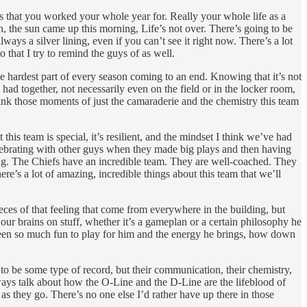
gs that you worked your whole year for. Really your whole life as a
n, the sun came up this morning, Life’s not over. There’s going to be
ys a silver lining, even if you can’t see it right now. There’s a lot
o that I try to remind the guys of as well.
the hardest part of every season coming to an end. Knowing that it’s not
ad together, not necessarily even on the field or in the locker room,
hink those moments of just the camaraderie and the chemistry this team
 this team is special, it’s resilient, and the mindset I think we’ve had
celebrating with other guys when they made big plays and then having
ng. The Chiefs have an incredible team. They are well-coached. They
re’s a lot of amazing, incredible things about this team that we’ll
eces of that feeling that come from everywhere in the building, but
ur brains on stuff, whether it’s a gameplan or a certain philosophy he
 been so much fun to play for him and the energy he brings, how down
ot to be some type of record, but their communication, their chemistry,
ways talk about how the O-Line and the D-Line are the lifeblood of
s they go. There’s no one else I’d rather have up there in those