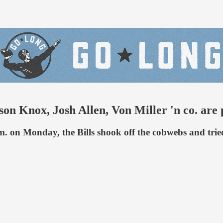
 Knox, Josh Allen, Von Miller 'n co. are pr
 on Monday, the Bills shook off the cobwebs and tried 