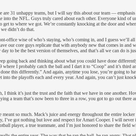
here are 31 unhappy teams, but I will say this about our team — emphasi
e into the NFL. Guys truly cared about each other. Everyone kind of un
 get to where we got. We’re constantly knocking at the door and when 
 we didn’t do that.
t-office wise of who’s staying, who’s coming in, and I guess we’ll all f
to have our core guys replicate that with anybody new that comes in and 
ay to be the best version of themselves, and that’s all we can do is jus
ep going back and thinking about what you could have done differently, 
where I probably catch the ball and I dart it to “Coop” and it’s third and 
e done this differently.” And again, anytime you lose, you’re going to h
et into the playoffs each and every year. And again, you can’t just knoc
, I think it’s just the trust and the faith that we have in one another. H
ing a team that’s now been to three in a row, you got to go out there a
meant so much. Mack’s juice and energy throughout the entire locker roo
I’ve got nothing but love and respect for Amari Cooper. I will never in
otball player, a true teammate, and I’m just honored to share the field 
lly the entire year. The way that he ran the ball, he ran angry. That 