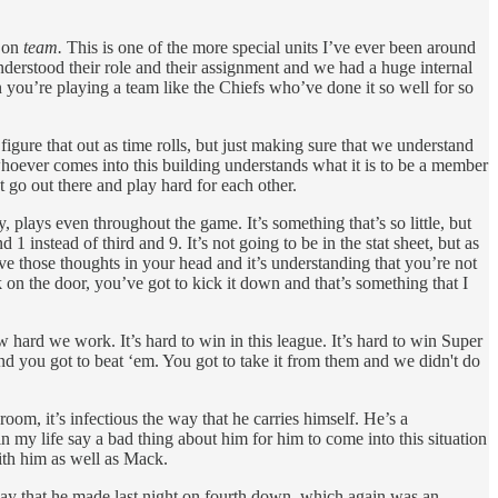
s on
team.
This is one of the more special units I’ve ever been around
derstood their role and their assignment and we had a huge internal
you’re playing a team like the Chiefs who’ve done it so well for so
igure that out as time rolls, but just making sure that we understand
whoever comes into this building understands what it is to be a member
t go out there and play hard for each other.
plays even throughout the game. It’s something that’s so little, but
1 instead of third and 9. It’s not going to be in the stat sheet, but as
ave those thoughts in your head and it’s understanding that you’re not
k on the door, you’ve got to kick it down and that’s something that I
ow hard we work. It’s hard to win in this league. It’s hard to win Super
nd you got to beat ‘em. You got to take it from them and we didn't do
m, it’s infectious the way that he carries himself. He’s a
 my life say a bad thing about him for him to come into this situation
with him as well as Mack.
play that he made last night on fourth down, which again was an