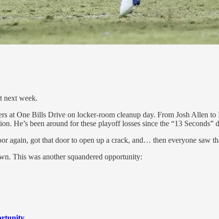
t next week.
ayers at One Bills Drive on locker-room cleanup day. From Josh Allen 
ation. He’s been around for these playoff losses since the “13 Seconds” 
oor again, got that door to open up a crack, and… then everyone saw that
own. This was another squandered opportunity:
ortunity