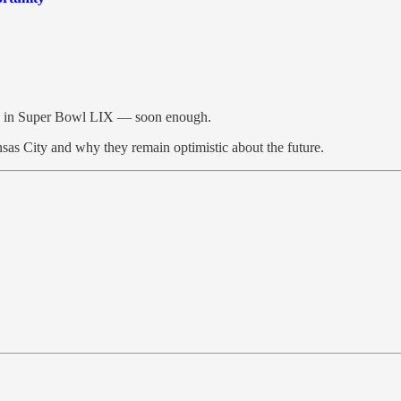
hia in Super Bowl LIX — soon enough.
ansas City and why they remain optimistic about the future.