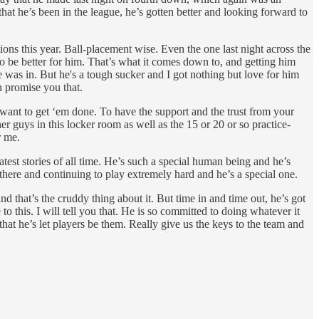
hat he’s been in the league, he’s gotten better and looking forward to
tions this year. Ball-placement wise. Even the one last night across the
 to be better for him. That’s what it comes down to, and getting him
 was in. But he's a tough sucker and I got nothing but love for him
n promise you that.
u want to get ‘em done. To have the support and the trust from your
her guys in this locker room as well as the 15 or 20 or so practice-
r me.
reatest stories of all time. He’s such a special human being and he’s
 there and continuing to play extremely hard and he’s a special one.
 that’s the cruddy thing about it. But time in and time out, he’s got
 this. I will tell you that. He is so committed to doing whatever it
at he’s let players be them. Really give us the keys to the team and