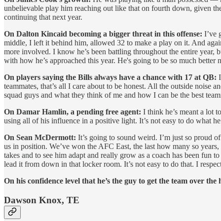
unbelievable play him reaching out like that on fourth down, given the
continuing that next year.
On Dalton Kincaid becoming a bigger threat in this offense:
I’ve g
middle, I left it behind him, allowed 32 to make a play on it. And agai
more involved. I know he’s been battling throughout the entire year, 
with how he’s approached this year. He's going to be so much better ne
On players saying the Bills always have a chance with 17 at QB:
teammates, that’s all I care about to be honest. All the outside noise a
squad guys and what they think of me and how I can be the best teammat
On Damar Hamlin, a pending free agent:
I think he’s meant a lot to
using all of his influence in a positive light. It’s not easy to do wha
On Sean McDermott:
It’s going to sound weird. I’m just so proud of
us in position. We’ve won the AFC East, the last how many so years, an
takes and to see him adapt and really grow as a coach has been fun to
lead it from down in that locker room. It’s not easy to do that. I respec
On his confidence level that he’s the guy to get the team over the
Dawson Knox, TE