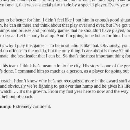
 moment, that was a special play made by a special player. Every year t
ot to be better for him. I didn’t feel like I put him in enough good situa
n, he can sit there and think about that play over and over, but I’ve got
bumps and bruises and probably games that he shouldn’t have played, he
xt year. Let his body heal up. And I’m going to be better for him. I ca
It’s why I play this game — to be in situations like that. Obviously, yo
nd no offense to the media, but the only thing I care about is those 52 ot
e, the best leader that I can be. So that’s the most important thing fo
 this team. I think he’s meant a lot to the city. His story is one of the g
t he’s done. I command him so much as a person, as a player for going out
 coach. I don’t know why he’s not recognized more in the award stuff and
d obviously we’re fighting to get over that hump and he gives his life to
 watch. … It’s the growth. From my first year here to now and the way th
t hell out of coach.
 hump:
Extremely confident.