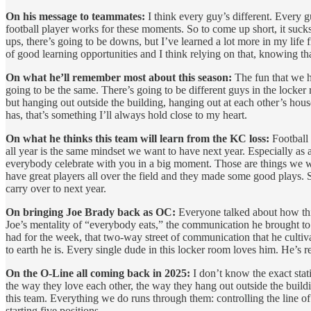
On his message to teammates:
I think every guy’s different. Every g
football player works for these moments. So to come up short, it sucks
ups, there’s going to be downs, but I’ve learned a lot more in my life
of good learning opportunities and I think relying on that, knowing that
On what he’ll remember most about this season:
The fun that we h
going to be the same. There’s going to be different guys in the locke
but hanging out outside the building, hanging out at each other’s hous
has, that’s something I’ll always hold close to my heart.
On what he thinks this team will learn from the KC loss:
Football c
all year is the same mindset we want to have next year. Especially as
everybody celebrate with you in a big moment. Those are things we w
have great players all over the field and they made some good plays. So
carry over to next year.
On bringing Joe Brady back as OC:
Everyone talked about how this 
Joe’s mentality of “everybody eats,” the communication he brought to 
had for the week, that two-way street of communication that he culti
to earth he is. Every single dude in this locker room loves him. He’s real
On the O-Line all coming back in 2025:
I don’t know the exact stati
the way they love each other, the way they hang out outside the build
this team. Everything we do runs through them: controlling the line of
starting five positions.