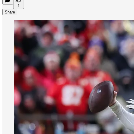
1
Share