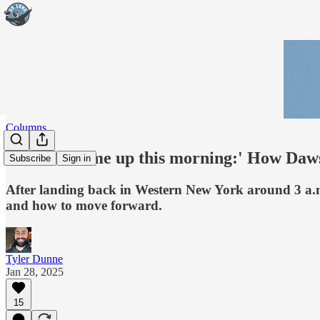
Columns
'The sun came up this morning:' How Dawson
Subscribe
Sign in
After landing back in Western New York around 3 a.m.
and how to move forward.
Tyler Dunne
Jan 28, 2025
15