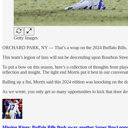
Getty Images
ORCHARD PARK, NY — That’s a wrap on the 2024 Buffalo Bills.
This team’s legion of fans will not be descending upon Bourbon Stree
To put a bow on this season, here’s a collection of thoughts from pl
reflection and insight. The tight end Morris put it best in our convers
Balling up a fist, Morris said this 2024 edition was knocking on the d
As we wrote, you only get so many opportunities to kick that door d
Missing Rings: Buffalo Bills flush away another Super Bowl opp