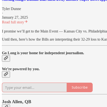
Tyler Dunne
·
January 27, 2025
Read full story
I promise we’ll get to the Main Event — Kansas City vs. Philadelp
Until then, here’s how the Bills are interpreting their 32-29 loss to K
Go Long is your home for independent journalism.
We’re powered by you.
Subscribe
Josh Allen, QB