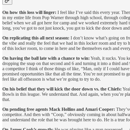
On how this loss will linger:
I feel like I’ve said this every year. T
in my entire life from Pop Warner through high school, through colleg
belief when we all got here for camp and we worked extremely hard to
long, you’ve got to not just knock, you got to kick the door down and
On replicating this all next season:
I don’t know what’s going on fron
the vibe and really the feel that we had in this locker room and try 
of this locker room, to come in here and be themselves each and every d
On having the ball late with a chance to win:
Yeah, it sucks. You ke
dropping the snap on that second and 6 and turning it into a third and 9 
a competitor I think of those things of like, “Man, only if I could hav
promised opportunities like that all the time. You’re not promised to g
feel like all offseason is what we’re going to try to do.
On his belief that they will kick the door down vs. the Chiefs:
Yeah
Bowls in this league. We understand that. And again, when you’re play
that.
On pending free agents Mack Hollins and Amari Cooper:
They’ve 
competitor. And then with “Coop,” obviously coming in about halfway, 
and understand the role that he was brought here to do. He is a true fo
On James Cook’s growth:
He was playing like a man possessed — rea