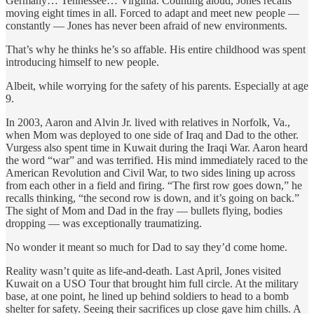
Germany… Tennessee… Virginia. Counting aloud, Jones recalls
moving eight times in all. Forced to adapt and meet new people —
constantly
— Jones has never been afraid of new environments.
That’s why he thinks he’s so affable. His entire childhood was spent
introducing himself to new people.
Albeit, while worrying for the safety of his parents. Especially at age
9.
In 2003, Aaron and Alvin Jr. lived with relatives in Norfolk, Va.,
when Mom was deployed to one side of Iraq and Dad to the other.
Vurgess also spent time in Kuwait during the Iraqi War. Aaron heard
the word “war” and was terrified. His mind immediately raced to the
American Revolution and Civil War, to two sides lining up across
from each other in a field and firing. “The first row goes down,” he
recalls thinking, “the second row is down, and it’s going on back.”
The sight of Mom and Dad in the fray — bullets flying, bodies
dropping — was exceptionally traumatizing.
No wonder it meant so much for Dad to say they’d come home.
Reality wasn’t quite as life-and-death. Last April, Jones visited
Kuwait on a USO Tour that brought him full circle. At the military
base, at one point, he lined up behind soldiers to head to a bomb
shelter for safety. Seeing their sacrifices up close gave him chills. A