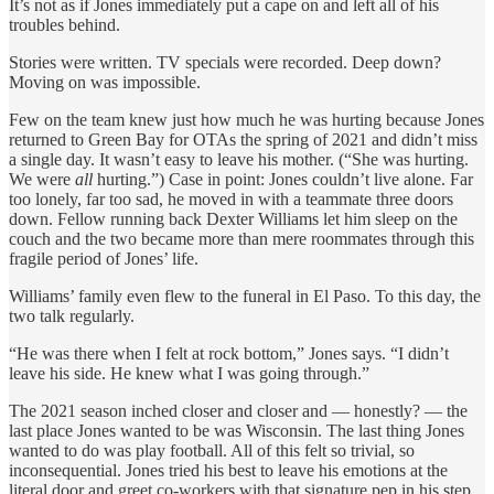
It’s not as if Jones immediately put a cape on and left all of his
troubles behind.
Stories were written. TV specials were recorded. Deep down?
Moving on was impossible.
Few on the team knew just how much he was hurting because Jones
returned to Green Bay for OTAs the spring of 2021 and didn’t miss
a single day. It wasn’t easy to leave his mother. (“She was hurting.
We were
all
hurting.”) Case in point: Jones couldn’t live alone. Far
too lonely, far too sad, he moved in with a teammate three doors
down. Fellow running back Dexter Williams let him sleep on the
couch and the two became more than mere roommates through this
fragile period of Jones’ life.
Williams’ family even flew to the funeral in El Paso. To this day, the
two talk regularly.
“He was there when I felt at rock bottom,” Jones says. “I didn’t
leave his side. He knew what I was going through.”
The 2021 season inched closer and closer and — honestly? — the
last place Jones wanted to be was Wisconsin. The last thing Jones
wanted to do was play football. All of this felt so trivial, so
inconsequential. Jones tried his best to leave his emotions at the
literal door and greet co-workers with that signature pep in his step.