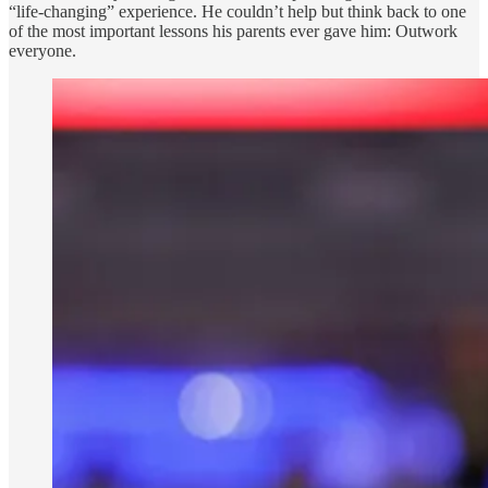
“life-changing” experience. He couldn’t help but think back to one
of the most important lessons his parents ever gave him: Outwork
everyone.