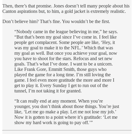
Then, there’s that promise. Jones doesn’t tell many people about his
Canton aspirations but, to him, a gold jacket is extremely realistic.
Don’t believe him? That’s fine. You wouldn’t be the first.
“Nobody came in the league believing in me,” he says.
“But that’s been my goal since I’ve come in. I feel like
people get complacent. Some people are like, ‘Hey, it
was my goal to make it to the NFL.’ Which that was
my goal as well. But once you achieve your goal, now
you have to shoot for the stars. Refocus and set new
goals. That’s what I’ve done. I want to be a unicorn.
Like Frank Gore, Emmitt Smith, those guys who
played the game for a long time. I’m still loving the
game. I feel even more gratitude the more and more I
get to play it. Every Sunday I get to run out of the
tunnel, I’m not taking it for granted.
“It can really end at any moment. When you’re
younger, you don’t think about those things. You’re just
like, ‘Let me go make a play. Let me not lose my job.’
Now it is gotten to a point where it’s gratitude: ‘Let me
show my hard work is going to pay off.’”