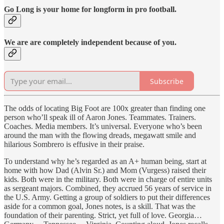
Go Long is your home for longform in pro football.
We are are completely independent because of you.
Subscribe
The odds of locating Big Foot are 100x greater than finding one
person who’ll speak ill of Aaron Jones. Teammates. Trainers.
Coaches. Media members. It’s universal. Everyone who’s been
around the man with the flowing dreads, megawatt smile and
hilarious Sombrero is effusive in their praise.
To understand why he’s regarded as an A+ human being, start at
home with how Dad (Alvin Sr.) and Mom (Vurgess) raised their
kids. Both were in the military. Both were in charge of entire units
as sergeant majors. Combined, they accrued 56 years of service in
the U.S. Army. Getting a group of soldiers to put their differences
aside for a common goal, Jones notes, is a skill. That was the
foundation of their parenting. Strict, yet full of love. Georgia…