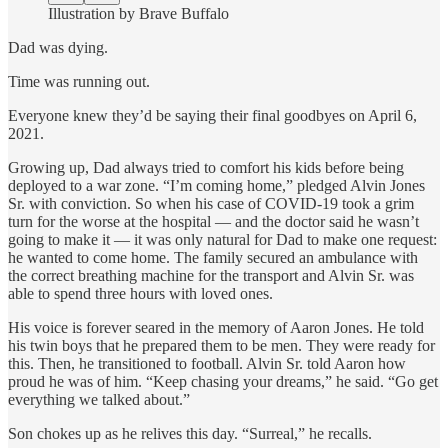
Illustration by Brave Buffalo
Dad was dying.
Time was running out.
Everyone knew they’d be saying their final goodbyes on April 6,
2021.
Growing up, Dad always tried to comfort his kids before being
deployed to a war zone. “I’m coming home,” pledged Alvin Jones
Sr. with conviction. So when his case of COVID-19 took a grim
turn for the worse at the hospital — and the doctor said he wasn’t
going to make it — it was only natural for Dad to make one request:
he wanted to come home. The family secured an ambulance with
the correct breathing machine for the transport and Alvin Sr. was
able to spend three hours with loved ones.
His voice is forever seared in the memory of Aaron Jones. He told
his twin boys that he prepared them to be men. They were ready for
this. Then, he transitioned to football. Alvin Sr. told Aaron how
proud he was of him. “Keep chasing your dreams,” he said. “Go get
everything we talked about.”
Son chokes up as he relives this day. “Surreal,” he recalls.