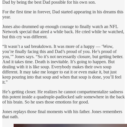
Dad by being the best Dad possible for his own son.
For the first time in forever, Dad started appearing in his dreams this
year.
Jones also drummed up enough courage to finally watch an NFL
Network special that aired a while back. He cried while he watched,
but this cry was different.
“It wasn’t a sad breakdown. It was more of a happy — ‘Wow,
you’re finally facing this and Dad’s proud of you. He’s proud of
you,’” Jones says. “So it’s not necessarily closure, but getting better.
And it takes time. Death is inevitable. It’s going to happen. But
dealing with it is like soup. Everybody makes their own soup
different. It may take me longer to eat it or even make it, but just
keep pouring into that soup and when that soup is done, you’ll feel
it.”
He’s getting closer. He realizes he cannot compartmentalize sadness
this potent inside a quadruple-padlocked safe somewhere in the back
of his brain. So he uses those emotions for good.
Jones replays those final moments with his father. Jones remembers
that oath.