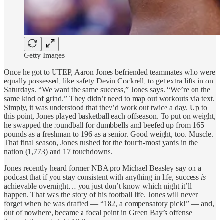
Getty Images
Once he got to UTEP, Aaron Jones befriended teammates who were
equally possessed, like safety Devin Cockrell, to get extra lifts in on
Saturdays. “We want the same success,” Jones says. “We’re on the
same kind of grind.” They didn’t need to map out workouts via text.
Simply, it was understood that they’d work out twice a day. Up to
this point, Jones played basketball each offseason. To put on weight,
he swapped the roundball for dumbbells and beefed up from 165
pounds as a freshman to 196 as a senior. Good weight, too. Muscle.
That final season, Jones rushed for the fourth-most yards in the
nation (1,773) and 17 touchdowns.
Jones recently heard former NBA pro Michael Beasley say on a
podcast that if you stay consistent with anything in life, success
is
achievable overnight… you just don’t know which night it’ll
happen. That was the story of his football life. Jones will never
forget when he was drafted — “182, a compensatory pick!” — and,
out of nowhere, became a focal point in Green Bay’s offense