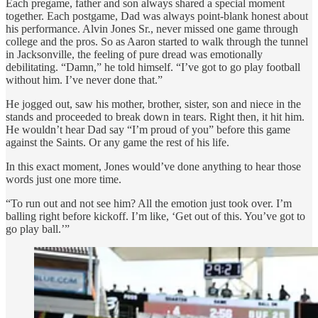
Each pregame, father and son always shared a special moment
together. Each postgame, Dad was always point-blank honest about
his performance. Alvin Jones Sr., never missed one game through
college and the pros. So as Aaron started to walk through the tunnel
in Jacksonville, the feeling of pure dread was emotionally
debilitating. “Damn,” he told himself. “I’ve got to go play football
without him. I’ve never done that.”
He jogged out, saw his mother, brother, sister, son and niece in the
stands and proceeded to break down in tears. Right then, it hit him.
He wouldn’t hear Dad say “I’m proud of you” before this game
against the Saints. Or any game the rest of his life.
In this exact moment, Jones would’ve done anything to hear those
words just one more time.
“To run out and not see him? All the emotion just took over. I’m
balling right before kickoff. I’m like, ‘Get out of this. You’ve got to
go play ball.’”