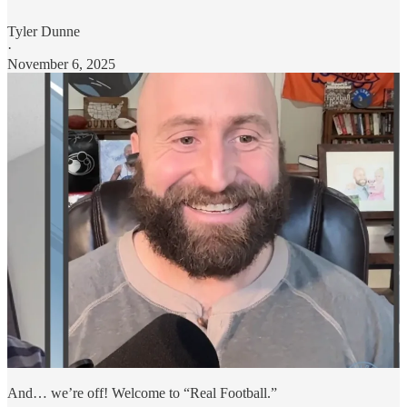
Tyler Dunne
·
November 6, 2025
And… we’re off! Welcome to “Real Football.”