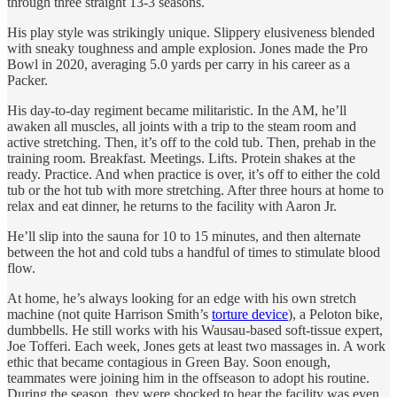
through three straight 13-3 seasons.
His play style was strikingly unique. Slippery elusiveness blended
with sneaky toughness and ample explosion. Jones made the Pro
Bowl in 2020, averaging 5.0 yards per carry in his career as a
Packer.
His day-to-day regiment became militaristic. In the AM, he’ll
awaken all muscles, all joints with a trip to the steam room and
active stretching. Then, it’s off to the cold tub. Then, prehab in the
training room. Breakfast. Meetings. Lifts. Protein shakes at the
ready. Practice. And when practice is over, it’s off to either the cold
tub or the hot tub with more stretching. After three hours at home to
relax and eat dinner, he returns to the facility with Aaron Jr.
He’ll slip into the sauna for 10 to 15 minutes, and then alternate
between the hot and cold tubs a handful of times to stimulate blood
flow.
At home, he’s always looking for an edge with his own stretch
machine (not quite Harrison Smith’s
torture device
), a Peloton bike,
dumbbells. He still works with his Wausau-based soft-tissue expert,
Joe Tofferi. Each week, Jones gets at least two massages in. A work
ethic that became contagious in Green Bay. Soon enough,
teammates were joining him in the offseason to adopt his routine.
During the season, they were shocked to hear the facility was even