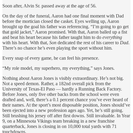
Soon after, Alvin Sr. passed away at the age of 56.
On the day of the funeral, Aaron had one final moment with Dad
before the mortician closed the casket. Eyes welling up, Aaron
brought up the goal his father was referencing. “I’m going to go get
that gold jacket,” Aaron promised. With that, Aaron balled up a fist
and beat his heart because his father taught him to do
everything
with his heart. With that,
Son
dedicated the rest of his career to
Dad
.
There’s no chance he’s even playing the sport without him.
Every snap of every game, he can feel his presence.
“My role model, my superhero, my everything,” says Jones.
Nothing about Aaron Jones is visibly extraordinary. He’s not big.
Not a speed demon. Rather, a 182nd overall pick from the
University of Texas-El Paso — hardly a Running Back Factory.
Before Jones, only five other backs from the school were even
drafted and, well, there’s a 0.1 percent chance you’ve ever heard of
their names. At the sport’s most disposable position, Jones should’ve
been ejected into a new profession ages ago. Yet, he’s still going.
Still brushing his jersey off after first downs. Still invaluable. In Year
9, on a Minnesota Vikings team breaking in a new franchise
quarterback, Jones is closing in on 10,000 total yards with 71
touchdowns.