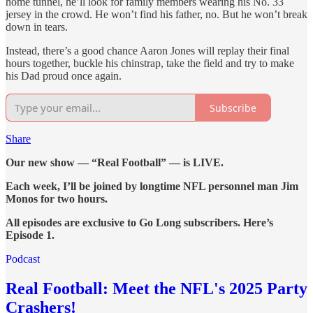
home tunnel, he’ll look for family members wearing his No. 33
jersey in the crowd. He won’t find his father, no. But he won’t break
down in tears.
Instead, there’s a good chance Aaron Jones will replay their final
hours together, buckle his chinstrap, take the field and try to make
his Dad proud once again.
Subscribe
Share
Our new show — “Real Football” — is LIVE.
Each week, I’ll be joined by longtime NFL personnel man Jim
Monos for two hours.
All episodes are exclusive to Go Long subscribers. Here’s
Episode 1.
Podcast
Real Football: Meet the NFL's 2025 Party
Crashers!