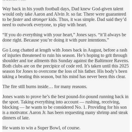
Way back in his youth football days, Dad knew God-given talent
would only take Aaron and Alvin Jr. so far. There were guaranteed
to be
faster
and
stronger
kids. Thus, it was simple. Dad said they’d
need to outwork everyone, to play with heart.
“If you do everything with your heart,” Jones says. “it’ll always be
done right. Because you’re doing it with pure intentions.”
Go Long chatted at length with Jones back in August, before a rash
of injuries threatened to ruin his season. He’s hoping to grit through
shoulder and toe ailments this Sunday against the Baltimore Ravens.
Both clubs are on the precipice of code red. It’s taken until this 2025
season for Jones to overcome the loss of his father. His body’s been
taking a beating this season, but his mind has never been this clear.
The fire still burns inside… for many reasons.
Jones wants to prove he’s the best pound-for-pound running back in
the sport. Taking everything into account — rushing, receiving,
blocking — he wants to be considered No. 1. Providing for his son
is a motivator. Aaron Jr. has been requesting many shrimp and steak
dinners of late.
He wants to win a Super Bowl, of course.