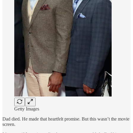
Getty Images
Dad died. He made that heartfelt promise. But this wasn’t the movie
screen.