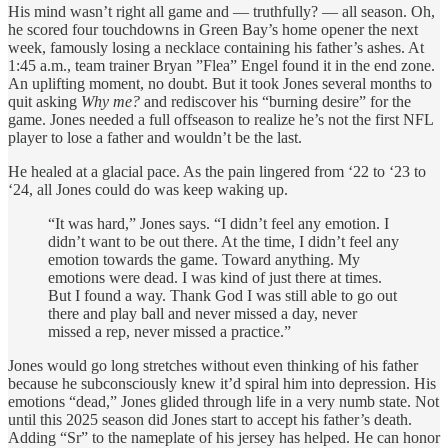
His mind wasn’t right all game and — truthfully? — all season. Oh,
he scored four touchdowns in Green Bay’s home opener the next
week, famously losing a necklace containing his father’s ashes. At
1:45 a.m., team trainer Bryan ”Flea” Engel found it in the end zone.
An uplifting moment, no doubt. But it took Jones several months to
quit asking
Why me?
and rediscover his “burning desire” for the
game. Jones needed a full offseason to realize he’s not the first NFL
player to lose a father and wouldn’t be the last.
He healed at a glacial pace. As the pain lingered from ‘22 to ‘23 to
‘24, all Jones could do was keep waking up.
“It was hard,” Jones says. “I didn’t feel any emotion. I
didn’t want to be out there. At the time, I didn’t feel any
emotion towards the game. Toward anything. My
emotions were dead. I was kind of just there at times.
But I found a way. Thank God I was still able to go out
there and play ball and never missed a day, never
missed a rep, never missed a practice.”
Jones would go long stretches without even thinking of his father
because he subconsciously knew it’d spiral him into depression. His
emotions “dead,” Jones glided through life in a very numb state. Not
until this 2025 season did Jones start to accept his father’s death.
Adding “Sr” to the nameplate of his jersey has helped. He can honor