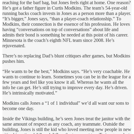
reaching for the barf bag, but Jones feels right at home. One reason?
He’s got a father figure in Curtis Modkins. The team’s 54-year-old
running backs coach invests in Jones as a person more than a player.
“It’s bigger,” Jones says, “than a player-coach relationship.” To
Modkins, their connection is the essence of his profession. He loves
having “conversations on top of conversations” about life and
admits their bond is something he needed at this point of his career.
Minnesota is the coach’s eighth NFL team since 2008. He’s
rejuvenated.
There’s no replacing Dad’s blunt critiques after games, but Modkins
pushes him.
“He wants to be the best,” Modkins says. “He’s very coachable. He
wants to continue to learn. Sometimes you can be in the league for a
few years and feel like you know it all. Whereas he wants all the
info he can get. He’s still trying to improve every day. He’s driven.
He’s intrinsically motivated.”
Modkins calls Jones a “1 of 1 individual” we’d all want our sons to
become one day.
Inside the Vikings building, he’s seen Jones treat the janitor with the
same amount of respect as any coach, any teammate. Outside the
building, Jones is still the kid who loved meeting new people in new