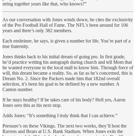
string together years like that, who knows?”
As our conversation with Jones winds down, he cites the exclusivity
of the Pro Football Hall of Fame. The NFL’s been around for 106
years and there’s only 382 members.
Each enshrinee, he says, is given a number for life. You’re part of a
true fraternity.
Jones thinks back to his initial dream of going pro. In first grade,
he’d practice writing his autograph during church and tell Mom that
he wanted everyone in the local mall to know him. Through force of
will, this dream became a reality. So, as far as he’s concerned, this is
Dream No. 2. Since the Packers made him that 182nd overall
selection, it’s been his goal to be defined by a new number. A
Canton number.
If he stays healthy? If he takes care of his body? Hell yes, Aaron
Jones sees this as his next stop.
Adds Jones: “It’s something I truly think that I can achieve.”
Pressure’s on these Vikings. The next two weeks, they’ll host the
Ravens and Bears at U.S. Bank Stadium. When Jones exits the