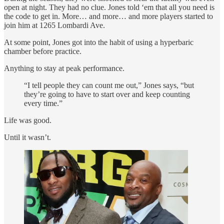
open at night. They had no clue. Jones told ‘em that all you need is
the code to get in. More… and more… and more players started to
join him at 1265 Lombardi Ave.
At some point, Jones got into the habit of using a hyperbaric
chamber before practice.
Anything to stay at peak performance.
“I tell people they can count me out,” Jones says, “but
they’re going to have to start over and keep counting
every time.”
Life was good.
Until it wasn’t.