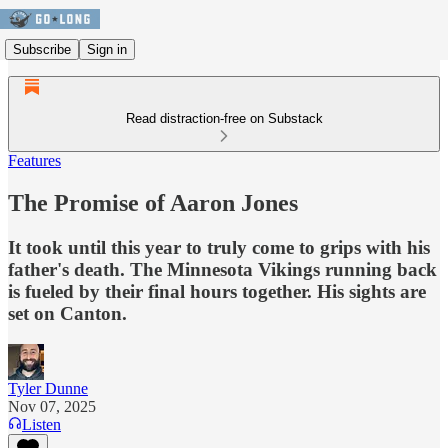
Subscribe
Sign in
Read distraction-free on Substack
Features
The Promise of Aaron Jones
It took until this year to truly come to grips with his
father's death. The Minnesota Vikings running back
is fueled by their final hours together. His sights are
set on Canton.
Tyler Dunne
Nov 07, 2025
Listen