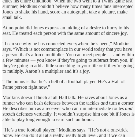
cities his entire childhood. When the two went to a Twins game last
summer, Modkins couldn’t believe how many times fans intercepted
Jones to shake his hand, score an autograph, take a picture, make
small talk.
At no point did Jones express an inkling of a desire to hurry to his
seat. He treated each person with the same amount of sincere joy.
“I can see why he has connected everywhere he’s been,” Modkins
says. “Which is not commonplace in our world today that you have
a person that’s a force multiplier. You can meet people — and within
a few minutes — you know if they’re going to subtract from you, if
they’re going to add a little something to your life or if they’re going
to multiply. Aaron’s a multiplier and it’s a joy.
“The bonus is that he’s a hell of a football player. He’s a Hall of
Fame person right now.”
Modkins doesn’t flinch at all Hall talk. He raves about Jones as a
runner who can bash defenses between the tackles
and
turn a corner.
He describes him as a receiver who can run intermediate routes
and
stretch defenses vertically. It wouldn’t surprise him one bit if Jones is
able to play long enough to earn such an honor.
“He’s a true football player,” Modkins says. “He’s not a one-trick
pony. He can do it all at a really, really high level, and if we can