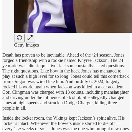
Getty Images
Death has proven to be inevitable. Ahead of the ‘24 season, Jones
forged a friendship with a rookie named Khyree Jackson. The 24-
year-old was ultra-inquisitive. Jackson constantly asked questions.
The right questions. Like how in the heck Jones has managed to
play at such a high level for so long. Jones could tell this cornerback
from Oregon was wired like him. And on July 6, 2024, tragedy
rocked his world again when Jackson was killed in a car accident.
Cori Clingman was charged with 13 counts, including manslaughter
and driving under the influence of alcohol. She allegedly changed
lanes at high speeds and struck a Dodge Charger, killing three
people in all.
Inside the locker room, the Vikings kept Jackson’s spirit alive. His
locker’s intact. Whenever the flowers inside started to die off —
every 1 ½ weeks or so — Jones was the one who brought new ones