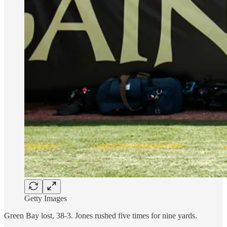
Getty Images
Green Bay lost, 38-3. Jones rushed five times for nine yards.