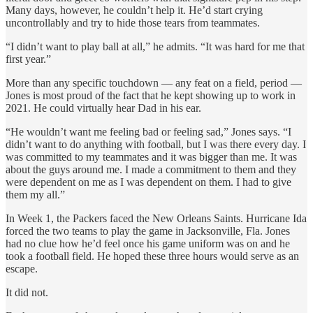
Many days, however, he couldn’t help it. He’d start crying
uncontrollably and try to hide those tears from teammates.
“I didn’t want to play ball at all,” he admits. “It was hard for me that
first year.”
More than any specific touchdown — any feat on a field, period —
Jones is most proud of the fact that he kept showing up to work in
2021. He could virtually hear Dad in his ear.
“He wouldn’t want me feeling bad or feeling sad,” Jones says. “I
didn’t want to do anything with football, but I was there every day. I
was committed to my teammates and it was bigger than me. It was
about the guys around me. I made a commitment to them and they
were dependent on me as I was dependent on them. I had to give
them my all.”
In Week 1, the Packers faced the New Orleans Saints. Hurricane Ida
forced the two teams to play the game in Jacksonville, Fla. Jones
had no clue how he’d feel once his game uniform was on and he
took a football field. He hoped these three hours would serve as an
escape.
It did not.