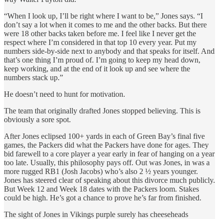
“When I look up, I’ll be right where I want to be,” Jones says. “I
don’t say a lot when it comes to me and the other backs. But there
were 18 other backs taken before me. I feel like I never get the
respect where I’m considered in that top 10 every year. Put my
numbers side-by-side next to anybody and that speaks for itself. And
that’s one thing I’m proud of. I’m going to keep my head down,
keep working, and at the end of it look up and see where the
numbers stack up.”
He doesn’t need to hunt for motivation.
The team that originally drafted Jones stopped believing. This is
obviously a sore spot.
After Jones eclipsed 100+ yards in each of Green Bay’s final five
games, the Packers did what the Packers have done for ages. They
bid farewell to a core player a year early in fear of hanging on a year
too late. Usually, this philosophy pays off. Out was Jones, in was a
more rugged RB1 (Josh Jacobs) who’s also 2 ½ years younger.
Jones has steered clear of speaking about this divorce much publicly.
But Week 12 and Week 18 dates with the Packers loom. Stakes
could be high. He’s got a chance to prove he’s far from finished.
The sight of Jones in Vikings purple surely has cheeseheads