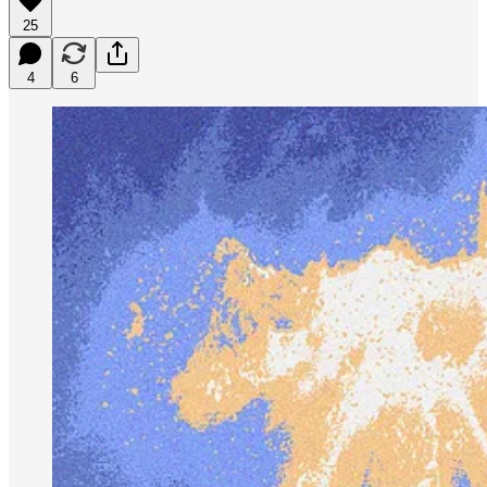
25
4
6