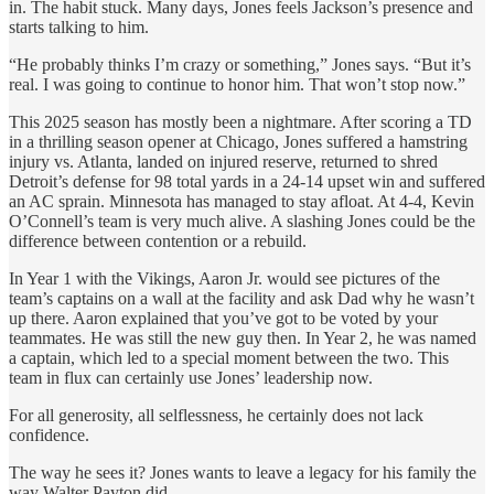
in. The habit stuck. Many days, Jones feels Jackson’s presence and
starts talking to him.
“He probably thinks I’m crazy or something,” Jones says. “But it’s
real. I was going to continue to honor him. That won’t stop now.”
This 2025 season has mostly been a nightmare. After scoring a TD
in a thrilling season opener at Chicago, Jones suffered a hamstring
injury vs. Atlanta, landed on injured reserve, returned to shred
Detroit’s defense for 98 total yards in a 24-14 upset win and suffered
an AC sprain. Minnesota has managed to stay afloat. At 4-4, Kevin
O’Connell’s team is very much alive. A slashing Jones could be the
difference between contention or a rebuild.
In Year 1 with the Vikings, Aaron Jr. would see pictures of the
team’s captains on a wall at the facility and ask Dad why he wasn’t
up there. Aaron explained that you’ve got to be voted by your
teammates. He was still the new guy then. In Year 2, he was named
a captain, which led to a special moment between the two. This
team in flux can certainly use Jones’ leadership now.
For all generosity, all selflessness, he certainly does not lack
confidence.
The way he sees it? Jones wants to leave a legacy for his family the
way Walter Payton did.