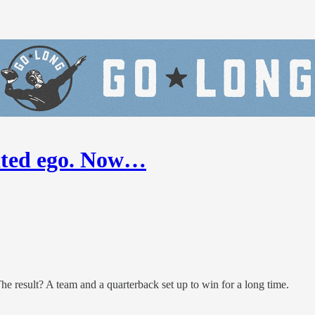
nated ego. Now…
result? A team and a quarterback set up to win for a long time.