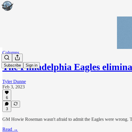
Columns
The Philadelphia Eagles elimi
Subscribe
Sign in
Tyler Dunne
Feb 3, 2023
6
3
GM Howie Roseman wasn't afraid to admit the Eagles were wrong. The 
Read →