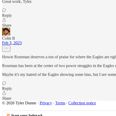
Great work, Tyler.
Reply
Share
Colin B
Feb 3, 2023
Howie Roseman deserves a ton of praise for where the Eagles are right
Roseman has been at the center of two power struggles in the Eagles or
Maybe it’s my hatred of the Eagles showing some bias, but I see som
Reply
Share
© 2026 Tyler Dunne
·
Privacy
∙
Terms
∙
Collection notice
Start your Substack