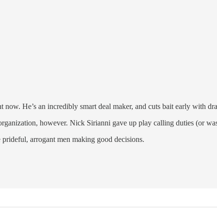
 now. He’s an incredibly smart deal maker, and cuts bait early with draf
ganization, however. Nick Sirianni gave up play calling duties (or was f
e prideful, arrogant men making good decisions.