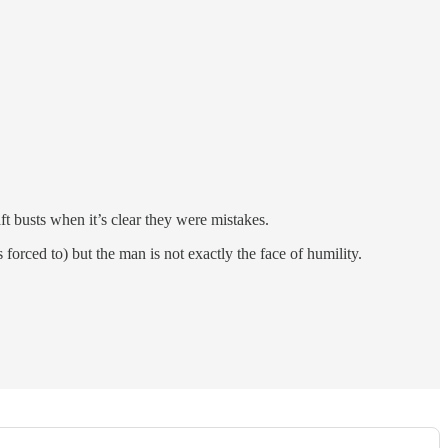
t busts when it’s clear they were mistakes.
orced to) but the man is not exactly the face of humility.