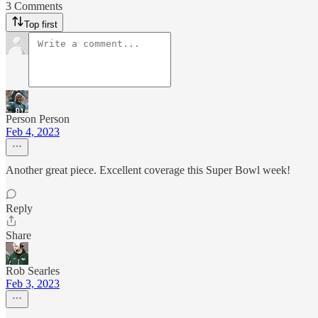
3 Comments
Top first
Person Person
Feb 4, 2023
Another great piece. Excellent coverage this Super Bowl week!
Reply
Share
Rob Searles
Feb 3, 2023