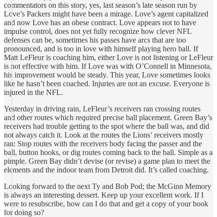
commentators on this story, yes, last season’s late season run by
Love’s Packers might have been a mirage. Love’s agent capitalized
and now Love has an obese contract. Love appears not to have
impulse control, does not yet fully recognize how clever NFL
defenses can be, sometimes his passes have arcs that are too
pronounced, and is too in love with himself playing hero ball. If
Matt LeFleur is coaching him, either Love is not listening or LeFleur
is not effective with him. If Love was with O’Connell in Minnesota,
his improvement would be steady. This year, Love sometimes looks
like he hasn’t been coached. Injuries are not an excuse. Everyone is
injured in the NFL.
Yesterday in driving rain, LeFleur’s receivers ran crossing routes
and other routes which required precise ball placement. Green Bay’s
receivers had trouble getting to the spot where the ball was, and did
not always catch it. Look at the routes the Lions’ receivers mostly
ran: Stop routes with the receivers body facing the passer and the
ball, button hooks, or dig routes coming back to the ball. Simple as a
pimple. Green Bay didn’t devise (or revise) a game plan to meet the
elements and the indoor team from Detroit did. It’s called coaching.
Looking forward to the next Ty and Bob Pod; the McGinn Memory
is always an interesting dessert. Keep up your excellent work. If I
were to resubscribe, how can I do that and get a copy of your book
for doing so?