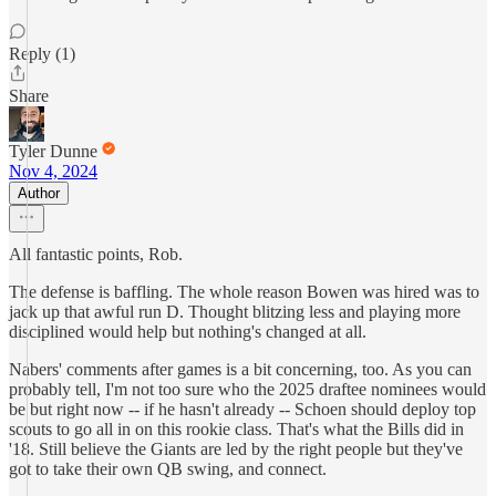
Reply (1)
Share
Tyler Dunne
Nov 4, 2024
Author
All fantastic points, Rob.
The defense is baffling. The whole reason Bowen was hired was to
jack up that awful run D. Thought blitzing less and playing more
disciplined would help but nothing's changed at all.
Nabers' comments after games is a bit concerning, too. As you can
probably tell, I'm not too sure who the 2025 draftee nominees would
be but right now -- if he hasn't already -- Schoen should deploy top
scouts to go all in on this rookie class. That's what the Bills did in
'18. Still believe the Giants are led by the right people but they've
got to take their own QB swing, and connect.