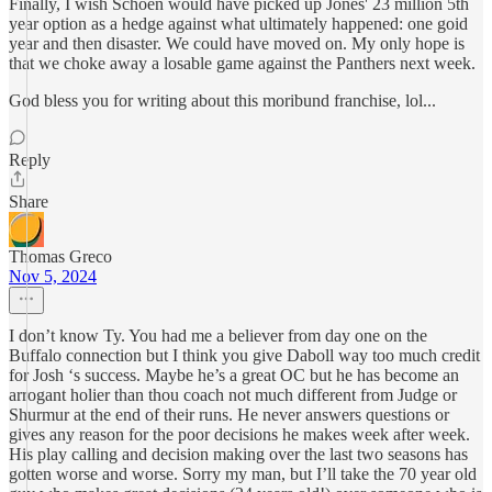
Finally, I wish Schoen would have picked up Jones' 23 million 5th
year option as a hedge against what ultimately happened: one goid
year and then disaster. We could have moved on. My only hope is
that we choke away a losable game against the Panthers next week.
God bless you for writing about this moribund franchise, lol...
Reply
Share
Thomas Greco
Nov 5, 2024
I don’t know Ty. You had me a believer from day one on the
Buffalo connection but I think you give Daboll way too much credit
for Josh ‘s success. Maybe he’s a great OC but he has become an
arrogant holier than thou coach not much different from Judge or
Shurmur at the end of their runs. He never answers questions or
gives any reason for the poor decisions he makes week after week.
His play calling and decision making over the last two seasons has
gotten worse and worse. Sorry my man, but I’ll take the 70 year old