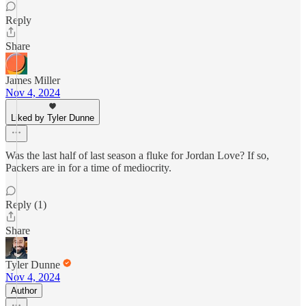
Reply
Share
James Miller
Nov 4, 2024
Liked by Tyler Dunne
Was the last half of last season a fluke for Jordan Love? If so,
Packers are in for a time of mediocrity.
Reply (1)
Share
Tyler Dunne
Nov 4, 2024
Author