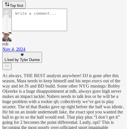
Top first
rob
Nov 4, 2024
Liked by Tyler Dunne
As always, THE BEST analysis anywhere! DJ is gone after this
season, Mara needs to keep himself and his nepo execs out of the
way and let JS and BD build. Some other NYG musings: Bobby
Okereke is a huge disappointment at mlb, always goes high never
makes an impact tackle; Nabers needs to talk less or he will be a
huge problem with a rookie qb; collectively we’ve got to play
smarter. The td that Banks gave up right before the half was idiotic.
He bit on an inside underneath fake, the exact spot you wanted the
ball to go to so the half would end. That play plus “I don’t get it”
going for 2 becomes the point differential. Lastly, opi? This is
becoming the most poorly over-officiated sport imaginable