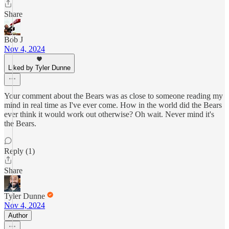
Share
Bob J
Nov 4, 2024
Liked by Tyler Dunne
Your comment about the Bears was as close to someone reading my
mind in real time as I've ever come. How in the world did the Bears
ever think it would work out otherwise? Oh wait. Never mind it's
the Bears.
Reply (1)
Share
Tyler Dunne
Nov 4, 2024
Author