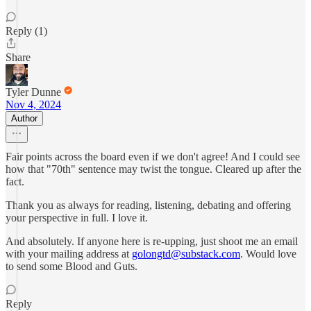
Reply (1)
Share
Tyler Dunne
Nov 4, 2024
Author
Fair points across the board even if we don't agree! And I could see
how that "70th" sentence may twist the tongue. Cleared up after the
fact.
Thank you as always for reading, listening, debating and offering
your perspective in full. I love it.
And absolutely. If anyone here is re-upping, just shoot me an email
with your mailing address at
golongtd@substack.com
. Would love
to send some Blood and Guts.
Reply