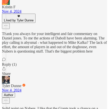
Kristin F
Nov 4, 2024
Liked by Tyler Dunne
Thank you always for your intelligent and fair commentary on
Daniel jones. To me the actions of Daboll have been alarming. The
play calling is abysmal - what happened to Mike Kafka? The lack of
effort, the amount of players in and out of the doghouse, even
Nabers is questioning stuff. That's the biggest problem here
Reply (1)
Share
Tyler Dunne
Nov 4, 2024
Author
Solid point on Nabers. I like that the Giants took a chance on a