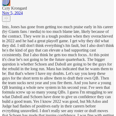
Cary Krongard
Nov 5, 2024
Imo, Jones has gone from getting too much praise early in his career
(by Giants fans / media) to too much blame late, likely because of
the contract. They were in a tough position when they overachieved
in 2022 and he had a great playoff game. I get why they did what
they did. I still don't think everything's his fault, but I also don't think
he's the kind of guy that can elevate a bad supporting cast
consistently. But I also think he gets too much focus. At this point
it's clear he's not going to be the future quarterback. The bigger
question is whether Schoen and Daboll are going to be the guys for
the rebuild in the long run. Mara has indicated that he wants them to
be. But that's where I have my doubts. Let's say you keep these
guys for the short term to allow them to draft their own QB. Then
the team sucks next year and you fire them. And you have a young
QB learning a whole new system in his second year. I've seen that
formula screw up so many young QBs. I guess I'm struggling to see
what Daboll and Schoen have done to give us confidence they can
build a good team. Yes I know 2022 was good, but McAdoo and
Judge had flashes of positives early in their careers before
everything unravelled. I don't really see any roster or draft moves
that Schoen has made that inspire confidence. I was fine with getting