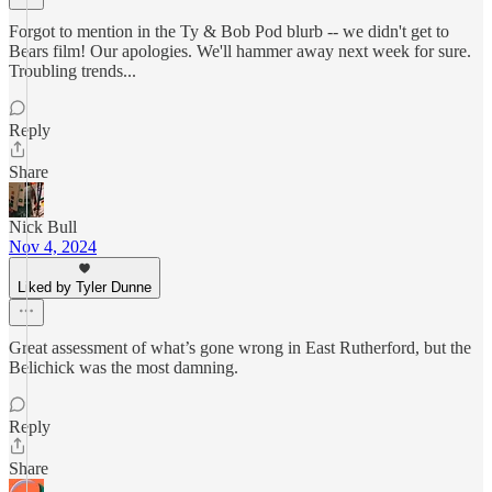
Forgot to mention in the Ty & Bob Pod blurb -- we didn't get to
Bears film! Our apologies. We'll hammer away next week for sure.
Troubling trends...
Reply
Share
Nick Bull
Nov 4, 2024
Liked by Tyler Dunne
Great assessment of what’s gone wrong in East Rutherford, but the
Belichick was the most damning.
Reply
Share