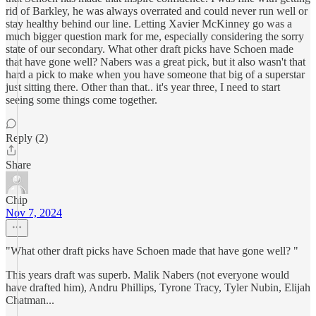
rid of Barkley, he was always overrated and could never run well or
stay healthy behind our line. Letting Xavier McKinney go was a
much bigger question mark for me, especially considering the sorry
state of our secondary. What other draft picks have Schoen made
that have gone well? Nabers was a great pick, but it also wasn't that
hard a pick to make when you have someone that big of a superstar
just sitting there. Other than that.. it's year three, I need to start
seeing some things come together.
Reply (2)
Share
Chip
Nov 7, 2024
"What other draft picks have Schoen made that have gone well? "
This years draft was superb. Malik Nabers (not everyone would
have drafted him), Andru Phillips, Tyrone Tracy, Tyler Nubin, Elijah
Chatman...