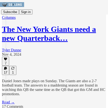
Subscribe
Sign in
Columns
The New York Giants need a
new Quarterback…
Tyler Dunne
Nov 4, 2024
7
17
1
Daniel Jones made plays on Sunday. The Giants are also a 2-7
football team. The answers to a maddening season are found in
watching this QB the same time as the QB that got this GM and HC
promotions.
Read →
17 Comments