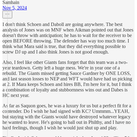
Samhain
Nov 5, 2024
I don't think Schoen and Daboll are going anywhere. The best
analysis of Jones was on MNF when Aikman pointed out that Jones
doesn't throw with anticipation; he has to wait for the receiver to be
open BEFORE throwing. The defender has way too much time. I
think what Mara said is true, that they did everything possible to
screw DJ up and I also think Jones is not good enough.
Also, I feel like other Giants fans forget that this team was a two-
year teardown. Getty left a huge mess. We're in year one of a
rebuild. The Giants missed getting Sauce Gardner by ONE LOSS,
and last season losses to NEP and WFT would have had us picking
at 2. If Mara keeps Schoen and hires BB, I'm here for it, but I think
a combination of loyalty and stubbornness wins out and Dabes is
HC next year.
As far as Saquon goes, he was a luxury for us but a perfect fit for a
contender. Do I wish he had signed with KC? Ummmm...YEAH,
but staying with the Giants would have destroyed whatever legacy
he wanted to leave. He's going to ball out in Philthy, and I have no
hard feelings, though I wish he would just shut up and play.