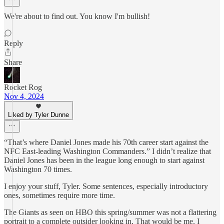
We're about to find out. You know I'm bullish!
Reply
Share
Rocket Rog
Nov 4, 2024
Liked by Tyler Dunne
“That’s where Daniel Jones made his 70th career start against the
NFC East-leading Washington Commanders.” I didn’t realize that
Daniel Jones has been in the league long enough to start against
Washington 70 times.
I enjoy your stuff, Tyler. Some sentences, especially introductory
ones, sometimes require more time.
The Giants as seen on HBO this spring/summer was not a flattering
portrait to a complete outsider looking in. That would be me. I