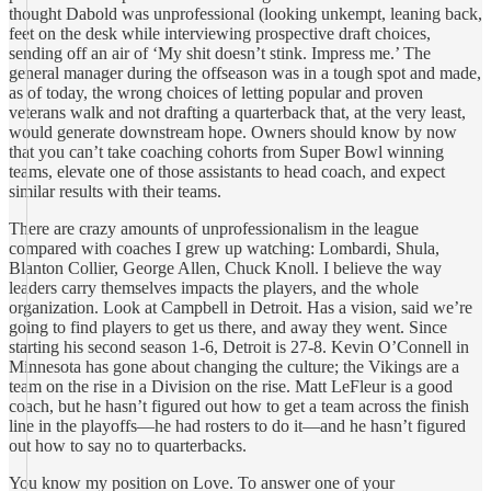
thought Dabold was unprofessional (looking unkempt, leaning back,
feet on the desk while interviewing prospective draft choices,
sending off an air of ‘My shit doesn’t stink. Impress me.’ The
general manager during the offseason was in a tough spot and made,
as of today, the wrong choices of letting popular and proven
veterans walk and not drafting a quarterback that, at the very least,
would generate downstream hope. Owners should know by now
that you can’t take coaching cohorts from Super Bowl winning
teams, elevate one of those assistants to head coach, and expect
similar results with their teams.
There are crazy amounts of unprofessionalism in the league
compared with coaches I grew up watching: Lombardi, Shula,
Blanton Collier, George Allen, Chuck Knoll. I believe the way
leaders carry themselves impacts the players, and the whole
organization. Look at Campbell in Detroit. Has a vision, said we’re
going to find players to get us there, and away they went. Since
starting his second season 1-6, Detroit is 27-8. Kevin O’Connell in
Minnesota has gone about changing the culture; the Vikings are a
team on the rise in a Division on the rise. Matt LeFleur is a good
coach, but he hasn’t figured out how to get a team across the finish
line in the playoffs—he had rosters to do it—and he hasn’t figured
out how to say no to quarterbacks.
You know my position on Love. To answer one of your