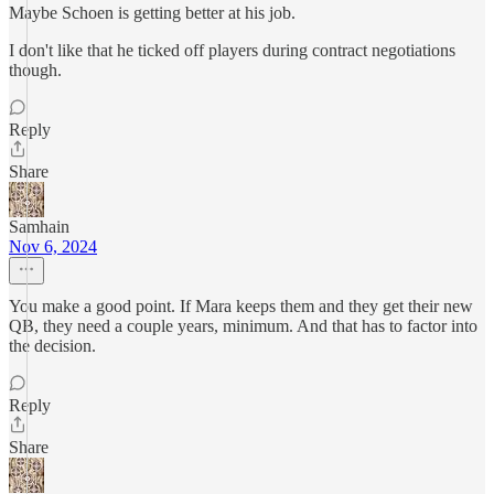
Maybe Schoen is getting better at his job.
I don't like that he ticked off players during contract negotiations
though.
Reply
Share
Samhain
Nov 6, 2024
You make a good point. If Mara keeps them and they get their new
QB, they need a couple years, minimum. And that has to factor into
the decision.
Reply
Share