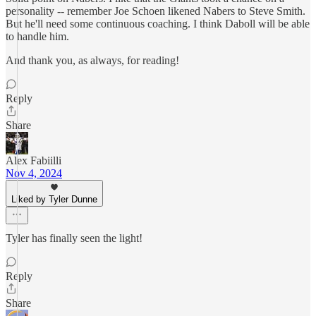
personality -- remember Joe Schoen likened Nabers to Steve Smith.
But he'll need some continuous coaching. I think Daboll will be able
to handle him.
And thank you, as always, for reading!
Reply
Share
Alex Fabiilli
Nov 4, 2024
Liked by Tyler Dunne
Tyler has finally seen the light!
Reply
Share