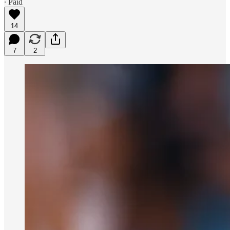
∙ Paid
14
7
2