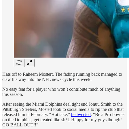
Hats off to Raheem Mostert. The fading running back managed to
claw his way into the NFL news cycle this week.
No easy feat for a player who won’t contribute much of anything
this season.
After seeing the Miami Dolphins deal tight end Jonuu Smith to the
Pittsburgh Steelers, Mostert took to social media to rip the club that
released him in February. “Hot take,”
he tweeted
. “Be a Pro-bowler
on the Dolphins, get treated like sh*t. Happy for my guys though!
GO BALL OUT!!”