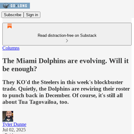
Subscribe
Sign in
Read distraction-free on Substack
Columns
The Miami Dolphins are evolving. Will it
be enough?
They KO'd the Steelers in this week's blockbuster
trade. Quietly, the Dolphins are rewiring their roster
to punch back in December. Of course, it's still all
about Tua Tagovailoa, too.
Tyler Dunne
Jul 02, 2025