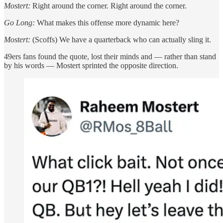
Mostert:
Right around the corner. Right around the corner.
Go Long:
What makes this offense more dynamic here?
Mostert:
(Scoffs) We have a quarterback who can actually sling it.
49ers fans found the quote, lost their minds and — rather than stand
by his words — Mostert sprinted the opposite direction.