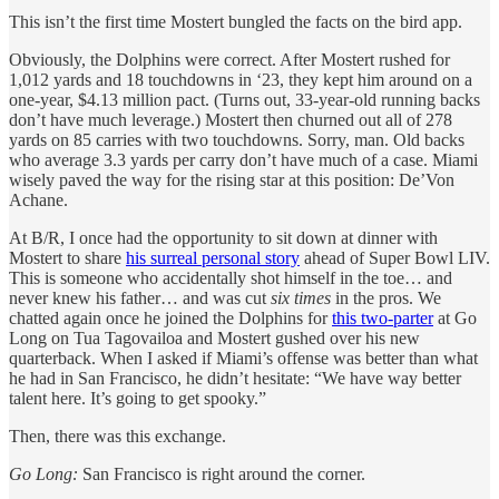
This isn’t the first time Mostert bungled the facts on the bird app.
Obviously, the Dolphins were correct. After Mostert rushed for
1,012 yards and 18 touchdowns in ‘23, they kept him around on a
one-year, $4.13 million pact. (Turns out, 33-year-old running backs
don’t have much leverage.) Mostert then churned out all of 278
yards on 85 carries with two touchdowns. Sorry, man. Old backs
who average 3.3 yards per carry don’t have much of a case. Miami
wisely paved the way for the rising star at this position: De’Von
Achane.
At B/R, I once had the opportunity to sit down at dinner with
Mostert to share
his surreal personal story
ahead of Super Bowl LIV.
This is someone who accidentally shot himself in the toe… and
never knew his father… and was cut
six times
in the pros. We
chatted again once he joined the Dolphins for
this two-parter
at Go
Long on Tua Tagovailoa and Mostert gushed over his new
quarterback. When I asked if Miami’s offense was better than what
he had in San Francisco, he didn’t hesitate: “We have way better
talent here. It’s going to get spooky.”
Then, there was this exchange.
Go Long:
San Francisco is right around the corner.