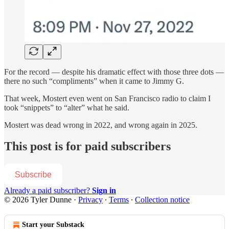
For the record — despite his dramatic effect with those three dots —
there no such “compliments” when it came to Jimmy G.
That week, Mostert even went on San Francisco radio to claim I
took “snippets” to “alter” what he said.
Mostert was dead wrong in 2022, and wrong again in 2025.
This post is for paid subscribers
Subscribe
Already a paid subscriber?
Sign in
© 2026 Tyler Dunne
·
Privacy
∙
Terms
∙
Collection notice
Start your Substack