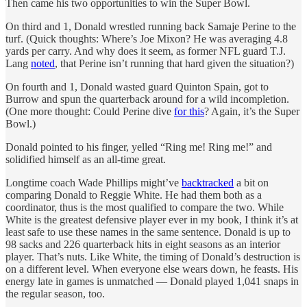
Then came his two opportunities to win the Super Bowl.
On third and 1, Donald wrestled running back Samaje Perine to the
turf. (Quick thoughts: Where’s Joe Mixon? He was averaging 4.8
yards per carry. And why does it seem, as former NFL guard T.J.
Lang
noted
, that Perine isn’t running that hard given the situation?)
On fourth and 1, Donald wasted guard Quinton Spain, got to
Burrow and spun the quarterback around for a wild incompletion.
(One more thought: Could Perine dive
for this
? Again, it’s the Super
Bowl.)
Donald pointed to his finger, yelled “Ring me! Ring me!” and
solidified himself as an all-time great.
Longtime coach Wade Phillips might’ve
backtracked
a bit on
comparing Donald to Reggie White. He had them both as a
coordinator, thus is the most qualified to compare the two. While
White is the greatest defensive player ever in my book, I think it’s at
least safe to use these names in the same sentence. Donald is up to
98 sacks and 226 quarterback hits in eight seasons as an interior
player. That’s nuts. Like White, the timing of Donald’s destruction is
on a different level. When everyone else wears down, he feasts. His
energy late in games is unmatched — Donald played 1,041 snaps in
the regular season, too.