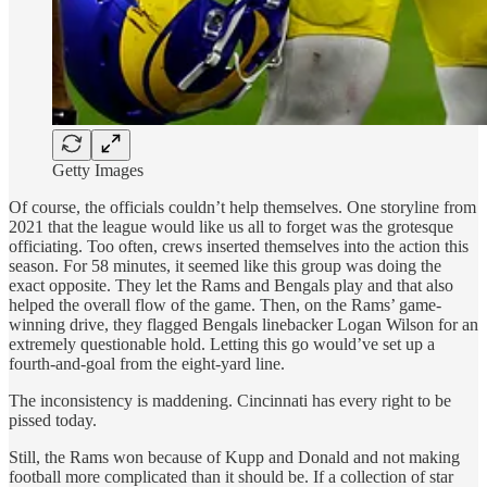
Getty Images
Of course, the officials couldn’t help themselves. One storyline from
2021 that the league would like us all to forget was the grotesque
officiating. Too often, crews inserted themselves into the action this
season. For 58 minutes, it seemed like this group was doing the
exact opposite. They let the Rams and Bengals play and that also
helped the overall flow of the game. Then, on the Rams’ game-
winning drive, they flagged Bengals linebacker Logan Wilson for an
extremely questionable hold. Letting this go would’ve set up a
fourth-and-goal from the eight-yard line.
The inconsistency is maddening. Cincinnati has every right to be
pissed today.
Still, the Rams won because of Kupp and Donald and not making
football more complicated than it should be. If a collection of star