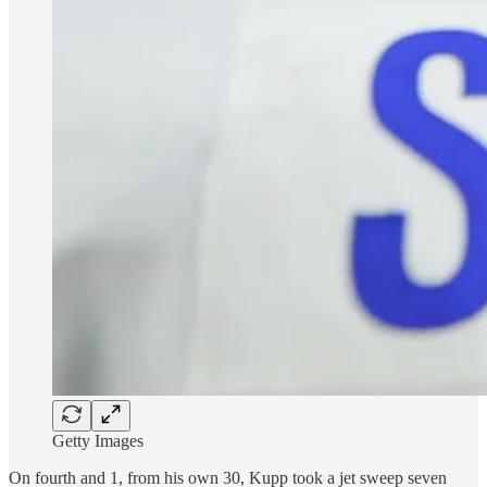
Getty Images
On fourth and 1, from his own 30, Kupp took a jet sweep seven