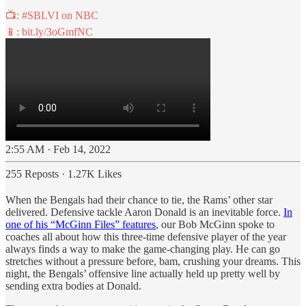
📺:
#SBLVI
on NBC
📱:
bit.ly/3oGmfNC
2:55 AM · Feb 14, 2022
255 Reposts
·
1.27K Likes
When the Bengals had their chance to tie, the Rams’ other star
delivered. Defensive tackle Aaron Donald is an inevitable force.
In
one of his “McGinn Files” features
, our Bob McGinn spoke to
coaches all about how this three-time defensive player of the year
always finds a way to make the game-changing play. He can go
stretches without a pressure before, bam, crushing your dreams. This
night, the Bengals’ offensive line actually held up pretty well by
sending extra bodies at Donald.