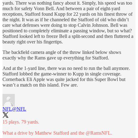
yards. There was nothing fancy about it. Simply, his speed was too
much for safety Vonn Bell. And between a pair of eight-yard
receptions, Stafford found Kupp for 22 yards on his finest throw of
the night. It was as if he channeled the Stafford of old who didn’t
care what defenses were doing to stop Calvin Johnson. Bell was
positioned to completely eliminate a passing window, but so what?
Stafford looked left to freeze Bell a split-second and then fluttered a
beauty right over his fingertips.
The backfield camera angle of the throw linked below shows
exactly why the Rams gave up everything for Stafford.
And at the 1-yard line, there was no need to run the ball anymore.
Stafford lobbed the game-winner to Kupp in single coverage.
Cornerback Eli Apple was quite jacked for this Super Bowl but
wasn’t a match on this island. Few are.
NFL
@NFL
15 plays. 79 yards.
What a drive by Matthew Stafford and the
@RamsNFL
.