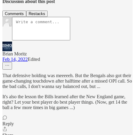
Discussion about this post
Comments
Restacks
Brian Moritz
Feb 14, 2022
Edited
That defensive holding was meeeeeh. But the Bengals also got their
game-changing touchdown after halftime after a missed OPI call. So
the bad calls, I don't wanna say balanced out, but ...
It's also the lesson the Bills learned after the New England game,
right? Let your best player do best player things. (Now, get 14 the
ball a few more times in big games ...)
Reply