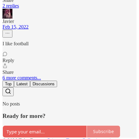
Share
2 replies
Javier
Feb 15, 2022
I like football
Reply
Share
6 more comments...
Top
Latest
Discussions
No posts
Ready for more?
Subscribe