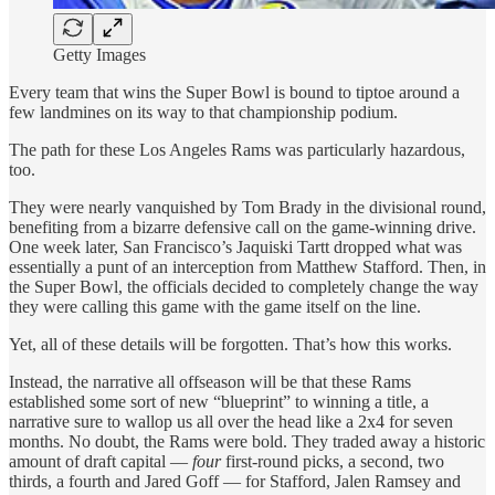
Getty Images
Every team that wins the Super Bowl is bound to tiptoe around a
few landmines on its way to that championship podium.
The path for these Los Angeles Rams was particularly hazardous,
too.
They were nearly vanquished by Tom Brady in the divisional round,
benefiting from a bizarre defensive call on the game-winning drive.
One week later, San Francisco’s Jaquiski Tartt dropped what was
essentially a punt of an interception from Matthew Stafford. Then, in
the Super Bowl, the officials decided to completely change the way
they were calling this game with the game itself on the line.
Yet, all of these details will be forgotten. That’s how this works.
Instead, the narrative all offseason will be that these Rams
established some sort of new “blueprint” to winning a title, a
narrative sure to wallop us all over the head like a 2x4 for seven
months. No doubt, the Rams were bold. They traded away a historic
amount of draft capital —
four
first-round picks, a second, two
thirds, a fourth and Jared Goff
— for Stafford, Jalen Ramsey and