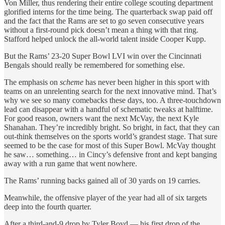
Von Miller, thus rendering their entire college scouting department
glorified interns for the time being. The quarterback swap paid off
and the fact that the Rams are set to go seven consecutive years
without a first-round pick doesn’t mean a thing with that ring.
Stafford helped unlock the all-world talent inside Cooper Kupp.
But the Rams’ 23-20 Super Bowl LVI win over the Cincinnati
Bengals should really be remembered for something else.
The emphasis on
scheme
has never been higher in this sport with
teams on an unrelenting search for the next innovative mind. That’s
why we see so many comebacks these days, too. A three-touchdown
lead can disappear with a handful of schematic tweaks at halftime.
For good reason, owners want the next McVay, the next Kyle
Shanahan. They’re incredibly bright. So bright, in fact, that they can
out-think themselves on the sports world’s grandest stage. That sure
seemed to be the case for most of this Super Bowl. McVay thought
he saw… something… in Cincy’s defensive front and kept banging
away with a run game that went nowhere.
The Rams’ running backs gained all of 30 yards on 19 carries.
Meanwhile, the offensive player of the year had all of six targets
deep into the fourth quarter.
After a third-and-9 drop by Tyler Boyd — his first drop of the