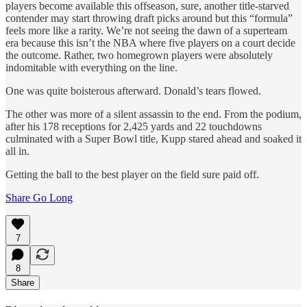
players become available this offseason, sure, another title-starved
contender may start throwing draft picks around but this “formula”
feels more like a rarity. We’re not seeing the dawn of a superteam
era because this isn’t the NBA where five players on a court decide
the outcome. Rather, two homegrown players were absolutely
indomitable with everything on the line.
One was quite boisterous afterward. Donald’s tears flowed.
The other was more of a silent assassin to the end. From the podium,
after his 178 receptions for 2,425 yards and 22 touchdowns
culminated with a Super Bowl title, Kupp stared ahead and soaked it
all in.
Getting the ball to the best player on the field sure paid off.
Share Go Long
7
8
Share