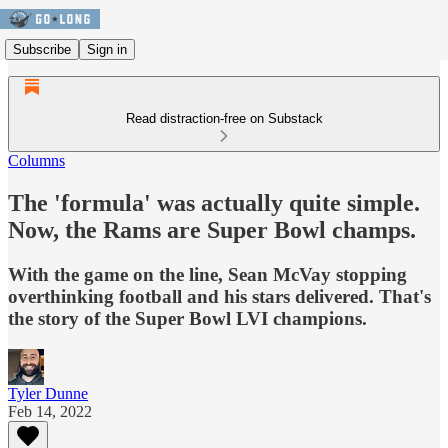
Subscribe
Sign in
Read distraction-free on Substack
Columns
The 'formula' was actually quite simple.
Now, the Rams are Super Bowl champs.
With the game on the line, Sean McVay stopping
overthinking football and his stars delivered. That's
the story of the Super Bowl LVI champions.
Tyler Dunne
Feb 14, 2022