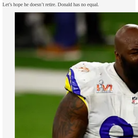
Let’s hope he doesn’t retire. Donald has no equal.