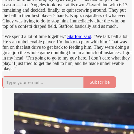
season — Los Angeles took over at its own 21-yard line with 6:13
remaining and decided, finally, to quit screwing around. They put
the ball in their best player’s hands, Kupp, regardless of whatever
Cincy was trying to do to stop him. Immediately after the win, on
top of a confetti-draped field, Stafford basically said as much.
“We spend a lot of time together,”
Stafford said
. “We talk ball a lot.
He’s an unbelievable player. I’m lucky to play with him. That was
fun on that last drive to get back to feeding him. They were doing a
great job the whole game doubling him in a bunch of instances. I got
in my head, ‘I’m going to go to my guy here. I don’t care what they
play.’ I just tried to get the ball to him, and he made unbelievable
plays.”
Subscribe