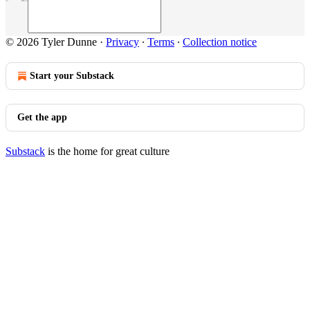
© 2026 Tyler Dunne
·
Privacy
∙
Terms
∙
Collection notice
Start your Substack
Get the app
Substack
is the home for great culture