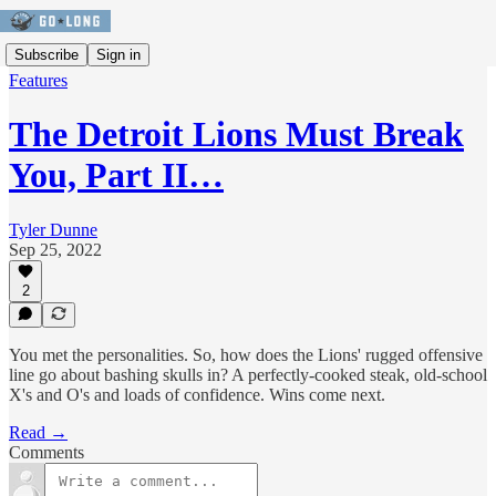
Subscribe
Sign in
Features
The Detroit Lions Must Break
You, Part II…
Tyler Dunne
Sep 25, 2022
2
You met the personalities. So, how does the Lions' rugged offensive
line go about bashing skulls in? A perfectly-cooked steak, old-school
X's and O's and loads of confidence. Wins come next.
Read →
Comments